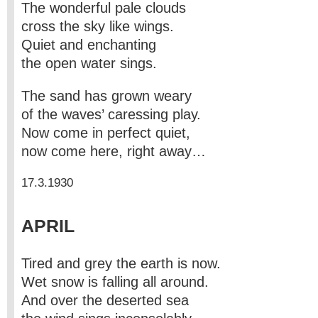
The wonderful pale clouds
cross the sky like wings.
Quiet and enchanting
the open water sings.
The sand has grown weary
of the waves’ caressing play.
Now come in perfect quiet,
now come here, right away…
17.3.1930
APRIL
Tired and grey the earth is now.
Wet snow is falling all around.
And over the deserted sea