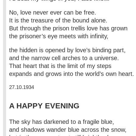
No, love never ever can be free.
It is the treasure of the bound alone.
But through the prison trellis love has grown
the prisoner’s eye meets with infinity,
the hidden is opened by love’s binding part,
and the narrow cell arches to a universe.
That heart that is the limit of my steps
expands and grows into the world’s own heart.
27.10.1934
A HAPPY EVENING
The sky has darkened to a fragile blue,
and shadows wander blue across the snow,