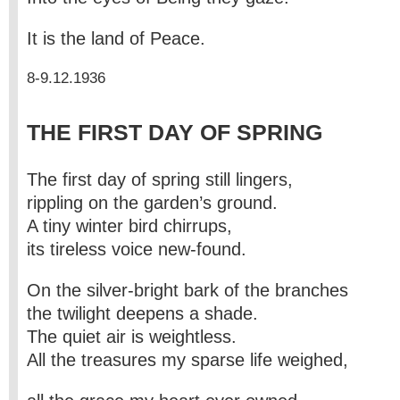
It is the land of Peace.
8-9.12.1936
THE FIRST DAY OF SPRING
The first day of spring still lingers,
rippling on the garden’s ground.
A tiny winter bird chirrups,
its tireless voice new-found.
On the silver-bright bark of the branches
the twilight deepens a shade.
The quiet air is weightless.
All the treasures my sparse life weighed,