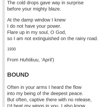
The cold drops gave way in surprise
before your mighty blaze.
At the damp window I knew
I do not have your power.
Flare up in my soul, O God,
so I am not extinguished on the rainy road.
1930
From
Huhtikuu
, ‘April’)
BOUND
Often in your arms I heard the flow
into my being of the deepest peace.
But often, captive there with no release,
I’d beat my wings in you, I also know.