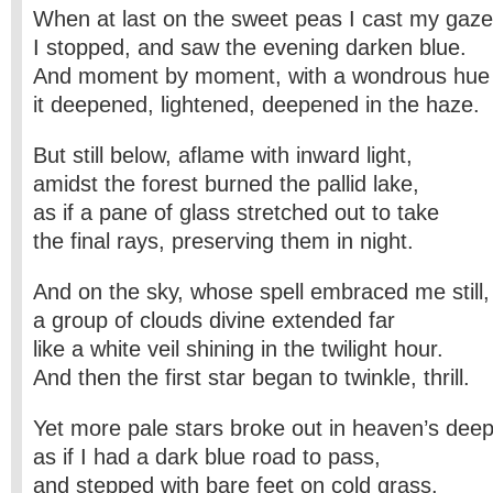
When at last on the sweet peas I cast my gaze
I stopped, and saw the evening darken blue.
And moment by moment, with a wondrous hue 
it deepened, lightened, deepened in the haze.
But still below, aflame with inward light,
amidst the forest burned the pallid lake,
as if a pane of glass stretched out to take
the final rays, preserving them in night.
And on the sky, whose spell embraced me still,
a group of clouds divine extended far
like a white veil shining in the twilight hour.
And then the first star began to twinkle, thrill.
Yet more pale stars broke out in heaven’s deep
as if I had a dark blue road to pass,
and stepped with bare feet on cold grass.