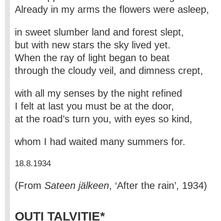
Already in my arms the flowers were asleep,
in sweet slumber land and forest slept,
but with new stars the sky lived yet.
When the ray of light began to beat
through the cloudy veil, and dimness crept,
with all my senses by the night refined
I felt at last you must be at the door,
at the road’s turn you, with eyes so kind,
whom I had waited many summers for.
18.8.1934
(From
Sateen jälkeen
, ‘After the rain’, 1934)
OUTI TALVITIE*