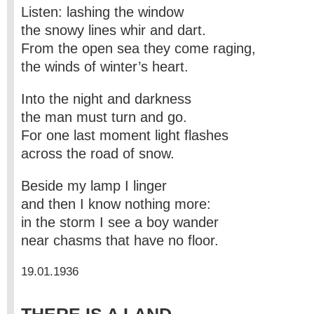
Listen: lashing the window
the snowy lines whir and dart.
From the open sea they come raging,
the winds of winter’s heart.
Into the night and darkness
the man must turn and go.
For one last moment light flashes
across the road of snow.
Beside my lamp I linger
and then I know nothing more:
in the storm I see a boy wander
near chasms that have no floor.
19.01.1936