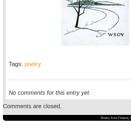
Tags:
poetry
No comments for this entry yet
Comments are closed.
Books from Finland, 