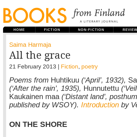
HOME
FICTION
NON-FICTION
REVIE
Saima Harmaja
All the grace
21 February 2013 |
Fiction
,
poetry
Poems from
Huhtikuu
(‘April’, 1932),
Sa
(‘After the rain’, 1935),
Hunnutettu
(‘Vei
Kaukainen maa
(‘Distant land’, posthum
published by WSOY).
Introduction
by V
ON THE SHORE