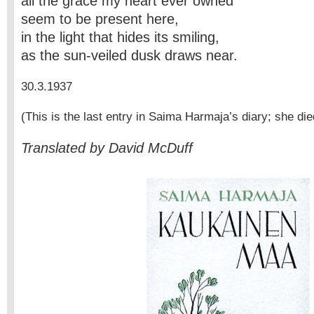
all the grace my heart ever owned
seem to be present here,
in the light that hides its smiling,
as the sun-veiled dusk draws near.
30.3.1937
(This is the last entry in Saima Harmaja’s diary; she die
Translated by David McDuff