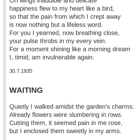
On wings inaudible and delicate
happiness flew to my heart like a bird,
so that the pain from which I crept away
is now nothing but a lifeless word.
For you I yearned, now breathing close,
your pulse throbs in my every vein.
For a moment shining like a morning dream
I, timid, am invulnerable again.
30.7.1935
WAITING
Quietly I walked amidst the garden’s charms.
Already flowers were slumbering in rows.
Cutting them, it seemed pain in me rose,
but I enclosed them sweetly in my arms.