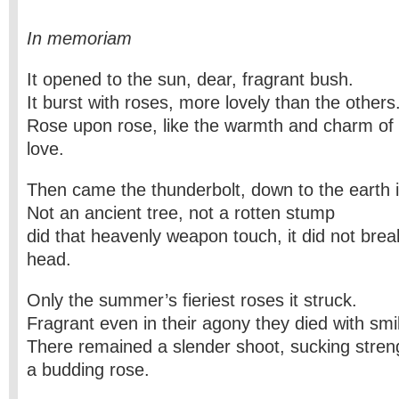
In memoriam
It opened to the sun, dear, fragrant bush.
It burst with roses, more lovely than the others
Rose upon rose, like the warmth and charm o
love.
Then came the thunderbolt, down to the earth i
Not an ancient tree, not a rotten stump
did that heavenly weapon touch, it did not break
head.
Only the summer’s fieriest roses it struck.
Fragrant even in their agony they died with smil
There remained a slender shoot, sucking stren
a budding rose.