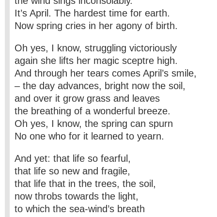
the wind sings inconsolably.
It’s April. The hardest time for earth.
Now spring cries in her agony of birth.
Oh yes, I know, struggling victoriously
again she lifts her magic sceptre high.
And through her tears comes April’s smile,
– the day advances, bright now the soil,
and over it grow grass and leaves
the breathing of a wonderful breeze.
Oh yes, I know, the spring can spurn
No one who for it learned to yearn.
And yet: that life so fearful,
that life so new and fragile,
that life that in the trees, the soil,
now throbs towards the light,
to which the sea-wind’s breath