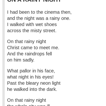
I had been to the cinema then,
and the night was a rainy one.
I walked with wet shoes
across the misty street.
On that rainy night
Christ came to meet me.
And the raindrops fell
on him sadly.
What pallor in his face,
what night in his eyes!
Past the bleary neon light
he walked into the dark.
On that rainy night