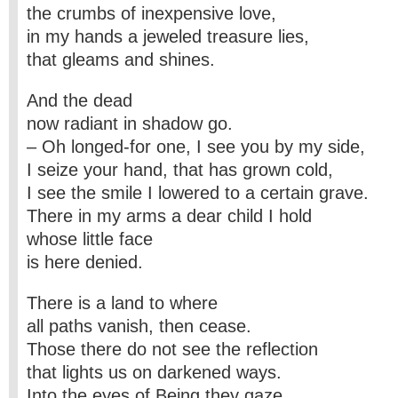
the crumbs of inexpensive love,
in my hands a jeweled treasure lies,
that gleams and shines.
And the dead
now radiant in shadow go.
– Oh longed-for one, I see you by my side,
I seize your hand, that has grown cold,
I see the smile I lowered to a certain grave.
There in my arms a dear child I hold
whose little face
is here denied.
There is a land to where
all paths vanish, then cease.
Those there do not see the reflection
that lights us on darkened ways.
Into the eyes of Being they gaze.