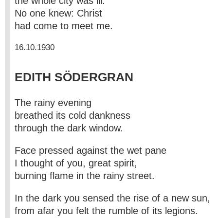
the whole city was ill.
No one knew: Christ
had come to meet me.
16.10.1930
EDITH SÖDERGRAN
The rainy evening
breathed its cold dankness
through the dark window.
Face pressed against the wet pane
I thought of you, great spirit,
burning flame in the rainy street.
In the dark you sensed the rise of a new sun,
from afar you felt the rumble of its legions.