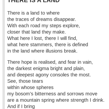
THERE IS A LAND
There is a land to where
the traces of dreams disappear.
With each road my steps explore,
closer that land they make.
What here I lost, there I will find,
what here stammers, there is defined
in the land where illusions break.
There hope is realised, and fear in vain,
the darkest enigma bright and plain,
and deepest agony consoles the most.
See, those tears
within whose spheres
my bosom’s bitterness and sorrows move
are a mountain spring where strength I drink.
And if I bring