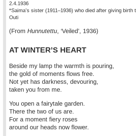
2.4.1936
*Saima’s sister (1911–1936) who died after giving birth to h
Outi
(From
Hunnutettu
, ‘Veiled’, 1936)
AT WINTER’S HEART
Beside my lamp the warmth is pouring,
the gold of moments flows free.
Not yet has darkness, devouring,
taken you from me.
You open a fairytale garden.
There the two of us are.
For a moment fiery roses
around our heads now flower.