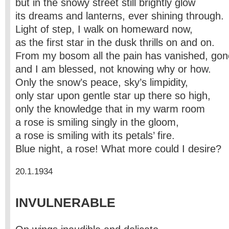
but in the snowy street still brightly glow
its dreams and lanterns, ever shining through.
Light of step, I walk on homeward now,
as the first star in the dusk thrills on and on.
From my bosom all the pain has vanished, gon
and I am blessed, not knowing why or how.
Only the snow’s peace, sky’s limpidity,
only star upon gentle star up there so high,
only the knowledge that in my warm room
a rose is smiling singly in the gloom,
a rose is smiling with its petals’ fire.
Blue night, a rose! What more could I desire?
20.1.1934
INVULNERABLE