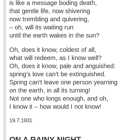
is like a message boding death,
that gentle life, now shivering
now trembling and quivering,
– oh, will its waiting run
until the earth wakes in the sun?
Oh, does it know, coldest of all,
what will redeem, as I know well?
Oh, does it know, pale and anguished:
spring’s love can’t be extinguished.
Spring can’t leave one person yearning
on the earth, in all its turning!
Not one who longs enough, and oh,
I know it – how would I not know!
19.7.1931
ON A RAINY NIGHT