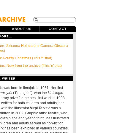
ABOUT US
CONTACT
 MORE…
ndén: Johanna Holmström: Camera Obscura
ews)
: A crafty Christmas (This 'n' that)
ns: New from the archive (This 'n' that)
E WRITER
la
was born in Ilmajoki in 1961. Her first
at tytöt
(‘Pale girls’), won the
Helsingin
terary prize for the best first work in 1998.
written for both children and adults; her
t with the illustrator
Virpi Talvitie
was a
hildren in 2002. Graphic artist Talvitie, who
la's place and year of birth, has illustrated
 children and adults as well as non-fiction
rk has been exhibited in various countries.