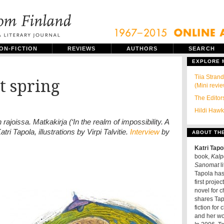
ON-FICTION
REVIEWS
AUTHORS
SEARCH
EXPLORE
Tiia Stra
ot spring
(Mini revi
The Editors
Hildi Hawki
joissa. Matkakirja (‘In the realm of impossibility. A
ri Tapola, illustrations by Virpi Talvitie.
Interview
by
ABOUT TH
Katri Tapo
book,
Kalpe
Sanomat
li
Tapola has 
first projec
novel for c
shares Tapo
fiction for
and her wo