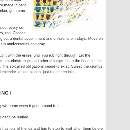
re made in pencil
marker, get some
 out every so-
ys, too. Choose
g but a dental appointment and children’s birthdays. Move on
ieth anniversaries can stay.
 it with the eraser until you rub right through. Let the
 cat christenings and other shindigs fall to the floor in little
. The so-called obligations cease to exist. Sweep the crumbs
 calendar: a nice blanco, just the essentials.
ING I
g will come when it gets around to it.
g can’t be hurried.
g has lots of friends and has to stop to visit all of them before