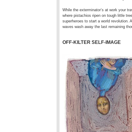
While the exterminator’s at work your tra
where pistachios ripen on tough little tre
superheroes to start a world revolution.
waves wash away the last remaining thou
OFF-KILTER SELF-IMAGE