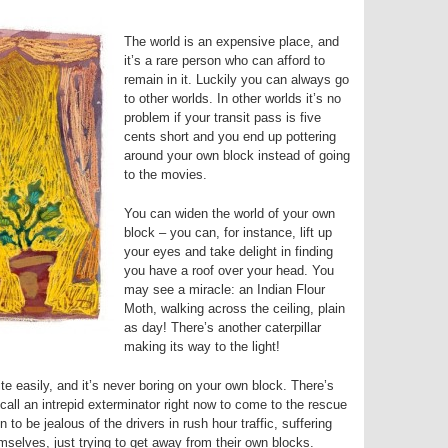
The world is an expensive place, and
it’s a rare person who can afford to
remain in it. Luckily you can always go
to other worlds. In other worlds it’s no
problem if your transit pass is five
cents short and you end up pottering
around your own block instead of going
to the movies.
You can widen the world of your own
block – you can, for instance, lift up
your eyes and take delight in finding
you have a roof over your head. You
may see a miracle: an Indian Flour
Moth, walking across the ceiling, plain
as day! There’s another caterpillar
making its way to the light!
 easily, and it’s never boring on your own block. There’s
ll an intrepid exterminator right now to come to the rescue
to be jealous of the drivers in rush hour traffic, suffering
mselves, just trying to get away from their own blocks.