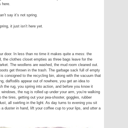
s here.
n’t say it’s not spring.
spring, it just isn’t here yet.
r door. In less than no time it makes quite a mess: the
d, the clothes closet empties as three bags leave for the
 market. The woollens are washed, the mud room cleaned out.
boots get thrown in the trash. The garbage sack full of empty
 is consigned to the recycling bin, along with the vacuum that
ng, daffodils appear out of nowhere, you get an idea to
 the rug, you spring into action, and before you know it
ht windows, the rug is rolled up under your arm, you’re walking
 the tires, getting out your pea-shooter, goggles, rubber
t, all swirling in the light. As day turns to evening you sit
a duster in hand, lift your coffee cup to your lips, and utter a