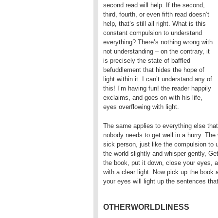
second read will help. If the second,
third, fourth, or even fifth read doesn’t
help, that’s still all right. What is this
constant compulsion to understand
everything? There’s nothing wrong with
not understanding – on the contrary, it
is precisely the state of baffled
befuddlement that hides the hope of
light within it. I can’t understand any of
this! I’m having fun! the reader happily
exclaims, and goes on with his life,
eyes overflowing with light.
The same applies to everything else that
nobody needs to get well in a hurry. The 
sick person, just like the compulsion to 
the world slightly and whisper gently, Ge
the book, put it down, close your eyes, 
with a clear light. Now pick up the book 
your eyes will light up the sentences th
OTHERWORLDLINESS