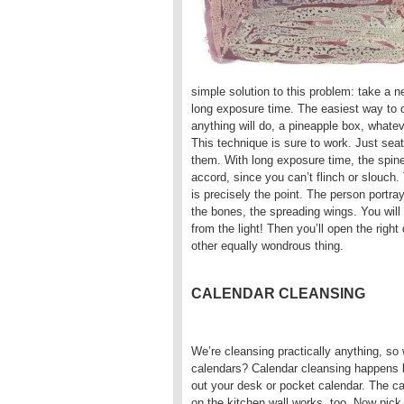
simple solution to this problem: take a n
long exposure time. The easiest way to d
anything will do, a pineapple box, whate
This technique is sure to work. Just seat
them. With long exposure time, the spine 
accord, since you can’t flinch or slouch
is precisely the point. The person portra
the bones, the spreading wings. You will s
from the light! Then you’ll open the righ
other equally wondrous thing.
CALENDAR CLEANSING
We’re cleansing practically anything, so
calendars? Calendar cleansing happens l
out your desk or pocket calendar. The c
on the kitchen wall works, too. Now pick