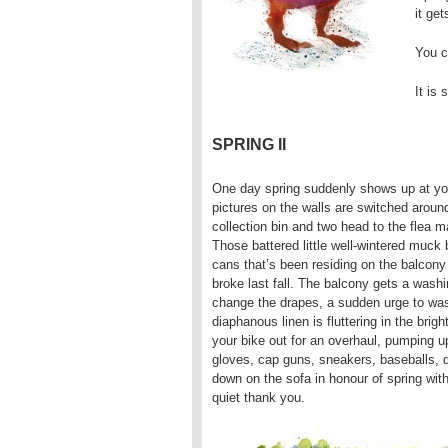
it get
You ca
It is 
SPRING II
One day spring suddenly shows up at you
pictures on the walls are switched aroun
collection bin and two head to the flea
Those battered little well-wintered muck 
cans that’s been residing on the balcony
broke last fall. The balcony gets a washi
change the drapes, a sudden urge to wash
diaphanous linen is fluttering in the brig
your bike out for an overhaul, pumping up
gloves, cap guns, sneakers, baseballs, dus
down on the sofa in honour of spring with 
quiet thank you.