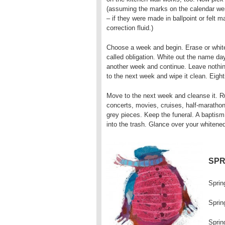
(assuming the marks on the calendar we
– if they were made in ballpoint or felt 
correction fluid.)
Choose a week and begin. Erase or white
called obligation. White out the name da
another week and continue. Leave nothin
to the next week and wipe it clean. Eight
Move to the next week and cleanse it. Rub
concerts, movies, cruises, half-marathons,
grey pieces. Keep the funeral. A baptism
into the trash. Glance over your whitened
SPR
Sprin
Sprin
Sprin