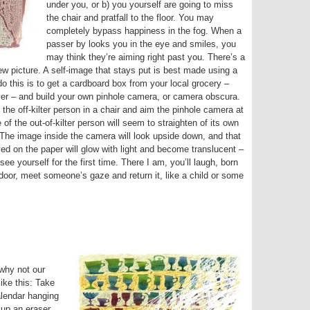
under you, or b) you yourself are going to miss
the chair and pratfall to the floor. You may
completely bypass happiness in the fog. When a
passer by looks you in the eye and smiles, you
may think they’re aiming right past you. There’s a
ew picture. A self-image that stays put is best made using a
o this is to get a cardboard box from your local grocery –
ver – and build your own pinhole camera, or camera obscura.
 the off-kilter person in a chair and aim the pinhole camera at
of the out-of-kilter person will seem to straighten of its own
. The image inside the camera will look upside down, and that
yed on the paper will glow with light and become translucent –
ee yourself for the first time. There I am, you’ll laugh, born
t door, meet someone’s gaze and return it, like a child or some
 why not our
ike this: Take
alendar hanging
 up an eraser