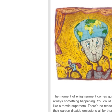
The moment of enlightenment comes quite
always something happening. You could ca
like a movie superhero. There’s no reason 
their carbon dioxide emissions all by the