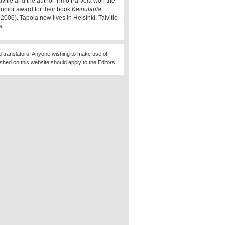
alvitie and the author Timo Parvela won the
Junior award for their book
Keinulauta
2006). Tapola now lives in Helsinki, Talvitie
ä.
d translators. Anyone wishing to make use of
ished on this website should apply to the Editors.