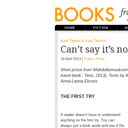
HOME
FICTION
N
Katri Tapola & Virpi Talvitie
Can’t say it’s n
18 April 2013 |
Fiction
,
Prose
Short prose from Mahdottomuuksien ra
travel book’, Teos, 2013). Texts by Kat
Anna-Leena Ekroos
THE FIRST TRY
A reader doesn’t have to understand
anything on the first try. You can
always put a book aside and see if the