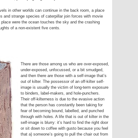
vels in other worlds can continue in the back room, a place
es and strange species of caterpillar join forces with movie
 A place were the ocean touches the sky and the crashing
ghts of a non-existent five cents.
There are those among us who are over-exposed,
under-exposed, unfocussed, or a bit smudged,
and then there are those with a self-image that’s
out of kilter. The possessor of an off-kilter self-
image is usually the victim of long-term exposure
to binders, label-makers, and hole-punchers.
Their off-kilterness is due to the evasive action
that the person has constantly been taking for
fear of becoming bound, labelled, and punched
through with holes. A life that is out of kilter in the
self-image is blurry: it’s hard to find the right door
or sit down to coffee with gusto because you feel
that a) someone’s going to pull the chair out from