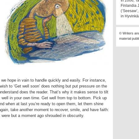
In 2006, T
Finlandia 
(‘Seesaw’, 
in Hyvinkä
© Writers an
material publ
 we hope in vain to handle quickly and easily. For instance,
wish to ‘Get well soon’ does nothing but put pressure on the
understand does the reader. That’s why it makes sense to tilt
t well in your own time. Get well from top to bottom. Pick up
and when at last you’re ready to open them, let them shine
again, take another moment to recover, smile, and have faith:
at were but a moment ago shrouded in obscurity.