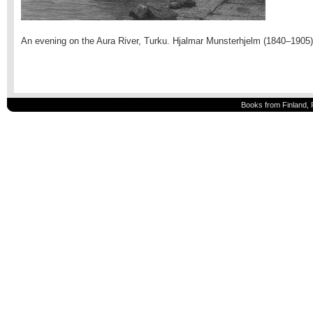
An evening on the Aura River, Turku. Hjalmar Munsterhjelm (1840–1905)
Books from Finland, 