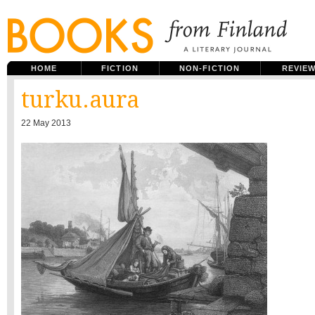
HOME
FICTION
NON-FICTION
REVIE
turku.aura
22 May 2013