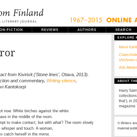
ON-FICTION
REVIEWS
AUTHORS
SEARCH
EXPLORE
Mervi Kant
ror
Claes Ande
(Archives 
Arto Melle
ract from
Kivirivit
(‘Stone lines’, Otava, 2013).
uction and commentary,
Writing silence
,
ABOUT TH
vi Kantokorpi
Harry Salm
collections
that’), in 
magazine
ot now. White birches against the white
vase in the middle of the room.
mpt to make contact, but with what? The room slowly
© Writers an
ith whisper and touch. A woman,
material publ
to catch herself in the mirror,