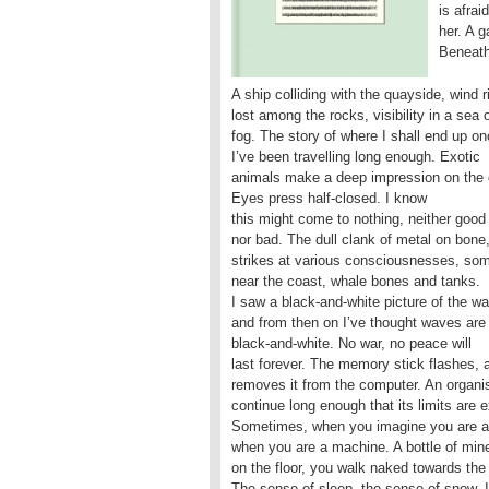
is afrai
her. A g
Beneath 
A ship colliding with the quayside, wind r
lost among the rocks, visibility in a sea 
fog. The story of where I shall end up o
I’ve been travelling long enough. Exotic
animals make a deep impression on the c
Eyes press half-closed. I know
this might come to nothing, neither good
nor bad. The dull clank of metal on bone
strikes at various consciousnesses, som
near the coast, whale bones and tanks.
I saw a black-and-white picture of the w
and from then on I’ve thought waves are
black-and-white. No war, no peace will
last forever. The memory stick flashes, 
removes it from the computer. An organ
continue long enough that its limits are 
Sometimes, when you imagine you are 
when you are a machine. A bottle of mine
on the floor, you walk naked towards the
The sense of sleep, the sense of snow. I