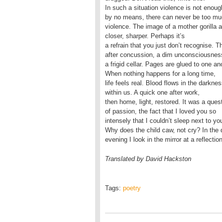
In such a situation violence is not enoug
by no means, there can never be too m
violence. The image of a mother gorilla a
closer, sharper. Perhaps it’s
a refrain that you just don’t recognise. T
after concussion, a dim unconsciousnes
a frigid cellar. Pages are glued to one an
When nothing happens for a long time,
life feels real. Blood flows in the darkne
within us. A quick one after work,
then home, light, restored. It was a ques
of passion, the fact that I loved you so
intensely that I couldn’t sleep next to yo
Why does the child caw, not cry? In the 
evening I look in the mirror at a reflection
Translated by David Hackston
Tags:
poetry