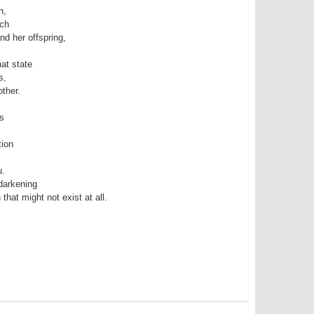
h,
uch
nd her offspring,
hat state
s,
other.
ss
tion
u.
darkening
 that might not exist at all.