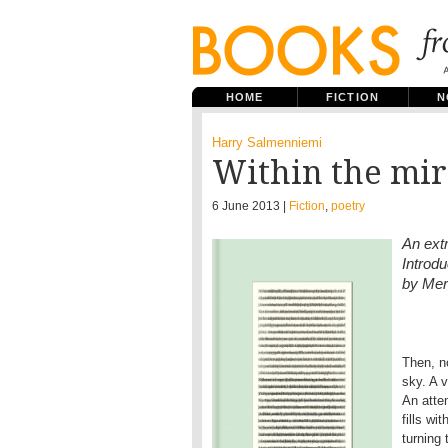
HOME
FICTION
N
Harry Salmenniemi
Within the mir
6 June 2013 |
Fiction
,
poetry
An ext
Introd
by Mer
Then, n
sky. A 
An atte
fills w
turning 