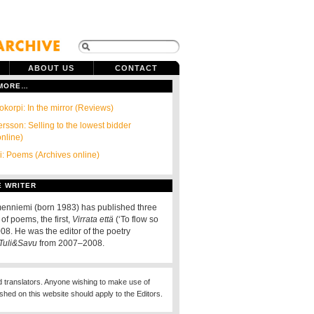
ABOUT US
CONTACT
 MORE…
okorpi: In the mirror (Reviews)
rsson: Selling to the lowest bidder
online)
ri: Poems (Archives online)
E WRITER
enniemi (born 1983) has published three
 of poems, the first,
Virrata että
(‘To flow so
2008. He was the editor of the poetry
Tuli&Savu
from 2007–2008.
d translators. Anyone wishing to make use of
ished on this website should apply to the Editors.