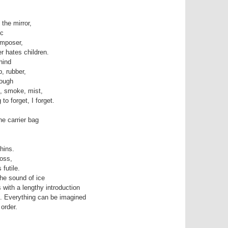
 the mirror,
ic
omposer,
r hates children.
hind
, rubber,
rough
, smoke, mist,
 to forget, I forget.
he carrier bag
hins.
oss,
futile.
he sound of ice
 with a lengthy introduction
h. Everything can be imagined
 order.