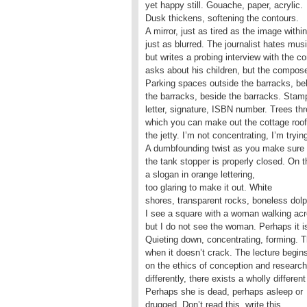
yet happy still. Gouache, paper, acrylic.
Dusk thickens, softening the contours.
A mirror, just as tired as the image within
just as blurred. The journalist hates mus
but writes a probing interview with the c
asks about his children, but the compose
Parking spaces outside the barracks, be
the barracks, beside the barracks. Stamp
letter, signature, ISBN number. Trees th
which you can make out the cottage roof
the jetty. I’m not concentrating, I’m trying
A dumbfounding twist as you make sure
the tank stopper is properly closed. On t
a slogan in orange lettering,
too glaring to make it out. White
shores, transparent rocks, boneless dolp
I see a square with a woman walking acr
but I do not see the woman. Perhaps it is 
Quieting down, concentrating, forming. T
when it doesn’t crack. The lecture begins
on the ethics of conception and researc
differently, there exists a wholly different
Perhaps she is dead, perhaps asleep or
drugged. Don’t read this, write this.