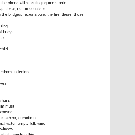
d the phone will start ringing and startle
ap-closer, not an equaliser.
the bridges, faces around the fire, these, those.
ising,
of buoys,
nce
hild.
,
etimes in Iceland,
aves,
a hand
ism must
exposed.
a machine, sometimes
ral water, empty-full, wine
 window.
 shall complete this,