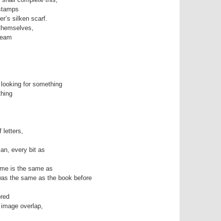
stamps
er’s silken scarf.
 themselves,
dream
 looking for something
thing
 letters,
an, every bit as
ame is the same as
was the same as the book before
ored
 image overlap,