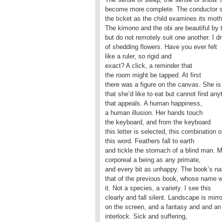
become more complete. The conductor 
the ticket as the child examines its moth
The kimono and the obi are beautiful by
but do not remotely suit one another. I 
of shedding flowers. Have you ever felt
like a ruler, so rigid and
exact? A click, a reminder that
the room might be tapped. At first
there was a figure on the canvas. She is
that she’d like to eat but cannot find any
that appeals. A human happiness,
a human illusion. Her hands touch
the keyboard, and from the keyboard
this letter is selected, this combination of
this word. Feathers fall to earth
and tickle the stomach of a blind man. M
corporeal a being as any primate,
and every bit as unhappy. The book’s n
that of the previous book, whose name 
it. Not a species, a variety. I see this
clearly and fall silent. Landscape is mirr
on the screen, and a fantasy and and an
interlock. Sick and suffering,