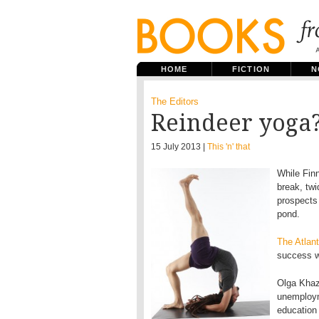
HOME
FICTION
N
The Editors
Reindeer yoga
15 July 2013 |
This 'n' that
While Finn
break, twi
prospects
pond.
The Atlan
success w
Olga Khaza
unemploym
education 