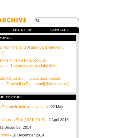
ABOUT US
CONTACT
 MORE…
s: From the land of abundant reindeer…
t)
skinen: Heikki Hiilamo: Uusi
valtio [The new welfare state] (Mini
ala: Osmo Soininvaara: Jäähyväiset
le [Farewell to Parliament] (Mini reviews)
HE EDITORS
 Finland to take archive form
- 22 May
m Austin Flint (1931–2015)
- 2 April 2015
31 December 2014
o draw
- 18 December 2014