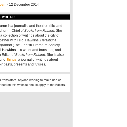
pen!
- 12 December 2014
E WRITER
tonen
is a journalist and theatre critic, and
ditor-in-Chief of
Books from Finland
. She
a collection of writings about the city of
ogether with Hildi Hawkins,
Helsinki: a
ompanion
(The Finnish Literature Society,
di Hawkins
is a writer and translator, and
 Editor of
Books from Finland
. She is also
or of
things
, a journal of writings about
eir pasts, presents and futures.
d translators. Anyone wishing to make use of
ished on this website should apply to the Editors.