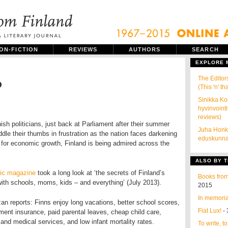
ON-FICTION
REVIEWS
AUTHORS
SEARCH
EXPLORE
The Editor
?
(This 'n' tha
Sinikka Ko
hyvinvointi
reviews)
ish politicians, just back at Parliament after their summer
Juha Honk
ddle their thumbs in frustration as the nation faces darkening
eduskunnal
 for economic growth, Finland is being admired across the
ALSO BY T
tic magazine
took a long look at ‘the secrets of Finland’s
Books from
ith schools, moms, kids – and everything’ (July 2013).
2015
In memoria
n reports: Finns enjoy long vacations, better school scores,
Fiat Lux!
- 
ent insurance, paid parental leaves, cheap child care,
and medical services, and low infant mortality rates.
To write, t