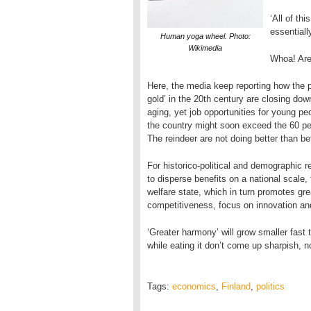
‘All of th
essentiall
Human yoga wheel. Photo:
Wikimedia
Whoa! Are
Here, the media keep reporting how the pu
gold’ in the 20th century are closing do
aging, yet job opportunities for young pe
the country might soon exceed the 60 p
The reindeer are not doing better than bef
For historico-political and demographic 
to disperse benefits on a national scale,
welfare state, which in turn promotes g
competitiveness, focus on innovation and 
‘Greater harmony’ will grow smaller fast 
while eating it don’t come up sharpish, 
Tags:
economics
,
Finland
,
politics