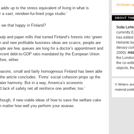
Archives o
is adds up to the stress equivalent of living in what is
y a vast, reindeer-fur-lined yoga studio.’
ABOUT TH
 we that happy in Finland?
Soila Leh
currently E
lp and paper mills that turned Finland’s forests into ‘green
has edited 
wn and new profitable business ideas are scarce, people are
Helsinki t
literary c
ople are few, queues are long for a doctor’s appointment and
2000).
Hil
ercent debt-to-GDP ratio mandated by the European Union.
the London
ore, either.
the co-edit
objects, th
reasons, small and fairly homogenous Finland has been able
 the article concludes. ‘Finns’ social cohesion props up the
reater harmony. But in a way, America’s economic
© Writers an
lack of safety net all reinforce one another, too.’
material publ
though, if new viable ideas of how to save the welfare cake
no matter how well you perform your asanas.