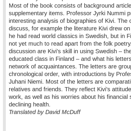
Most of the book consists of background articl
supplementary items. Professor Jyrki Nummi p
interesting analysis of biographies of Kivi. The
discuss, for example the literature Kivi drew on
he had read world classics in Swedish, but in F
not yet much to read apart from the folk poetry
discussion are Kivi’s skill in using Swedish – t
educated class in Finland – and what his letter
network of acquaintances. The letters are grou
chronological order, with introductions by Prof
Juhani Niemi. Most of the letters are comparati
relatives and friends. They reflect Kivi’s attitu
work, as well as his worries about his financial 
declining health.
Translated by David McDuff