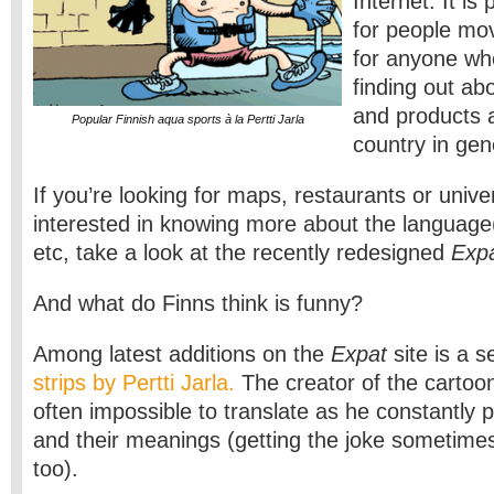
Internet. It is 
for people mov
for anyone who
finding out ab
and products an
Popular Finnish aqua sports à la Pertti Jarla
country in gen
If you’re looking for maps, restaurants or univer
interested in knowing more about the language(
etc, take a look at the recently redesigned
Expa
And what do Finns think is funny?
Among latest additions on the
Expat
site is a s
strips by Pertti Jarla.
The creator of the cartoon
often impossible to translate as he constantly 
and their meanings (getting the joke sometimes
too).