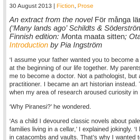
30 August 2013 |
Fiction
,
Prose
An extract from the novel
För många lä
(‘Many lands ago’ Schildts & Söderströ
Finnish edition: M
onta maata sitten
; Ot
Introduction
by Pia Ingström
‘I assume your father wanted you to become a 
at the beginning of our life together. My paren
me to become a doctor. Not a pathologist, but 
practitioner. I became an art historian instead
when my area of research aroused curiosity in 
‘Why Piranesi?’ he wondered.
‘As a child I devoured classic novels about pal
families living in a cellar,’ I explained jokingly.
in catacombs and vaults. That’s why I wanted t