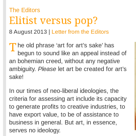
The Editors
Elitist versus pop?
8 August 2013 |
Letter from the Editors
T
he old phrase ‘art for art’s sake’ has
begun to sound like an appeal instead of
an bohemian creed, without any negative
ambiguity.
Please
let art be created for art’s
sake!
In our times of neo-liberal ideologies, the
criteria for assessing art include its capacity
to generate profits to creative industries, to
have export value, to be of assistance to
business in general. But art, in essence,
serves no ideology.