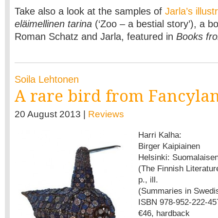
Take also a look at the samples of
Jarla’s illust
eläimellinen tarina
(‘Zoo – a bestial story’), a b
Roman Schatz and Jarla, featured in
Books fro
Soila Lehtonen
A rare bird from Fancyla
20 August 2013 |
Reviews
Harri Kalha:
Birger Kaipiainen
Helsinki: Suomalaisen
(The Finnish Literatur
p., ill.
(Summaries in Swedis
ISBN 978-952-222-45
€46, hardback