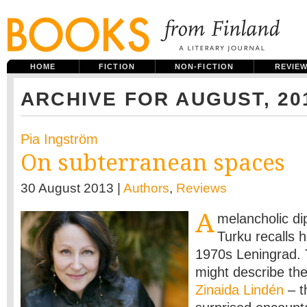
HOME
FICTION
NON-FICTION
REVIE
ARCHIVE FOR AUGUST, 20
Pia Ingström
On subterranean spaces
30 August 2013 |
Authors
,
Reviews
A
melancholic dip
Turku recalls h
1970s Leningrad. 
might describe th
Zinaida Lindén
– t