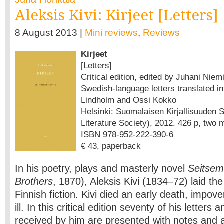
Aleksis Kivi: Kirjeet [Letters]
8 August 2013 |
Mini reviews
,
Reviews
Kirjeet
[Letters]
Critical edition, edited by Juhani Niemi
Swedish-language letters translated in
Lindholm and Ossi Kokko
Helsinki: Suomalaisen Kirjallisuuden S
Literature Society), 2012. 426 p, two
ISBN 978-952-222-390-6
€ 43, paperback
In his poetry, plays and masterly novel
Seitsem
Brothers
, 1870), Aleksis Kivi (1834–72) laid th
Finnish fiction. Kivi died an early death, impov
ill. In this critical edition seventy of his letters 
received by him are presented with notes and a