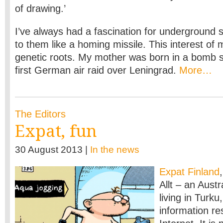
of drawing.’
I’ve always had a fascination for underground 
to them like a homing missile. This interest of
genetic roots. My mother was born in a bomb s
first German air raid over Leningrad.
More…
The Editors
Expat, fun
30 August 2013 |
In the news
Expat Finland
Allt – an Aust
living in Turku
information re