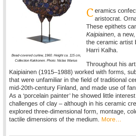
C
eramics confec
aristocrat. Orn
These epithets ca
Kaipiainen
, a new,
the ceramic artist 
Harri Kalha.
Bead-covered curlew, 1960. Height ca. 115 cm,
Collection Kakkonen. Photo: Niclas Warius
Throughout his arti
Kaipiainen (1915–1988) worked with forms, su
that were unfamiliar in the field of traditional ce
mid-20th-century Finland, and made use of fa
As a ‘porcelain painter’ he showed little interest
challenges of clay – although in his ceramic cr
explored three-dimensional form, montage, colo
tactile dimensions of the medium.
More…