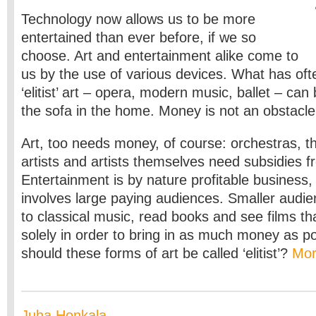
Technology now allows us to be more
entertained than ever before, if we so
choose. Art and entertainment alike come to
us by the use of various devices. What has oft
‘elitist’ art – opera, modern music, ballet – can
the sofa in the home. Money is not an obstacle
Art, too needs money, of course: orchestras, th
artists and artists themselves need subsidies f
Entertainment is by nature profitable business, 
involves large paying audiences. Smaller audie
to classical music, read books and see films t
solely in order to bring in as much money as p
should these forms of art be called ‘elitist’?
Mo
Juha Honkala