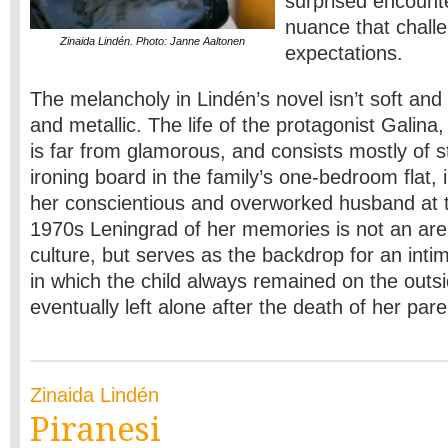
surprised encount
nuance that chall
Zinaida Lindén. Photo: Janne Aaltonen
expectations.
The melancholy in Lindén’s novel isn’t soft and m
and metallic. The life of the protagonist Galina,
is far from glamorous, and consists mostly of s
ironing board in the family’s one-bedroom flat, i
her conscientious and overworked husband at 
1970s Leningrad of her memories is not an aren
culture, but serves as the backdrop for an inti
in which the child always remained on the out
eventually left alone after the death of her par
Zinaida Lindén
Piranesi