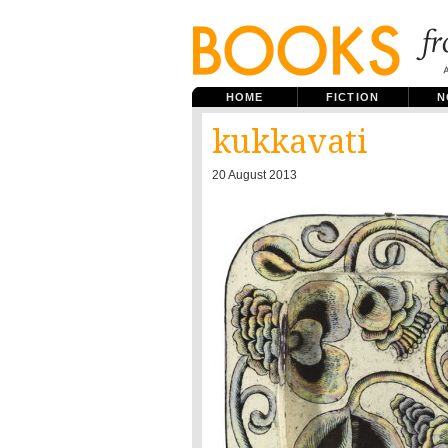
HOME
FICTION
N
kukkavati
20 August 2013