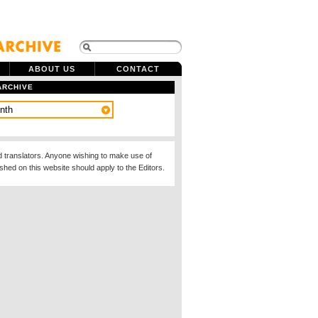
ABOUT US
CONTACT
ARCHIVE
d translators. Anyone wishing to make use of
ished on this website should apply to the Editors.