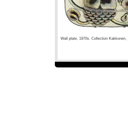
Wall plate, 1970s. Collection Kakkonen,