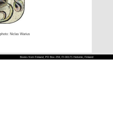
 photo: Niclas Warius
Books from Finland, PO Box 259, FI-00171 Helsinki, Finland