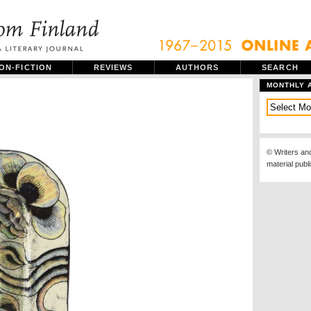
ON-FICTION
REVIEWS
AUTHORS
SEARCH
MONTHLY 
© Writers an
material publ