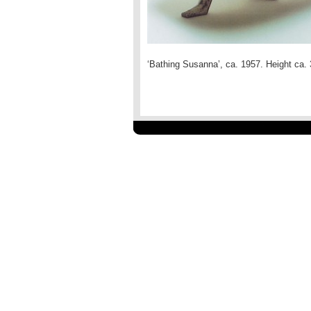
‘Bathing Susanna’, ca. 1957. Height c