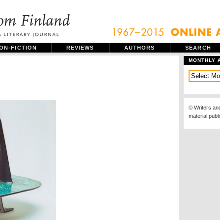
ON-FICTION
REVIEWS
AUTHORS
SEARCH
MONTHLY 
© Writers an
material publ