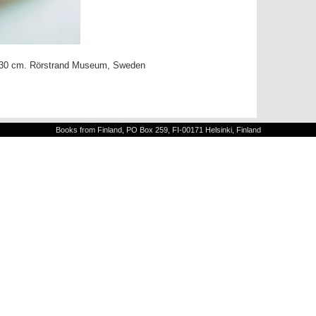
a. 30 cm. Rörstrand Museum, Sweden
Books from Finland, PO Box 259, FI-00171 Helsinki, Finland