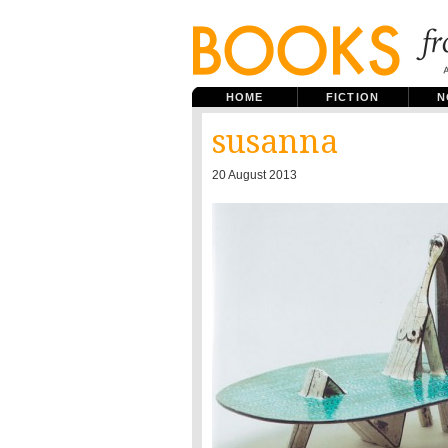
HOME
FICTION
N
susanna
20 August 2013