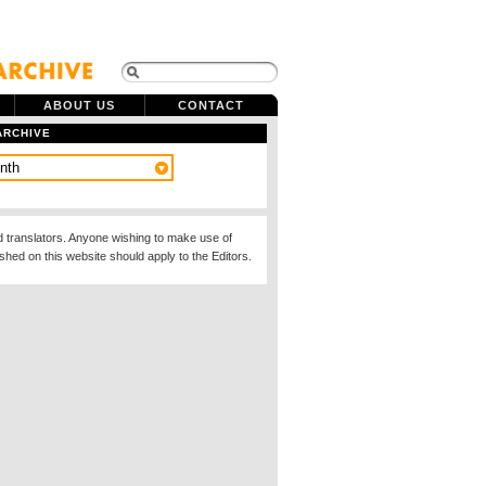
ABOUT US
CONTACT
ARCHIVE
d translators. Anyone wishing to make use of
ished on this website should apply to the Editors.