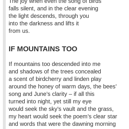
The joy when even the song of birds
falls silent, and in the clear evening
the light descends, through you
into the darkness and lifts it
from us.
IF MOUNTAINS TOO
If mountains too descended into me
and shadows of the trees concealed
a scent of birdcherry and linden play
around the honey of warm days, the bees’
song and June’s clarity – if all this
turned into night, yet still my eye
would seek the sky’s vault and the grass,
my heart would seek the poem’s clear star
and words that were the dawning morning