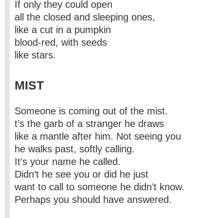
If only they could open
all the closed and sleeping ones,
like a cut in a pumpkin
blood-red, with seeds
like stars.
MIST
Someone is coming out of the mist.
t’s the garb of a stranger he draws
like a mantle after him. Not seeing you
he walks past, softly calling.
It’s your name he called.
Didn’t he see you or did he just
want to call to someone he didn’t know.
Perhaps you should have answered.