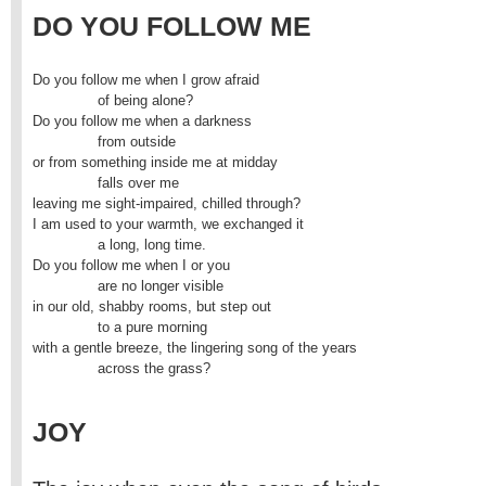
DO YOU FOLLOW ME
Do you follow me when I grow afraid

               of being alone?

Do you follow me when a darkness

               from outside

or from something inside me at midday

               falls over me

leaving me sight-impaired, chilled through?

I am used to your warmth, we exchanged it

               a long, long time.

Do you follow me when I or you

               are no longer visible

in our old, shabby rooms, but step out

               to a pure morning

with a gentle breeze, the lingering song of the years

               across the grass?
JOY