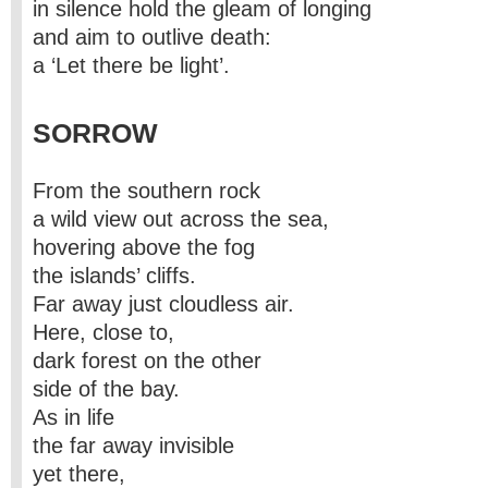
in silence hold the gleam of longing
and aim to outlive death:
a ‘Let there be light’.
SORROW
From the southern rock
a wild view out across the sea,
hovering above the fog
the islands’ cliffs.
Far away just cloudless air.
Here, close to,
dark forest on the other
side of the bay.
As in life
the far away invisible
yet there,