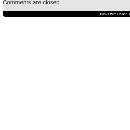
Comments are closed.
Books from Finland, 