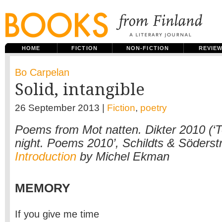
HOME
FICTION
NON-FICTION
REVIE
Bo Carpelan
Solid, intangible
26 September 2013 |
Fiction
,
poetry
Poems from Mot natten. Dikter 2010 (‘
night. Poems 2010’, Schildts & Söderst
Introduction
by Michel Ekman
MEMORY
If you give me time