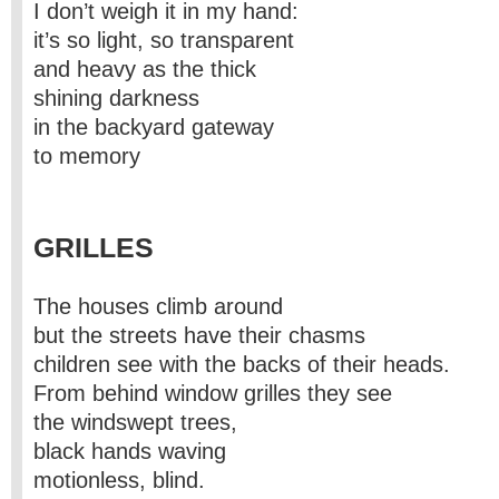
I don’t weigh it in my hand:
it’s so light, so transparent
and heavy as the thick
shining darkness
in the backyard gateway
to memory
GRILLES
The houses climb around
but the streets have their chasms
children see with the backs of their heads.
From behind window grilles they see
the windswept trees,
black hands waving
motionless, blind.