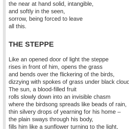
the near at hand solid, intangible,
and softly in the seen,
sorrow, being forced to leave
all this.
THE STEPPE
Like an opened door of light the steppe
rises in front of him, opens the grass
and bends over the flickering of the birds,
dizzying with spokes of grass under black clou
The sun, a blood-filled fruit
rolls slowly down into an invisible chasm
where the birdsong spreads like beads of rain,
thin silvery drops of yearning for his home –
the plain sways through his body,
fills him like a sunflower turning to the light,