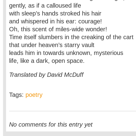
gently, as if a calloused life
with sleep’s hands stroked his hair
and whispered in his ear: courage!
Oh, this scent of miles-wide wonder!
Time itself slumbers in the creaking of the cart
that under heaven’s starry vault
leads him in towards unknown, mysterious
life, like a dark, open space.
Translated by David McDuff
Tags:
poetry
No comments for this entry yet