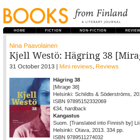
HOME
FICTION
NON-FICTION
REVIE
Nina Paavolainen
Kjell Westö: Hägring 38 [Mira
31 October 2013 |
Mini reviews
,
Reviews
Hägring 38
[Mirage 38]
Helsinki: Schildts & Söderströms, 20
ISBN 97895152332069
€34, hardback
Kangastus
Suom. [Translated into Finnish by] L
Helsinki: Otava, 2013. 334 pp.
ISBN 9789511274032