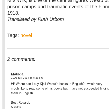
Mrs Wiik, is one of the central figures Westö uti
prison camps and traumatic events of the Finnis
1918.
Translated by Ruth Urbom
Tags:
novel
2 comments:
Matilda
21 August 2014 on 5:28 pm
Hi! Where can I buy Kjell Westö’s books in English? I would very
much like to read some of his books but I have not succeeded findin
them in English.
Best Regards
Matilda