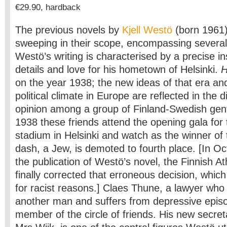
€29.90, hardback
The previous novels by
Kjell Westö
(born 1961
sweeping in their scope, encompassing several
Westö’s writing is characterised by a precise inst
details and love for his hometown of Helsinki.
H
on the year 1938; the new ideas of that era an
political climate in Europe are reflected in the d
opinion among a group of Finland-Swedish gen
1938 these friends attend the opening gala fo
stadium in Helsinki and watch as the winner of
dash, a Jew, is demoted to fourth place. [In Oc
the publication of Westö’s novel, the Finnish At
finally corrected that erroneous decision, whi
for racist reasons.] Claes Thune, a lawyer who h
another man and suffers from depressive episo
member of the circle of friends. His new secreta