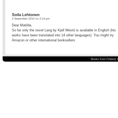
Soila Lehtonen
2 September 2014 on 2:14 pm
Dear Matilda,
So far only the novel Lang by Kjell Westö is available in English (his
works have been translated into 14 other languages). You might try
Amazon or other international booksellers.
Books from Finland, 