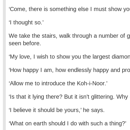
‘Come, there is something else I must show yo
‘I thought so.’
We take the stairs, walk through a number of ga
seen before.
‘My love, I wish to show you the largest diamon
‘How happy I am, how endlessly happy and proud
‘Allow me to introduce the Koh-i-Noor.’
‘Is that it lying there? But it isn’t glittering. Why 
‘I believe it should be yours,’ he says.
‘What on earth should I do with such a thing?’