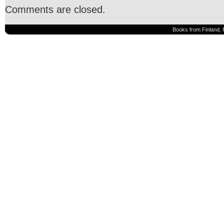
Comments are closed.
Books from Finland, 