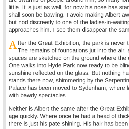
little. It is just as well, for now his nose has st
shall soon be bawling. I avoid making Albert awa
but nod discreetly to one of the ladies-in-waiti
approaches him. I see them disappear the sam
A
fter the Great Exhibition, the park is never
The remains of foundations jut into the air
spaces are sketched on the ground where the 
One walks into Hyde Park now ready to be blin
sunshine reflected on the glass. But nothing h
stands there now, shimmering by the Serpentin
Palace has been moved to Sydenham, where latter
with bawdy spectacles.
Neither is Albert the same after the Great Exhi
age quickly. Where once he had a head of thick
there is just his pate shining. His hair has bee