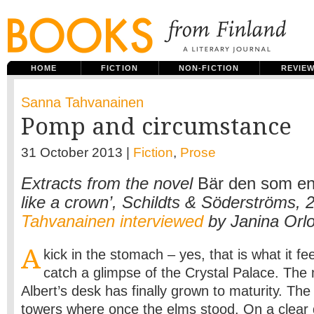
HOME
FICTION
NON-FICTION
REVIE
Sanna Tahvanainen
Pomp and circumstance
31 October 2013 |
Fiction
,
Prose
Extracts from the novel
Bär den som en
like a crown’, Schildts & Söderströms, 
Tahvanainen interviewed
by Janina Orl
A
kick in the stomach – yes, that is what it fee
catch a glimpse of the Crystal Palace. The 
Albert’s desk has finally grown to maturity. Th
towers where once the elms stood. On a clear