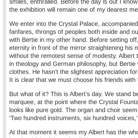
smiles, enthralled. Before the day is out I know
the exhibition will remain one of my dearest m
We enter into the Crystal Palace, accompanied
fanfares, throngs of peoples both inside and ou
with Bertie in my other hand. Before setting of
eternity in front of the mirror straightening his 
without the remotest sense of modesty. Albert t
in theology and German philosophy, but Bertie 
clothes. He hasn’t the slightest appreciation for
It is clear that we must choose his friends with
But what of it? This is Albert’s day. We stand 
marquee, at the point where the Crystal Fount
looks like pure gold. The organ and choir seem t
‘Two hundred instruments, six hundred voices,’
At that moment it seems my Albert has the whol