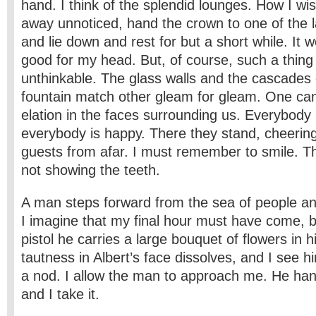
hand. I think of the splendid lounges. How I wis
away unnoticed, hand the crown to one of the la
and lie down and rest for but a short while. It 
good for my head. But, of course, such a thing
unthinkable. The glass walls and the cascades 
fountain match other gleam for gleam. One ca
elation in the faces surrounding us. Everybody
everybody is happy. There they stand, cheerin
guests from afar. I must remember to smile. That
not showing the teeth.
A man steps forward from the sea of people an
I imagine that my final hour must have come, b
pistol he carries a large bouquet of flowers in 
tautness in Albert’s face dissolves, and I see 
a nod. I allow the man to approach me. He ha
and I take it.