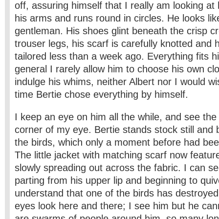
off, assuring himself that I really am looking at
his arms and runs round in circles. He looks like 
gentleman. His shoes glint beneath the crisp cr
trouser legs, his scarf is carefully knotted and 
tailored less than a week ago. Everything fits hi
general I rarely allow him to choose his own cl
indulge his whims, neither Albert nor I would wis
time Bertie chose everything by himself.
I keep an eye on him all the while, and see the
corner of my eye. Bertie stands stock still an
the birds, which only a moment before had bee
The little jacket with matching scarf now featur
slowly spreading out across the fabric. I can see
parting from his upper lip and beginning to qui
understand that one of the birds has destroyed 
eyes look here and there; I see him but he ca
are swarms of people around him, so many lon