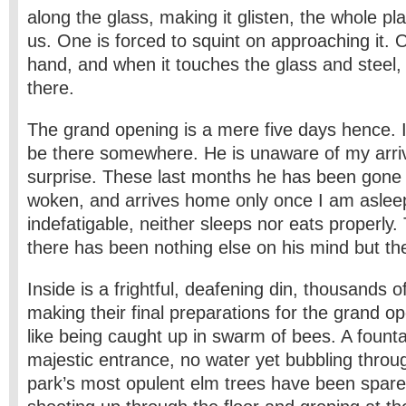
along the glass, making it glisten, the whole pla
us. One is forced to squint on approaching it.
hand, and when it touches the glass and steel
there.
The grand opening is a mere five days hence. I 
be there somewhere. He is unaware of my arrival
surprise. These last months he has been gone 
woken, and arrives home only once I am aslee
indefatigable, neither sleeps nor eats properly
there has been nothing else on his mind but the
Inside is a frightful, deafening din, thousands o
making their final preparations for the grand op
like being caught up in swarm of bees. A founta
majestic entrance, no water yet bubbling throug
park’s most opulent elm trees have been spar