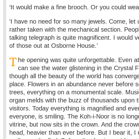
‘It would make a fine brooch. Or you could wear 
‘I have no need for so many jewels. Come, let 
rather taken with the mechanical section. People
talking telegraph is quite magnificent. I would 
of those out at Osborne House.’
T
he opening was quite unforgettable. Even at 
can see the water glistening in the Crystal Fo
though all the beauty of the world has converg
place. Flowers in an abundance never before s
trees, everything on a monumental scale. Musi
organ melds with the buzz of thousands upon 
visitors. Today everything is magnified and eve
everyone, is smiling. The Koh-i-Noor is no longe
vitrine, but now sits in the crown. And the cro
head, heavier than ever before. But I bear it, I