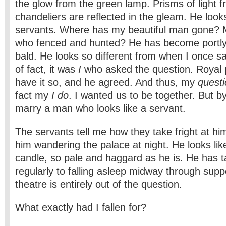
the glow from the green lamp. Prisms of light f
chandeliers are reflected in the gleam. He looks
servants. Where has my beautiful man gone? M
who fenced and hunted? He has become portly 
bald. He looks so different from when I once sa
of fact, it was
I
who asked the question. Royal 
have it so, and he agreed. And thus, my
quest
fact my
I do
. I wanted us to be together. But by 
marry a man who looks like a servant.
The servants tell me how they take fright at h
him wandering the palace at night. He looks li
candle, so pale and haggard as he is. He has 
regularly to falling asleep midway through supp
theatre is entirely out of the question.
What exactly had I fallen for?