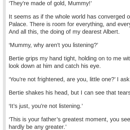
‘They’re made of gold, Mummy!’
It seems as if the whole world has converged o
Palace. There is room for everything, and eve
And all this, the doing of my dearest Albert.
‘Mummy, why aren’t you listening?’
Bertie grips my hand tight, holding on to me wi
look down at him and catch his eye.
‘You’re not frightened, are you, little one?’ I ask
Bertie shakes his head, but I can see that tear
‘It’s just, you’re not listening.’
‘This is your father’s greatest moment, you see,’
hardly be any greater.’