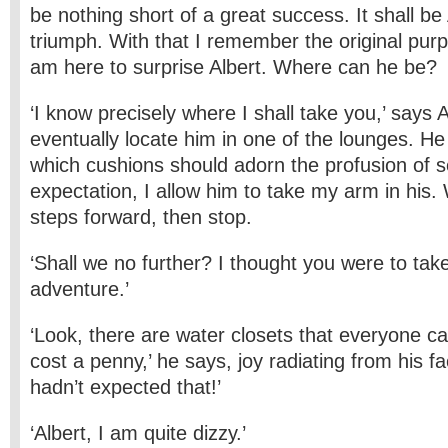
be nothing short of a great success. It shall be
triumph. With that I remember the original purpo
am here to surprise Albert. Where can he be?
‘I know precisely where I shall take you,’ says 
eventually locate him in one of the lounges. H
which cushions should adorn the profusion of se
expectation, I allow him to take my arm in his.
steps forward, then stop.
‘Shall we no further? I thought you were to ta
adventure.’
‘Look, there are water closets that everyone c
cost a penny,’ he says, joy radiating from his f
hadn’t expected that!’
‘Albert, I am quite dizzy.’