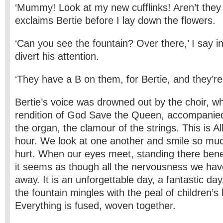
‘Mummy! Look at my new cufflinks! Aren’t they
exclaims Bertie before I lay down the flowers.
‘Can you see the fountain? Over there,’ I say i
divert his attention.
‘They have a B on them, for Bertie, and they’re
Bertie’s voice was drowned out by the choir, wh
rendition of God Save the Queen, accompanied
the organ, the clamour of the strings. This is Al
hour. We look at one another and smile so muc
hurt. When our eyes meet, standing there ben
it seems as though all the nervousness we have 
away. It is an unforgettable day, a fantastic da
the fountain mingles with the peal of children’s 
Everything is fused, woven together.