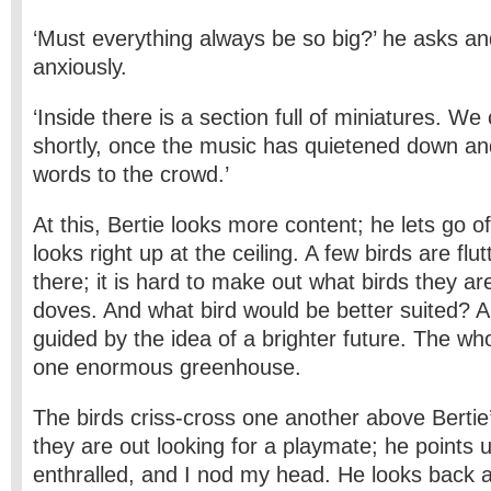
‘Must everything always be so big?’ he asks a
anxiously.
‘Inside there is a section full of miniatures. We
shortly, once the music has quietened down and
words to the crowd.’
At this, Bertie looks more content; he lets go 
looks right up at the ceiling. A few birds are flu
there; it is hard to make out what birds they a
doves. And what bird would be better suited? Al
guided by the idea of a brighter future. The who
one enormous greenhouse.
The birds criss-cross one another above Bertie
they are out looking for a playmate; he points 
enthralled, and I nod my head. He looks back a