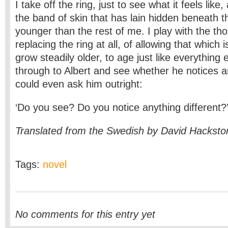
I take off the ring, just to see what it feels like
the band of skin that has lain hidden beneath the
younger than the rest of me. I play with the tho
replacing the ring at all, of allowing that which 
grow steadily older, to age just like everything 
through to Albert and see whether he notices a
could even ask him outright:
‘Do you see? Do you notice anything different?
Translated from the Swedish by David Hacksto
Tags:
novel
No comments for this entry yet