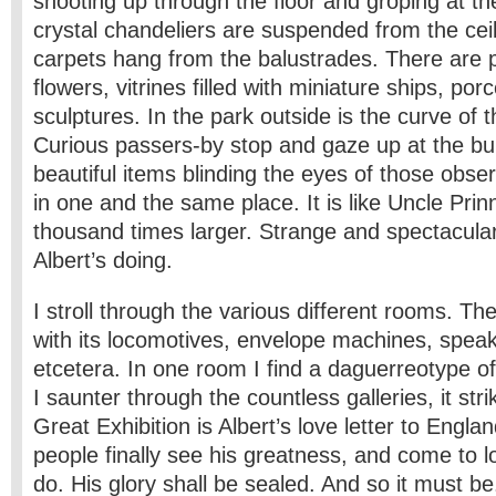
shooting up through the floor and groping at t
crystal chandeliers are suspended from the ceili
carpets hang from the balustrades. There are 
flowers, vitrines filled with miniature ships, porc
sculptures. In the park outside is the curve of 
Curious passers-by stop and gaze up at the bui
beautiful items blinding the eyes of those observ
in one and the same place. It is like Uncle Prinn
thousand times larger. Strange and spectacular. 
Albert’s doing.
I stroll through the various different rooms. T
with its locomotives, envelope machines, speak
etcetera. In one room I find a daguerreotype o
I saunter through the countless galleries, it str
Great Exhibition is Albert’s love letter to Engl
people finally see his greatness, and come to lo
do. His glory shall be sealed. And so it must be