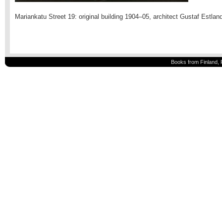
Mariankatu Street 19: original building 1904–05, architect Gustaf Estlan
Books from Finland, 