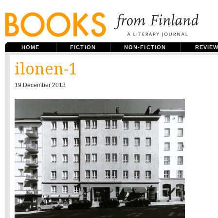
HOME
FICTION
NON-FICTION
REVIE
ilonen-1
19 December 2013