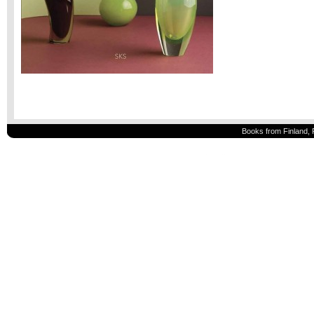
Books from Finland, 