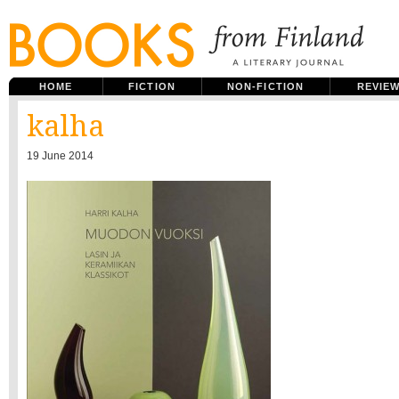
HOME
FICTION
NON-FICTION
REVIE
kalha
19 June 2014