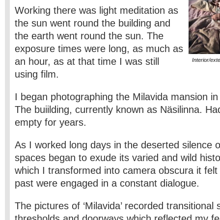
Working there was light meditation as
the sun went round the building and
the earth went round the sun. The
exposure times were long, as much as
an hour, as at that time I was still
Interior/ext
using film.
I began photographing the Milavida mansion in
The buiilding, currently known as Näsilinna. H
empty for years.
As I worked long days in the deserted silence o
spaces began to exude its varied and wild histo
which I transformed into camera obscura it felt
past were engaged in a constant dialogue.
The pictures of ‘Milavida’ recorded transitional
thresholds and doorways which reflected my fee