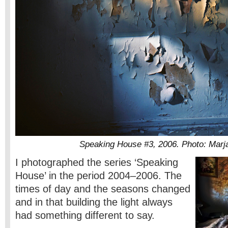
Speaking House #3, 2006. Photo: Marja
I photographed the series ‘Speaking
House’ in the period 2004–2006. The
times of day and the seasons changed
and in that building the light always
had something different to say.