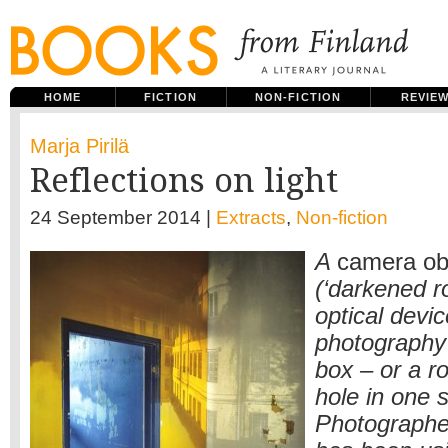
HOME
FICTION
NON-FICTION
REVIE
Marja Pirilä
Reflections on light
24 September 2014 |
Extracts
,
Non-fiction
A
camera ob
(‘darkened r
optical devi
photography p
box – or a r
hole in one s
Photographer