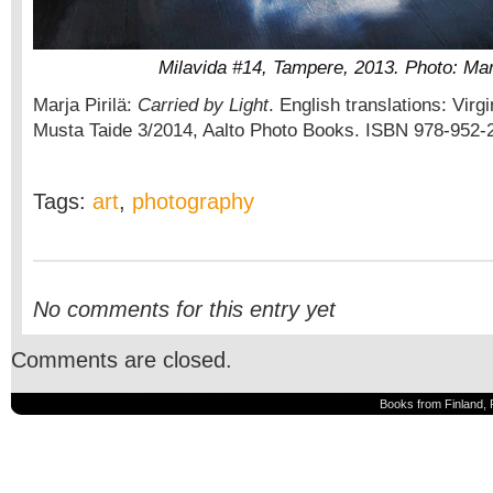
Milavida #14, Tampere, 2013. Photo: Marj
Marja Pirilä:
Carried by Light
. English translations: Virgi
Musta Taide 3/2014, Aalto Photo Books. ISBN 978-952-
Tags:
art
,
photography
No comments for this entry yet
Comments are closed.
Books from Finland, 