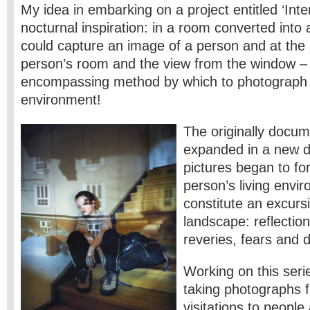
My idea in embarking on a project entitled ‘Inte
nocturnal inspiration: in a room converted into
could capture an image of a person and at the
person’s room and the view from the window – 
encompassing method by which to photograph a
environment!
The originally docu
expanded in a new d
pictures began to fo
person’s living envi
constitute an excurs
landscape: reflectio
reveries, fears and 
Working on this seri
taking photographs f
visitations to people