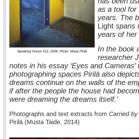
has been us
as a tool for
years. The 
Light
spans 
years of her
In the book a
Speaking House #12, 2006. Photo: Marja PIrilä
researcher J
notes in his essay ‘Eyes and Cameras’ t
photographing spaces Pirilä also depict
dreams continue on the walls of the emp
if after the people the house had beco
were dreaming the dreams itself.’
Photographs and text extracts from
Carried by 
Pirilä (Musta Taide, 2014)