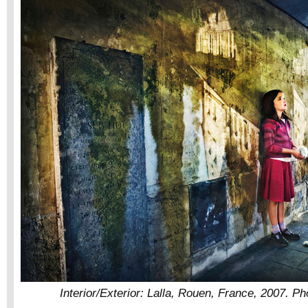
Interior/Exterior: Lalla, Rouen, France, 2007. Pho