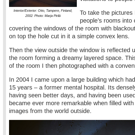
Interior/Exterior: Otto, Tampere, Finland,
To take the pictures
2002. Photo: Marja Pirilä
people’s rooms into
covering the windows of the room with blackout
on top the hole cut in it a simple convex lens.
Then the view outside the window is reflected 
the room forming a dreamy layered space. Thi
of the room I then photographed with a conven
In 2004 I came upon a large building which had
15 years – a former mental hospital. Its densel
having seen better days, and having been used 
became ever more remarkable when filled with
images from the world outside.