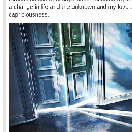
a change in life and the unknown and my love of
capriciousness.