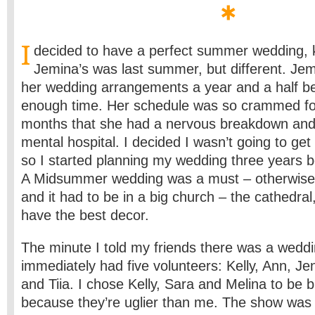
I
decided to have a perfect summer wedding, ki
Jemina’s was last summer, but different. Jem
her wedding arrangements a year and a half be
enough time. Her schedule was so crammed for 
months that she had a nervous breakdown and
mental hospital. I decided I wasn’t going to get 
so I started planning my wedding three years b
A Midsummer wedding was a must – otherwise 
and it had to be in a big church – the cathedral
have the best decor.
The minute I told my friends there was a weddi
immediately had five volunteers: Kelly, Ann, Je
and Tiia. I chose Kelly, Sara and Melina to be 
because they’re uglier than me. The show was 