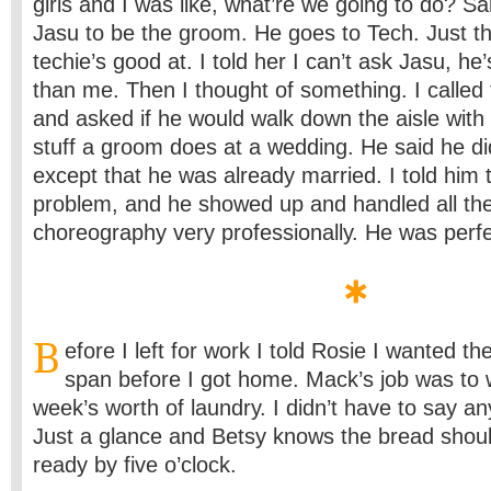
girls and I was like, what’re we going to do? Sa
Jasu to be the groom. He goes to Tech. Just the
techie’s good at. I told her I can’t ask Jasu, he
than me. Then I thought of something. I called 
and asked if he would walk down the aisle with
stuff a groom does at a wedding. He said he di
except that he was already married. I told him
problem, and he showed up and handled all th
choreography very professionally. He was perfe
B
efore I left for work I told Rosie I wanted th
span before I got home. Mack’s job was to
week’s worth of laundry. I didn’t have to say an
Just a glance and Betsy knows the bread shou
ready by five o’clock.