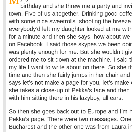
M
birthday and she threw me a party and inv
town. Five of us altogether. Drinking good coffe
with some nice sweetrolls
,
shooting the breez
everybody’d left my daughter looked at me wit
for a minute and then she says, how about we m
on Facebook. I said those skypes we been doi
was plenty enough for me. But she wouldn’t giv
ordered me to sit down at the machine. I said t
my life I want to write about on there. So she t
time and then she fairly jumps in her chair and
says let’s not make a page for you, let’s make
she takes a close-up of Pekka’s face and then a
with him sitting there in his lazyboy, all ears.
So then she goes back out to Europe and I’m h
Pekka’s page. There were two messages. One 
Bucharest and the other one was from Laura in 