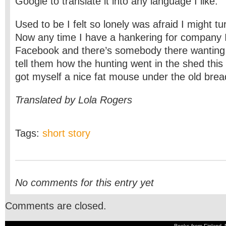
Google to translate it into any language I like.
Used to be I felt so lonely was afraid I might tur
Now any time I have a hankering for company I
Facebook and there’s somebody there wanting t
tell them how the hunting went in the shed thi
got myself a nice fat mouse under the old brea
Translated by Lola Rogers
Tags:
short story
No comments for this entry yet
Comments are closed.