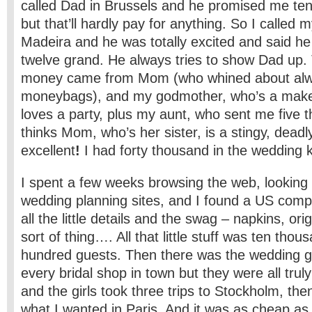
called Dad in Brussels and he promised me ten
but that’ll hardly pay for anything. So I called 
Madeira and he was totally excited and said h
twelve grand. He always tries to show Dad up. 
money came from Mom (who whined about alw
moneybags), and my godmother, who’s a make-
loves a party, plus my aunt, who sent me five 
thinks Mom, who’s her sister, is a stingy, deadl
excellent
!
I had forty thousand in the wedding ki
I spent a few weeks browsing the web, looking a
wedding planning sites, and I found a US compa
all the little details and the swag – napkins, or
sort of thing…. All that little stuff was ten thou
hundred guests. Then there was the wedding g
every bridal shop in town but they were all trul
and the girls took three trips to Stockholm, the
what I wanted in Paris. And it was as cheap as