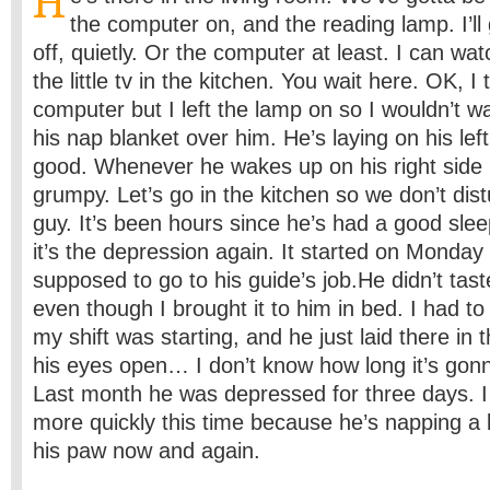
H
the computer on, and the reading lamp. I’ll
off, quietly. Or the computer at least. I can wa
the little tv in the kitchen. You wait here. OK, I 
computer but I left the lamp on so I wouldn’t w
his nap blanket over him. He’s laying on his lef
good. Whenever he wakes up on his right side 
grumpy. Let’s go in the kitchen so we don’t dis
guy. It’s been hours since he’s had a good slee
it’s the depression again. It started on Monda
supposed to go to his guide’s job.He didn’t tast
even though I brought it to him in bed. I had to 
my shift was starting, and he just laid there in
his eyes open… I don’t know how long it’s gonna
Last month he was depressed for three days. I t
more quickly this time because he’s napping a lit
his paw now and again.