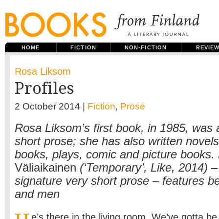
HOME
FICTION
NON-FICTION
REVIE
Rosa Liksom
Profiles
2 October 2014 |
Fiction
,
Prose
Rosa Liksom’s first book, in 1985, was a
short prose; she has also written novels
books, plays, comic and picture books.
Väliaikainen
(‘Temporary’, Like, 2014) – 
signature very short prose – features 
and men
e’s there in the living room. We’ve gotta be v