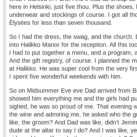
here in Helsinki, just five thou. Plus the shoes,
underwear and stockings of course. I got all 
Èlysèes for less than seven thousand.
So I had the dress, the swag, and the church.
into Halikko Manor for the reception. All this t
I had to put together a menu, and a program, an
And the gift registry, of course. I planned the 
at Halikko. He was super cool from the very f
I spent five wonderful weekends with him.
So on Midsummer Eve eve Dad arrived from Br
showed him everything me and the girls had put
sighed, he was so proud of me. That evening w
the wine and admiring me, he asked who the 
like, the groom? And Dad was like, didn’t Jem
dude at the altar to say I do? And I was like, ye