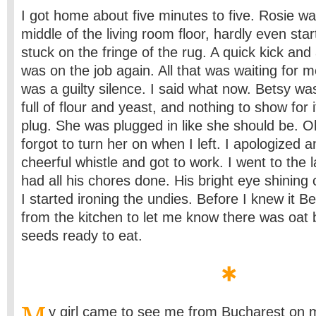
I got home about five minutes to five. Rosie was
middle of the living room floor, hardly even sta
stuck on the fringe of the rug. A quick kick an
was on the job again. All that was waiting for m
was a guilty silence. I said what now. Betsy was
full of flour and yeast, and nothing to show for i
plug. She was plugged in like she should be. O
forgot to turn her on when I left. I apologized 
cheerful whistle and got to work. I went to th
had all his chores done. His bright eye shinin
I started ironing the undies. Before I knew it B
from the kitchen to let me know there was oat b
seeds ready to eat.
y girl came to see me from Bucharest on my