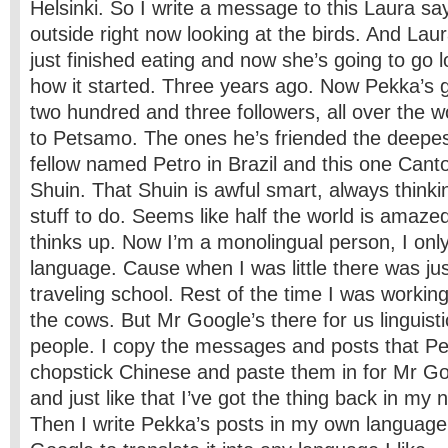
Helsinki. So I write a message to this Laura sa
outside right now looking at the birds. And Lau
just finished eating and now she’s going to go 
how it started. Three years ago. Now Pekka’s 
two hundred and three followers, all over the w
to Petsamo. The ones he’s friended the deepest
fellow named Petro in Brazil and this one Ca
Shuin. That Shuin is awful smart, always thinkin
stuff to do. Seems like half the world is amazed
thinks up. Now I’m a monolingual person, I onl
language. Cause when I was little there was ju
traveling school. Rest of the time I was working
the cows. But Mr Google’s there for us linguisti
people. I copy the messages and posts that Pe
chopstick Chinese and paste them in for Mr Goo
and just like that I’ve got the thing back in my
Then I write Pekka’s posts in my own language