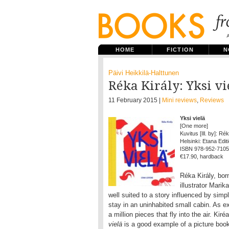
HOME
FICTION
N
Päivi Heikkilä-Halttunen
Réka Király: Yksi v
11 February 2015 |
Mini reviews
,
Reviews
Yksi vielä
[One more]
Kuvitus [Ill. by]: Ré
Helsinki: Etana Editi
ISBN 978-952-7105
€17.90, hardback
Réka Király, bor
illustrator Marik
well suited to a story influenced by simp
stay in an uninhabited small cabin. As e
a million pieces that fly into the air. Ki
vielä
is a good example of a picture boo