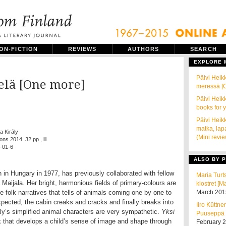
ON-FICTION
REVIEWS
AUTHORS
SEARCH
EXPLORE
Päivi Heikk
ielä [One more]
meressä [C
Päivi Heik
books for 
Päivi Heikk
matka, lap
ka Király
(Mini revi
ons 2014. 32 pp., ill.
-01-6
ALSO BY P
n in Hungary in 1977, has previously collaborated with fellow
Maria Turt
a Maijala. Her bright, harmonious fields of primary-colours are
klostret [M
le folk narratives that tells of animals coming one by one to
March 201
xpected, the cabin creaks and cracks and finally breaks into
Iiro Küttne
réaly’s simplified animal characters are very sympathetic.
Yksi
Puuseppä [
k that develops a child’s sense of image and shape through
February 