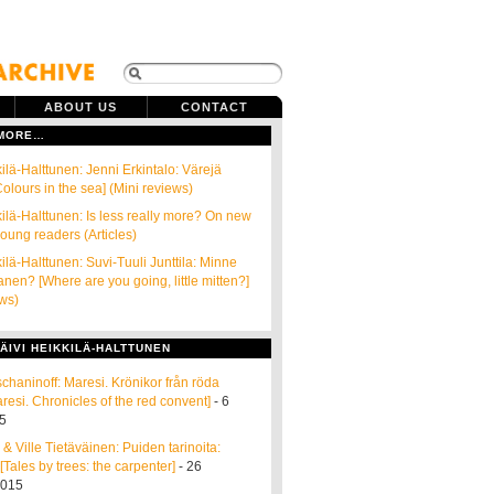
ABOUT US
CONTACT
 MORE…
ilä-Halttunen: Jenni Erkintalo: Värejä
olours in the sea] (Mini reviews)
kilä-Halttunen: Is less really more? On new
young readers (Articles)
ilä-Halttunen: Suvi-Tuuli Junttila: Minne
anen? [Where are you going, little mitten?]
ews)
ÄIVI HEIKKILÄ-HALTTUNEN
schaninoff: Maresi. Krönikor från röda
aresi. Chronicles of the red convent]
- 6
5
r & Ville Tietäväinen: Puiden tarinoita:
Tales by trees: the carpenter]
- 26
2015