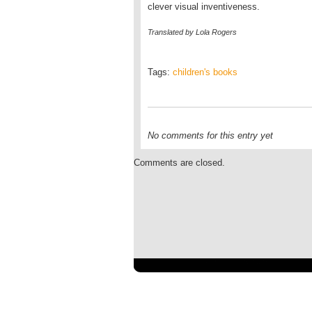
clever visual inventiveness.
Translated by Lola Rogers
Tags:
children's books
No comments for this entry yet
Comments are closed.