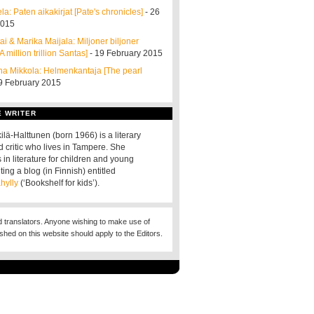
a: Paten aikakirjat [Pate's chronicles]
- 26
2015
i & Marika Maijala: Miljoner biljoner
A million trillion Santas]
- 19 February 2015
a Mikkola: Helmenkantaja [The pearl
9 February 2015
E WRITER
ilä-Halttunen (born 1966) is a literary
d critic who lives in Tampere. She
 in literature for children and young
ting a blog (in Finnish) entitled
hylly
(‘Bookshelf for kids’).
d translators. Anyone wishing to make use of
ished on this website should apply to the Editors.