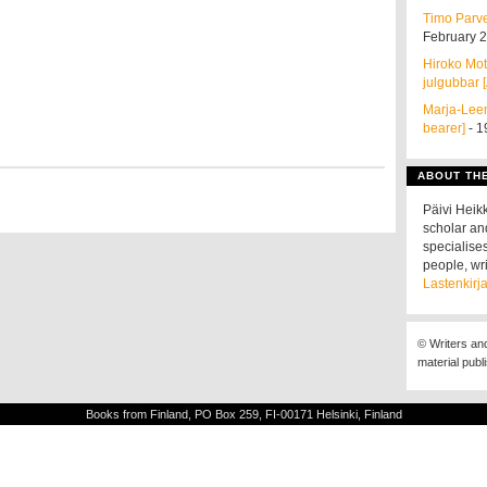
Timo Parvel
February 
Hiroko Mota
julgubbar [
Marja-Leen
bearer]
- 1
ABOUT TH
Päivi Heikk
scholar an
specialises
people, wri
Lastenkirja
© Writers an
material publ
Books from Finland, PO Box 259, FI-00171 Helsinki, Finland