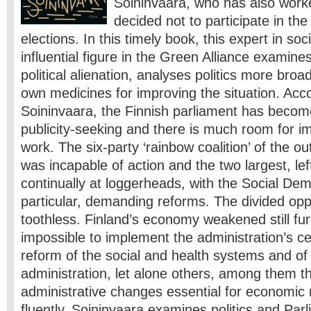
Soininvaara, who has also worke
decided not to participate in th
elections. In this timely book, this expert in soci
influential figure in the Green Alliance examine
political alienation, analyses politics more broa
own medicines for improving the situation. Acco
Soininvaara, the Finnish parliament has become
publicity-seeking and there is much room for i
work. The six-party ‘rainbow coalition’ of the o
was incapable of action and the two largest, left
continually at loggerheads, with the Social Dem
particular, demanding reforms. The divided opp
toothless. Finland’s economy weakened still fur
impossible to implement the administration’s ce
reform of the social and health systems and of
administration, let alone others, among them th
administrative changes essential for economic 
fluently, Soininvaara examines politics and Pa