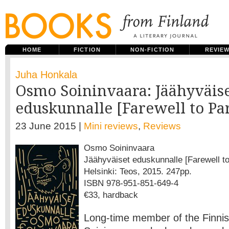
HOME
FICTION
NON-FICTION
REVIE
Juha Honkala
Osmo Soininvaara: Jäähyväis
eduskunnalle [Farewell to Pa
23 June 2015 |
Mini reviews
,
Reviews
Osmo Soininvaara
Jäähyväiset eduskunnalle [Farewell to
Helsinki: Teos, 2015. 247pp.
ISBN 978-951-851-649-4
€33, hardback
Long-time member of the Finni