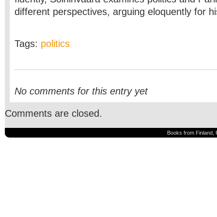
different perspectives, arguing eloquently for h
Tags:
politics
No comments for this entry yet
Comments are closed.
Books from Finland, 