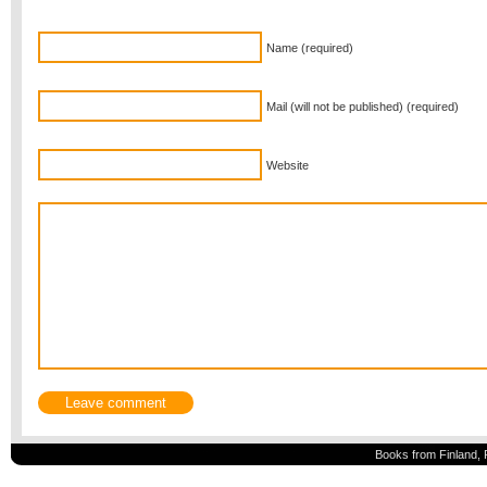
Name (required)
Mail (will not be published) (required)
Website
Books from Finland, 