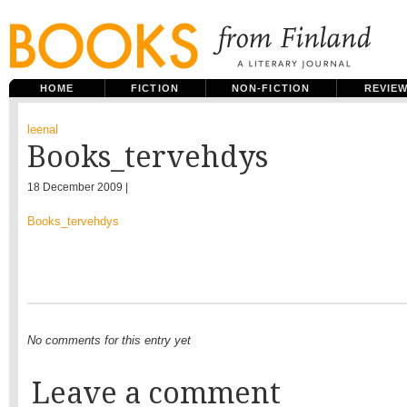
HOME
FICTION
NON-FICTION
REVIE
leenal
Books_tervehdys
18 December 2009 |
Books_tervehdys
No comments for this entry yet
Leave a comment