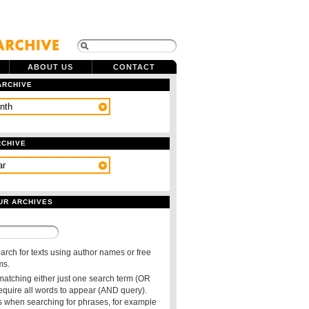
ABOUT US
CONTACT
ARCHIVE
RCHIVE
UR ARCHIVES
arch for texts using author names or free
ms.
 matching either just one search term (OR
require all words to appear (AND query).
 when searching for phrases, for example