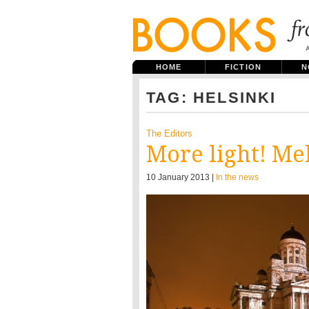
HOME
FICTION
N
TAG: HELSINKI
The Editors
More light! Me
10 January 2013 |
In the news