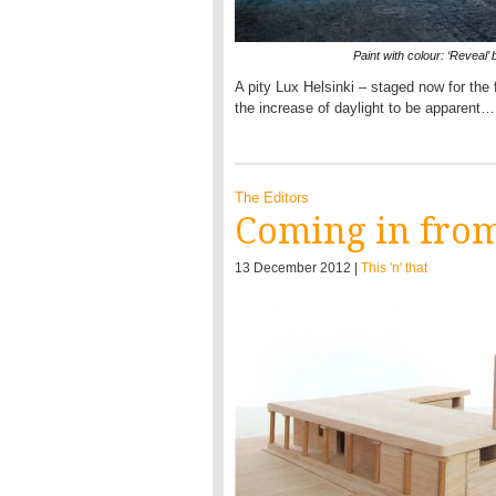
Paint with colour: ‘Reveal’
A pity Lux Helsinki – staged now for the fi
the increase of daylight to be apparent…
The Editors
Coming in from
13 December 2012 |
This 'n' that