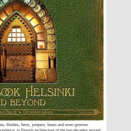
lies, thistles, ferns, junipers, bears and even gnomes
abundance, in Finnish architecture of the two decades around