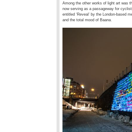
Among the other works of light art was t
now serving as a passageway for cyclists
entitled ‘Reveal’ by the London-based m
and the total mood of Baana.