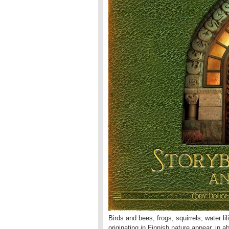
Birds and bees, frogs, squirrels, water li
originating in Finnish nature appear, in 