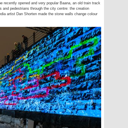
he recently opened and very popular Baana, an old train track
 and pedestrians through the city centre: the creation
edia artist Dan Shorten made the stone walls change colour