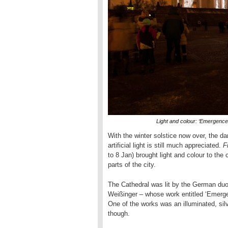
Light and colour: ‘Emergence
With the winter solstice now over, the dar
artificial light is still much appreciated.
F
to 8 Jan) brought light and colour to the c
parts of the city.
The Cathedral was lit by the German duo
Weißinger – whose work entitled ‘Emerge
One of the works was an illuminated, silv
though.