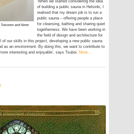
‘When we started considering the idea
of building a public sauna in Helsinki, I
realised that my dream job is to run a
public sauna – offering people a place
for cleansing, bathing and sharing quiet
s Toivonen and Nene
togetherness. We have been working in
the field of design and architecture for
 of our skills in this project, developing a new public sauna
and as an environment. By doing this, we want to contribute to
i more interesting and enjoyable’, says Tsuboi.
More…
e