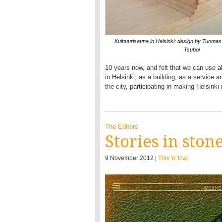
Kulttuurisauna in Helsinki: design by Tuoma
Tsuboi
10 years now, and felt that we can use all
in Helsinki; as a building, as a service 
the city, participating in making Helsink
The Editors
Stories in ston
9 November 2012 |
This 'n' that