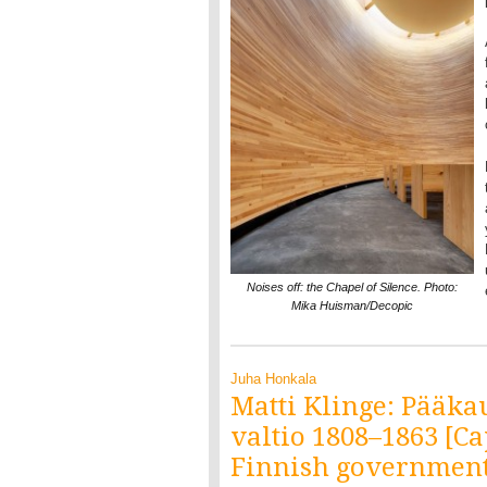
Noises off: the Chapel of Silence. Photo:
Mika Huisman/Decopic
Juha Honkala
Matti Klinge: Pääka
valtio 1808–1863 [Ca
Finnish government