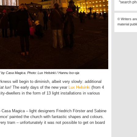
"search ph
© Writers an
material publ
’ by Casa Magica. Photo: Lux Helsinki / Hannu Iso-oja
kness will begin to diminish, albeit very slowly: additional
iat lux!
The early days of the new year
Lux Helsinki
(from 4
ity-dwellers in the form of 13 light installations in various
 Casa Magica – light designers Friedrich Förster and Sabine
nce’ painted the church with fantastic shapes and colours.
ery tram – unfortunately it was not possible to get on board