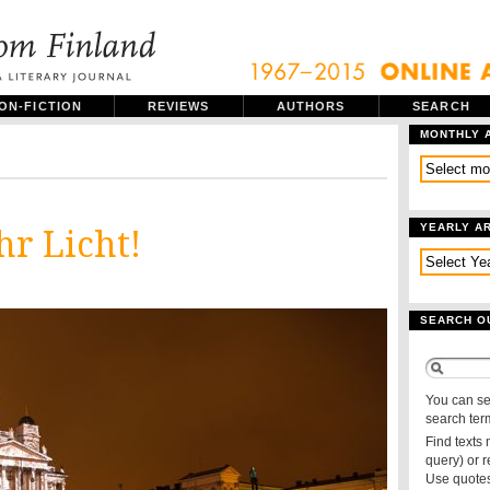
ON-FICTION
REVIEWS
AUTHORS
SEARCH
MONTHLY 
YEARLY A
hr Licht!
SEARCH O
You can se
search ter
Find texts
query) or 
Use quotes