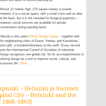
Almost 12 metres high, 270 square metres in overall
footprint, it is a sacral space, with a small cross and an altar
at the back, but it is not intended for liturgical purposes –
however, social services are available for private
conversation during opening hours.
Helsinki is this year’s
World Design Capital
– together with
the neighbouring cities of Espoo, Vantaa, and Kauniainen,
and Lahti, a hundred kilometres to the north. Every second
year the International Council of Societies of Industrial
Design recognises one global city `for its accomplishments in
utilizing design as a tool to improve social, cultural, and
economic life’.
More…
upunki – Helsinki ja Suomen
pital City – Helsinki and the
 1808–1863]