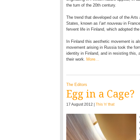
the turn of the 20th century.
The trend that developed out of the Arts
States, known as
l’art nouveau
in Franc
fervent life in Finland, which adopted th
In Finland this aesthetic movement is al
movement arising in Russia took the for
identity in Finland, and in resisting this
their work.
More…
The Editors
Egg in a Cage?
17 August 2012 |
This 'n' that