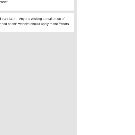
rase".
d translators. Anyone wishing to make use of
ished on this website should apply to the Editors.