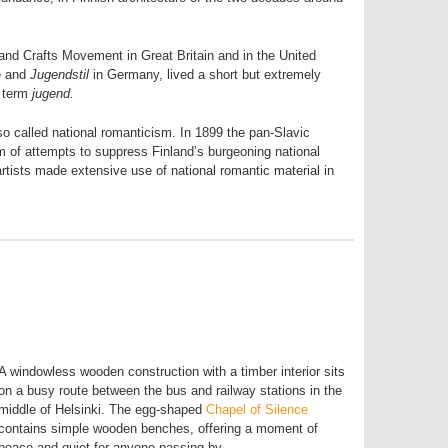
 and Crafts Movement in Great Britain and in the United
e and
Jugendstil
in Germany, lived a short but extremely
e term
jugend.
so called national romanticism. In 1899 the pan-Slavic
m of attempts to suppress Finland’s burgeoning national
, artists made extensive use of national romantic material in
A windowless wooden construction with a timber interior sits
on a busy route between the bus and railway stations in the
middle of Helsinki. The egg-shaped
Chapel of Silence
contains simple wooden benches, offering a moment of
peace and quiet for anyone passing by.