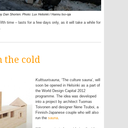
 by Dan Shorten. Photo: Lux Helsinki / Hannu Iso-oja
fth time – lasts for a few days only, as it will take a while for
.
 the cold
Kulttuurisauna
, ‘The culture sauna’, will
soon be opened in Helsinki as a part of
the World Design Capital 2012
programme. The idea was developed
into a project by architect Tuomas
Toivonen and designer Nene Tsuboi, a
Finnish-Japanese couple who will also
run the
sauna
.