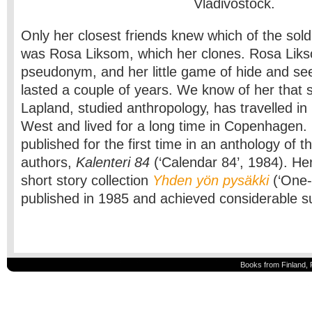
Vladivostock.
Only her closest friends knew which of the soldi
was Rosa Liksom, which her clones. Rosa Liks
pseudonym, and her little game of hide and se
lasted a couple of years. We know of her that 
Lapland, studied anthropology, has travelled in
West and lived for a long time in Copenhagen. 
published for the first time in an anthology of 
authors,
Kalenteri 84
(‘Calendar 84’, 1984). Her
short story collection
Yhden yön pysäkki
(‘One-
published in 1985 and achieved considerable 
Books from Finland, 