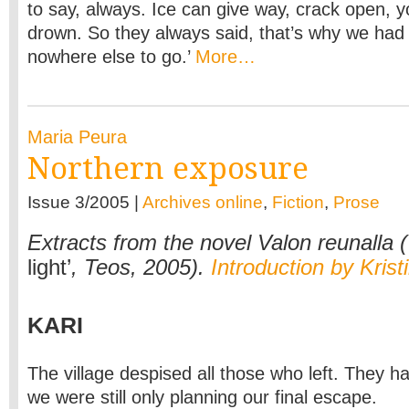
to say, always. Ice can give way, crack open, you
drown. So they always said, that’s why we had
nowhere else to go.’
More…
Maria Peura
Northern exposure
Issue 3/2005 |
Archives online
,
Fiction
,
Prose
Extracts from the novel Valon reunalla (
light’
, Teos, 2005).
Introduction by Krist
KARI
The village despised all those who left. They h
we were still only planning our final escape.