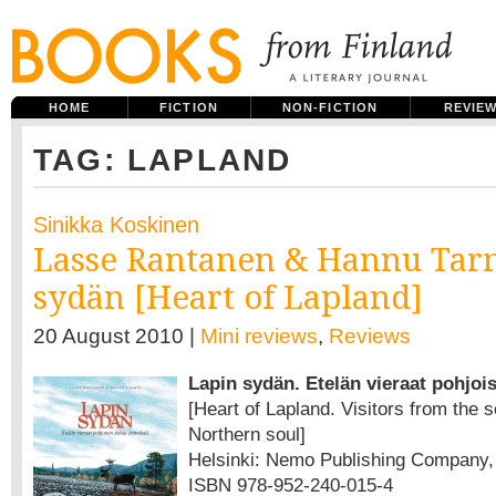
HOME
FICTION
NON-FICTION
REVIE
TAG: LAPLAND
Sinikka Koskinen
Lasse Rantanen & Hannu Tar
sydän [Heart of Lapland]
20 August 2010 |
Mini reviews
,
Reviews
Lapin sydän. Etelän vieraat pohjoi
[Heart of Lapland. Visitors from the s
Northern soul]
Helsinki: Nemo Publishing Company, 2
ISBN 978-952-240-015-4