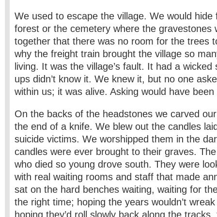
We used to escape the village. We would hide f
forest or the cemetery where the gravestones 
together that there was no room for the trees
why the freight train brought the village so m
living. It was the village’s fault. It had a wicke
ups didn’t know it. We knew it, but no one ask
within us; it was alive. Asking would have bee
On the backs of the headstones we carved ou
the end of a knife. We blew out the candles lai
suicide victims. We worshipped them in the da
candles were ever brought to their graves. The
who died so young drove south. They were look
with real waiting rooms and staff that made 
sat on the hard benches waiting, waiting for the
the right time; hoping the years wouldn’t wreak 
hoping they’d roll slowly back along the tracks,