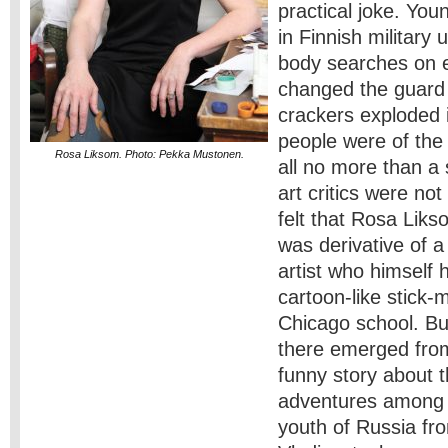
practical joke. Yo
in Finnish military 
body searches on 
changed the guard a
crackers exploded i
people were of the 
Rosa Liksom. Photo: Pekka Mustonen.
all no more than a 
art critics were not
felt that Rosa Liks
was derivative of a
artist who himself 
cartoon-like stick-
Chicago school. Bu
there emerged from
funny story about th
adventures among 
youth of Russia fr