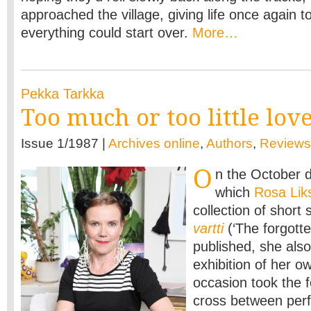
approached the village, giving life once again to
everything could start over.
More…
Pekka Tarkka
Too much or too little lov
Issue 1/1987 |
Archives online
,
Authors
,
Reviews
O
n the October d
which
Rosa Li
collection of short 
vartti
(‘The forgotte
published, she als
exhibition of her o
occasion took the f
cross between per