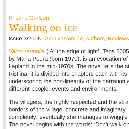
Kristina Carlson
Walking on ice
Issue 3/2005 |
Archives online
,
Authors
,
Reviews
Valon reunalla
(‘At the edge of light’, Teos 200
by Maria Peura (born 1970), is an evocation of a
Lapland in the mid-1970s. The novel tells the s
Ristiina; it is divided into chapters each with its
underscoring the non-linearity of the narration 
different people, events and environments.
The villagers, the highly respected and the str
borders of the village, concrete and imaginary, 
completely; eventually she manages to wriggle f
The novel begins with the words: ‘Don’t walk on