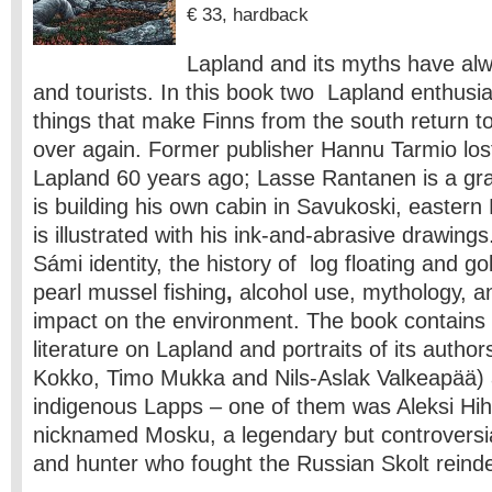
€ 33, hardback
Lapland and its myths have alwa
and tourists. In this book two Lapland enthusi
things that make Finns from the south return t
over again. Former publisher Hannu Tarmio lost
Lapland 60 years ago; Lasse Rantanen is a gr
is building his own cabin in Savukoski, easter
is illustrated with his ink-and-abrasive drawing
Sámi identity, the history of log floating and go
pearl mussel fishing
,
alcohol use, mythology, a
impact on the environment. The book contains
literature on Lapland and portraits of its author
Kokko, Timo Mukka and Nils-Aslak Valkeapää)
indigenous Lapps – one of them was Aleksi Hi
nicknamed Mosku, a legendary but controversia
and hunter who fought the Russian Skolt reind