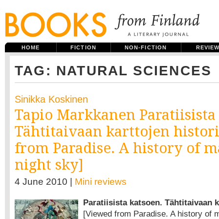
HOME
FICTION
NON-FICTION
REVIE
TAG: NATURAL SCIENCES
Sinikka Koskinen
Tapio Markkanen Paratiisista
Tähtitaivaan karttojen histor
from Paradise. A history of m
night sky]
4 June 2010 |
Mini reviews
Paratiisista katsoen. Tähtitaivaan k
[Viewed from Paradise. A history of m