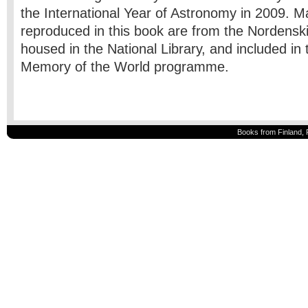
the International Year of Astronomy in 2009. 
reproduced in this book are from the Nordenski
housed in the National Library, and included 
Memory of the World programme.
Books from Finland, 