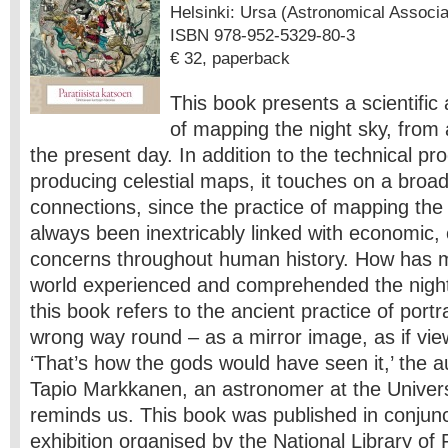
Helsinki: Ursa (Astronomical Associati
ISBN 978-952-5329-80-3
€ 32, paperback
This book presents a scientific 
of mapping the night sky, from 
the present day. In addition to the technical pr
producing celestial maps, it touches on a broad
connections, since the practice of mapping th
always been inextricably linked with economic, c
concerns throughout human history. How has 
world experienced and comprehended the night 
this book refers to the ancient practice of portr
wrong way round – as a mirror image, as if vi
‘That’s how the gods would have seen it,’ the a
Tapio Markkanen, an astronomer at the Universi
reminds us. This book was published in conjunc
exhibition organised by the National Library of 