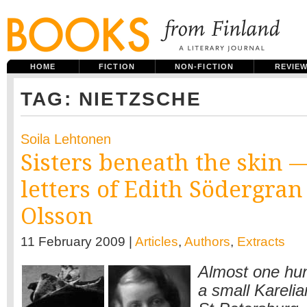
HOME
FICTION
NON-FICTION
REVIE
TAG: NIETZSCHE
Soila Lehtonen
Sisters beneath the skin 
letters of Edith Södergra
Olsson
11 February 2009 |
Articles
,
Authors
,
Extracts
Almost one hu
a small Karelia