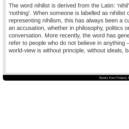
The word nihilist is derived from the Latin: ‘nihi
‘nothing’. When someone is labelled as nihilist 
representing nihilism, this has always been a 
an accusation, whether in philosophy, politics 
conversation. More recently, the word has gene
refer to people who do not believe in anything
world-view is without principle, without ideals, 
Books from Finland, 