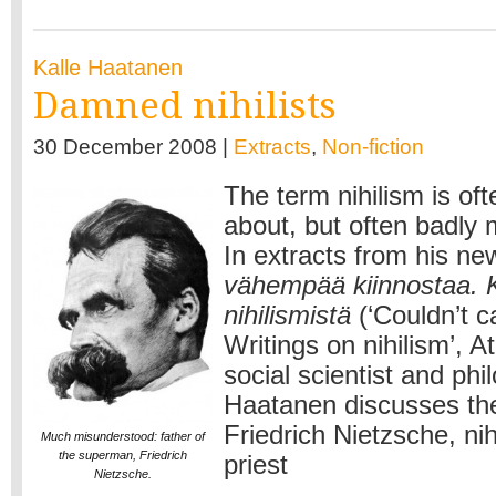
Kalle Haatanen
Damned nihilists
30 December 2008 |
Extracts
,
Non-fiction
The term nihilism is of
about, but often badly
In extracts from his n
vähempää kiinnostaa. Ki
nihilismistä
(‘Couldn’t c
Writings on nihilism’, A
social scientist and phi
Haatanen discusses th
Friedrich Nietzsche, nih
Much misunderstood: father of
the superman, Friedrich
priest
Nietzsche.