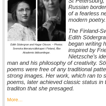
St Petersburg,
Russian border
of a fearless n
modern poetry.
The Finland-S
Edith Södergr
began writing h
Edith Södergran and Hagar Olsson. – Photos:
Svenska litteratursällskapet i Finland, Åbo
inspired by Fri
Akademis bildsamlingar.
Nietzsche’s ide
man and his philosophy of creativity. S
poems were free of any traditional patter
strong images. Her work, which ran to si
poems, later achieved classic status in
traditon that she presaged.
More…