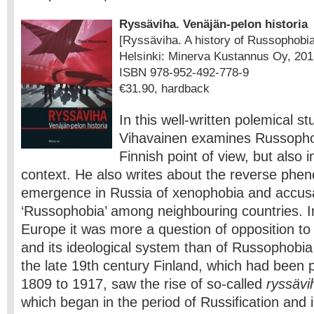
Ryssäviha. Venäjän-pelon historia
[Ryssäviha. A history of Russophobia
Helsinki: Minerva Kustannus Oy, 201
ISBN 978-952-492-778-9
€31.90, hardback
In this well-written polemical s
Vihavainen examines Russopho
Finnish point of view, but also
context. He also writes about the reverse phe
emergence in Russia of xenophobia and accusa
‘Russophobia’ among neighbouring countries. I
Europe it was more a question of opposition to
and its ideological system than of Russophobia
the late 19th century Finland, which had been 
1809 to 1917, saw the rise of so-called
ryssävi
which began in the period of Russification and 