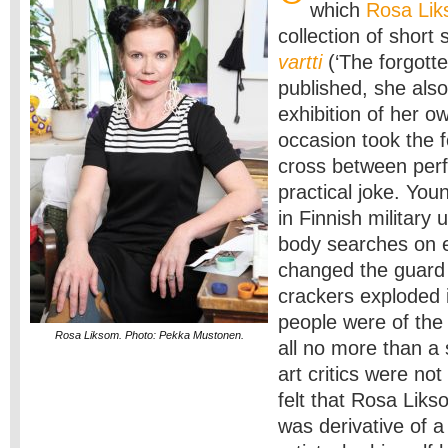
which
Rosa Li
collection of short 
vartti
(‘The forgotte
published, she als
exhibition of her o
occasion took the f
cross between per
practical joke. Yo
in Finnish military 
body searches on 
changed the guard a
crackers exploded i
people were of the 
Rosa Liksom. Photo: Pekka Mustonen.
all no more than a 
art critics were not
felt that Rosa Liks
was derivative of a