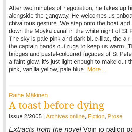
After two minutes of negotiation, he takes up hi
alongside the gangway. He welcomes us onboa
chivalrous gesture. We step onto the boat and 
down the Moyka canal in the white night of St 
The sky is pale pink and dark blue-lilac, the ai
the captain hands out rugs to keep us warm. 
bridges and pastel-coloured façades of St Peter
a faint glow, it’s just light enough to make out
pink, vanilla yellow, pale blue.
More…
Raine Mäkinen
A toast before dying
Issue 2/2005 |
Archives online
,
Fiction
,
Prose
Extracts from the novel
Voin jo paljon 