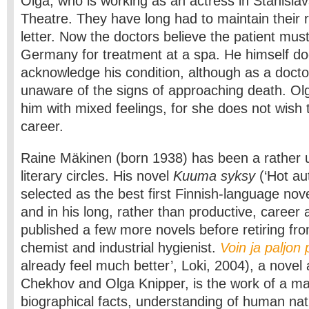
Olga, who is working as an actress in Stanisla
Theatre. They have long had to maintain their r
letter. Now the doctors believe the patient mus
Germany for treatment at a spa. He himself do
acknowledge his condition, although as a doct
unaware of the signs of approaching death. O
him with mixed feelings, for she does not wish t
career.
Raine Mäkinen (born 1938) has been a rather u
literary circles. His novel
Kuuma syksy
(‘Hot a
selected as the best first Finnish-language nov
and in his long, rather than productive, career 
published a few more novels before retiring fro
chemist and industrial hygienist.
Voin ja paljo
already feel much better’, Loki, 2004), a novel
Chekhov and Olga Knipper, is the work of a mat
biographical facts, understanding of human na