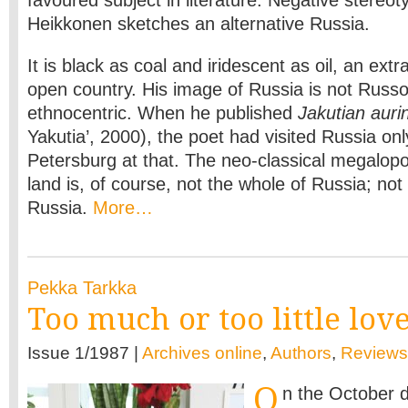
Heikkonen sketches an alternative Russia.
It is black as coal and iridescent as oil, an extr
open country. His image of Russia is not Russ
ethnocentric. When he published
Jakutian auri
Yakutia’, 2000), the poet had visited Russia o
Petersburg at that. The neo-classical megalopol
land is, of course, not the whole of Russia; not
Russia.
More…
Pekka Tarkka
Too much or too little lov
Issue 1/1987 |
Archives online
,
Authors
,
Reviews
O
n the October d