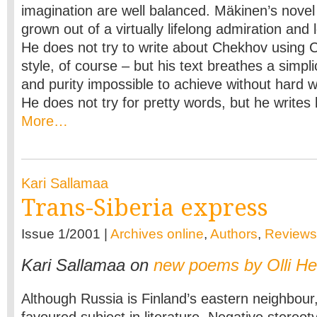
imagination are well balanced. Mäkinen’s nove
grown out of a virtually lifelong admiration and
He does not try to write about Chekhov using
style, of course – but his text breathes a simpli
and purity impossible to achieve without hard w
He does not try for pretty words, but he writes b
More…
Kari Sallamaa
Trans-Siberia express
Issue 1/2001 |
Archives online
,
Authors
,
Reviews
Kari Sallamaa on
new poems by Olli H
Although Russia is Finland’s eastern neighbour, 
favoured subject in literature. Negative stereoty