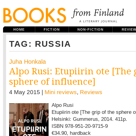
HOME
FICTION
NON-FICTION
REVIE
TAG: RUSSIA
Juha Honkala
Alpo Rusi: Etupiirin ote [The 
sphere of influence]
4 May 2015 |
Mini reviews
,
Reviews
Alpo Rusi
Etupiirin ote [The grip of the sphere o
Helsinki: Gummerus, 2014. 411p.
ISBN 978-951-20-9715-9
€34.90, hardback