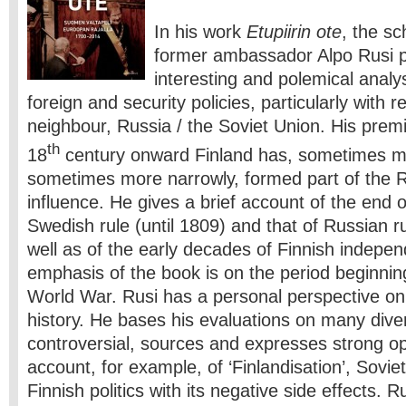
In his work
Etupiirin ote
, the sc
former ambassador Alpo Rusi p
interesting and polemical analys
foreign and security policies, particularly with re
neighbour, Russia / the Soviet Union. His premi
th
18
century onward Finland has, sometimes mo
sometimes more narrowly, formed part of the 
influence. He gives a brief account of the end o
Swedish rule (until 1809) and that of Russian r
well as of the early decades of Finnish indep
emphasis of the book is on the period beginni
World War. Rusi has a personal perspective o
history. He bases his evaluations on many div
controversial, sources and expresses strong opi
account, for example, of ‘Finlandisation’, Sovie
Finnish politics with its negative side effects. R