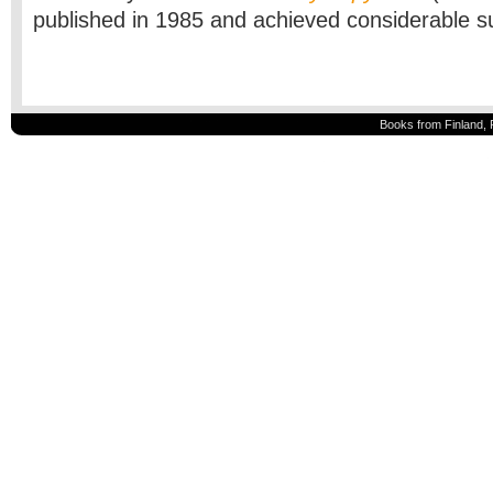
published in 1985 and achieved considerable 
Books from Finland, 