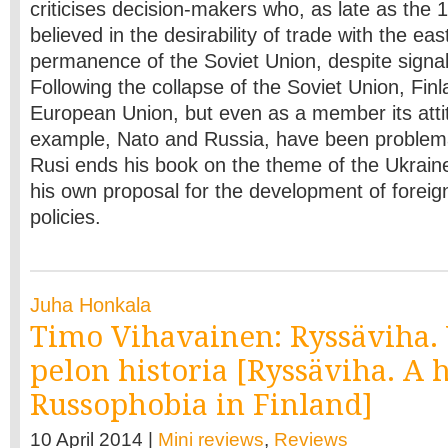
criticises decision-makers who, as late as the
believed in the desirability of trade with the ea
permanence of the Soviet Union, despite signals
Following the collapse of the Soviet Union, Finl
European Union, but even as a member its atti
example, Nato and Russia, have been problem
Rusi ends his book on the theme of the Ukraine
his own proposal for the development of foreig
policies.
Juha Honkala
Timo Vihavainen: Ryssäviha.
pelon historia [Ryssäviha. A h
Russophobia in Finland]
10 April 2014 |
Mini reviews
,
Reviews