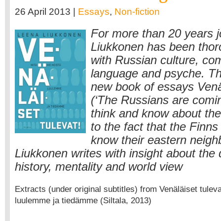
26 April 2013 |
Essays
,
Non-fiction
For more than 20 years j
Liukkonen has been thor
with Russian culture, c
language and psyche. The
new book of essays Venäl
(‘The Russians are comin
think and know about the
to the fact that the Finns
know their eastern neigh
Liukkonen writes with insight about the 
history, mentality and world view
Extracts (under original subtitles) from Venäläiset tulev
luulemme ja tiedämme (Siltala, 2013)