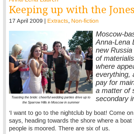
Keeping up with the Jones
17 April 2009 |
Extracts
,
Non-fiction
Moscow-base
Anna-Lena L
new Russia 
of materiali
where appe
everything,
pay for main
a matter of s
secondary i
Toasting the bride: cheerful wedding parties drive up to
the Sparrow Hills in Moscow in summer
‘I want to go to the nightclub by boat! Come on, 
says, heading towards the shore where a boat f
people is moored. There are six of us.