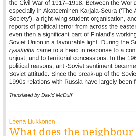
the Civil War of 1917–1918. Between the World
especially in Akateeminen Karjala-Seura (‘The
Society’), a right-wing student organisation, an
reports of political terror from across the east
even then a significant part of Finland’s workin
Soviet Union in a favourable light. During the
ryssäviha c
ame to a head in response to a conf
unjust, and to territorial concessions. In the 196
political reasons, anti-Soviet sentiment became
Soviet attitude. Since the break-up of the Sovie
1990s relations with Russia have largely been 
Translated by David McDuff
Leena Liukkonen
What does the neighbour 