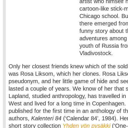
artist who himself 
cartoon-like stick-
Chicago school. Bu
there emerged from
funny story about th
adventures among 
youth of Russia fr
Vladivostock.
Only her closest friends knew which of the soldi
was Rosa Liksom, which her clones. Rosa Liks
pseudonym, and her little game of hide and se
lasted a couple of years. We know of her that 
Lapland, studied anthropology, has travelled in
West and lived for a long time in Copenhagen. 
published for the first time in an anthology of 
authors,
Kalenteri 84
(‘Calendar 84’, 1984). Her
short story collection
Yhden yön pysäkki
(‘One-