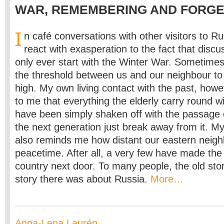
WAR, REMEMBERING AND FORGE
I
n café conversations with other visitors to R
react with exasperation to the fact that discu
only ever start with the Winter War. Sometim
the threshold between us and our neighbour to th
high. My own living contact with the past, howe
to me that everything the elderly carry round w
have been simply shaken off with the passage 
the next generation just break away from it. 
also reminds me how distant our eastern neig
peacetime. After all, a very few have made the 
country next door. To many people, the old sto
story there was about Russia.
More…
Anna-Lena Laurén