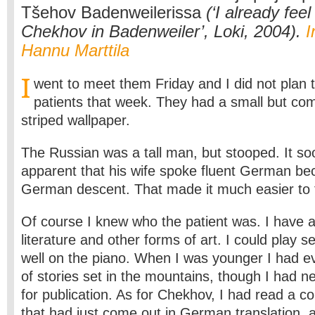
Tšehov Badenweilerissa
(‘I already fee
Chekhov in Badenweiler’, Loki, 2004).
I
Hannu Marttila
I
went to meet them Friday and I did not plan 
patients that week. They had a small but co
striped wallpaper.
The Russian was a tall man, but stooped. It 
apparent that his wife spoke fluent German b
German descent. That made it much easier to t
Of course I knew who the patient was. I have 
literature and other forms of art. I could play s
well on the piano. When I was younger I had ev
of stories set in the mountains, though I had n
for publication. As for Chekhov, I had read a co
that had just come out in German translation, 