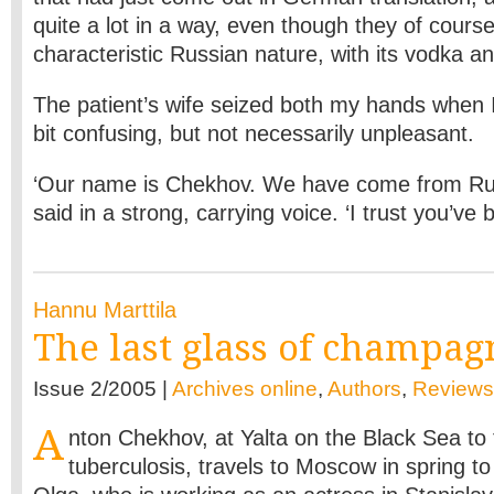
quite a lot in a way, even though they of course
characteristic Russian nature, with its vodka an
The patient’s wife seized both my hands when I
bit confusing, but not necessarily unpleasant.
‘Our name is Chekhov. We have come from Ru
said in a strong, carrying voice. ‘I trust you’ve
Hannu Marttila
The last glass of champag
Issue 2/2005 |
Archives online
,
Authors
,
Reviews
A
nton Chekhov, at Yalta on the Black Sea to 
tuberculosis, travels to Moscow in spring to