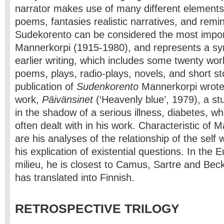
narrator makes use of many different elements: 
poems, fantasies realistic narratives, and remi
Sudekorento can be considered the most impo
Mannerkorpi (1915-1980), and represents a syn
earlier writing, which includes some twenty wo
poems, plays, radio-plays, novels, and short sto
publication of
Sudenkorento
Mannerkorpi wrote 
work,
Päivänsinet
(‘Heavenly blue’, 1979), a stud
in the shadow of a serious illness, diabetes, wh
often dealt with in his work. Characteristic of M
are his analyses of the relationship of the self 
his explication of existential questions. In the 
milieu, he is closest to Camus, Sartre and Beck
has translated into Finnish.
RETROSPECTIVE TRILOGY