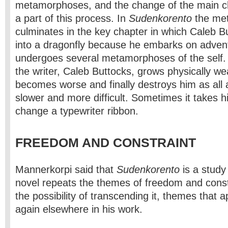
metamorphoses, and the change of the main c
a part of this process. In
Sudenkorento
the me
culminates in the key chapter in which Caleb B
into a dragonfly because he embarks on adven
undergoes several metamorphoses of the self.
the writer, Caleb Buttocks, grows physically we
becomes worse and finally destroys him as all 
slower and more difficult. Sometimes it takes h
change a typewriter ribbon.
FREEDOM AND CONSTRAINT
Mannerkorpi said that
Sudenkorento
is a study
novel repeats the themes of freedom and constr
the possibility of transcending it, themes that 
again elsewhere in his work.