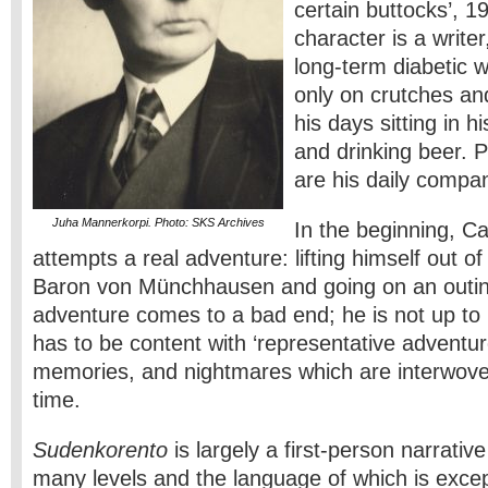
certain buttocks’, 
character is a write
long-term diabetic 
only on crutches a
his days sitting in 
and drinking beer. 
are his daily compa
Juha Mannerkorpi. Photo: SKS Archives
In the beginning, C
attempts a real adventure: lifting himself out o
Baron von Münchhausen and going on an outing
adventure comes to a bad end; he is not up to i
has to be content with ‘representative adventu
memories, and nightmares which are interwove
time.
Sudenkorento
is largely a first-person narrati
many levels and the language of which is except