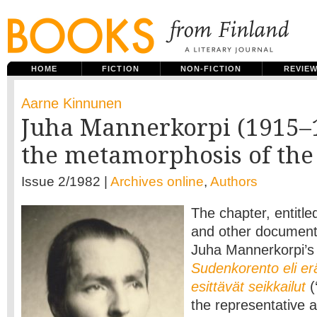
HOME
FICTION
NON-FICTION
REVIE
Aarne Kinnunen
Juha Mannerkorpi (1915–
the metamorphosis of the 
Issue 2/1982 |
Archives online
,
Authors
The chapter, entitle
and other documents’
Juha Mannerkorpi’s
Sudenkorento eli er
esittävät seikkailut
(
the representative 