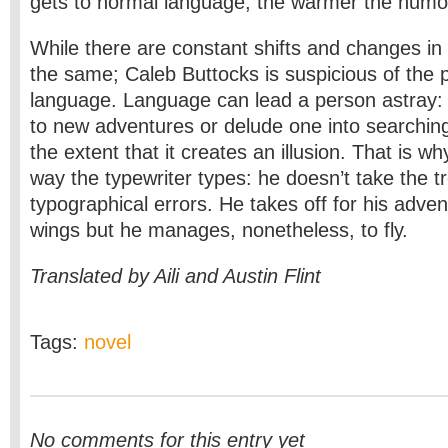
gets to normal language, the warmer the humo
While there are constant shifts and changes in 
the same; Caleb Buttocks is suspicious of the po
language. Language can lead a person astray: 
to new adventures or delude one into searching
the extent that it creates an illusion. That is w
way the typewriter types: he doesn’t take the tr
typographical errors. He takes off for his adven
wings but he manages, nonetheless, to fly.
Translated by Aili and Austin Flint
Tags:
novel
No comments for this entry yet