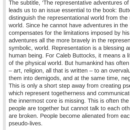
The subtitle, ‘The representative adventures of 
leads us to an issue essential to the book: Butt
distinguish the representational world from the r
world. Since he cannot have adventures in the 
compensates for the limitations imposed by his i
adventures all the more bravely in the represen
symbolic, world. Representation is a blessing a
human being. For Caleb Buttocks, it means a lif
of the physical world. But humankind has ofte
– art, religion, all that is written – to an overv
them into demigods, and at the same time, negl
This is only a short step away from creating p
which represent togetherness and communicat
the innermost core is missing. This is often the
people are together but cannot talk to each ot
are broken. People become alienated from eac
pseudo-lives.