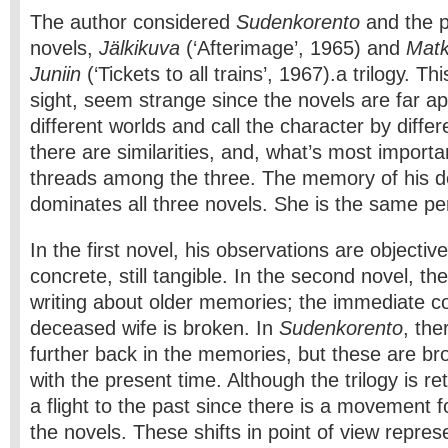
The author considered
Sudenkorento
and the p
novels,
Jälkikuva
(‘Afterimage’, 1965) and
Matk
Juniin
(‘Tickets to all trains’, 1967).a trilogy. Thi
sight, seem strange since the novels are far ap
different worlds and call the character by diffe
there are similarities, and, what’s most import
threads among the three. The memory of his de
dominates all three novels. She is the same per
In the first novel, his observations are objecti
concrete, still tangible. In the second novel, ther
writing about older memories; the immediate co
deceased wife is broken. In
Sudenkorento
, ther
further back in the memories, but these are bro
with the present time. Although the trilogy is ret
a flight to the past since there is a movement 
the novels. These shifts in point of view repres