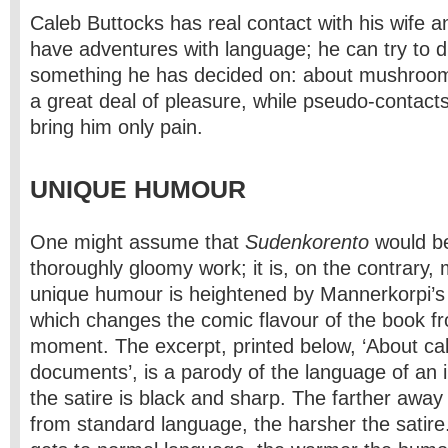
Caleb Buttocks has real contact with his wife 
have adventures with language; he can try to 
something he has decided on: about mushroom
a great deal of pleasure, while pseudo-contacts
bring him only pain.
UNIQUE HUMOUR
One might assume that
Sudenkorento
would be
thoroughly gloomy work; it is, on the contrary, 
unique humour is heightened by Mannerkorpi’s
which changes the comic flavour of the book 
moment. The excerpt, printed below, ‘About ca
documents’, is a parody of the language of an 
the satire is black and sharp. The farther away
from standard language, the harsher the satire