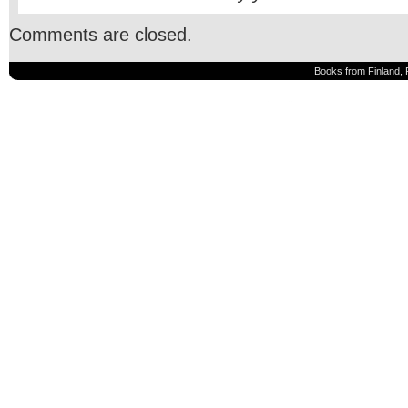
Comments are closed.
Books from Finland, 