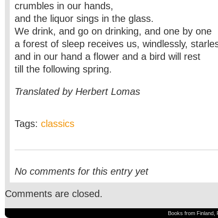
crumbles in our hands,
and the liquor sings in the glass.
We drink, and go on drinking, and one by one
a forest of sleep receives us, windlessly, starle
and in our hand a flower and a bird will rest
till the following spring.
Translated by Herbert Lomas
Tags:
classics
No comments for this entry yet
Comments are closed.
Books from Finland, 