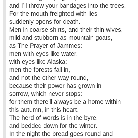
and I’ll throw your bandages into the trees.
For the mouth freighted with lies
suddenly opens for death.
Men in coarse shirts, and their thin wives,
mild and stubborn as mountain goats,
as The Prayer of Jammes:
men with eyes like water,
with eyes like Alaska:
men the forests fall in,
and not the other way round,
because their power has grown in
sorrow, which never stops:
for them there’ll always be a home within
this autumn, in this heart.
The herd of words is in the byre,
and bedded down for the winter.
In the night the bread goes round and