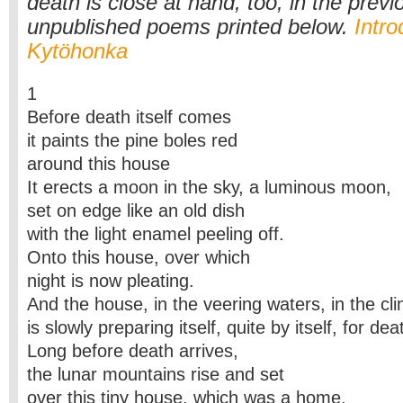
death is close at hand, too, in the previ
unpublished poems printed below.
Intro
Kytöhonka
1
Before death itself comes
it paints the pine boles red
around this house
It erects a moon in the sky, a luminous moon,
set on edge like an old dish
with the light enamel peeling off.
Onto this house, over which
night is now pleating.
And the house, in the veering waters, in the cli
is slowly preparing itself, quite by itself, for dea
Long before death arrives,
the lunar mountains rise and set
over this tiny house, which was a home,