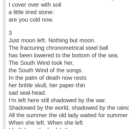
I cover over with soil
a little tired stone:
are you cold now.
3
Just moon left. Nothing but moon.
The fracturing chronometrical steel ball
has been lowered to the bottom of the sea.
The South Wind took her,
the South Wind of the songs.
In the palm of death now rests
her brittle skull, her paper-thin
sad seal-head.
I’m left here still shadowed by the war.
Shadowed by the world, shadowed by the rainc
All the summer the old lady waited for summer
When she left. When she left