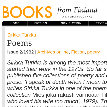
HOME
FICTION
NON-FICTION
REVIE
Sirkka Turkka
Poems
Issue 2/1982 |
Archives online
,
Fiction
,
poetry
Sirkka Turkka is among the most impor
started their work in the 1970s. So far 
published five collections of poetry and
prose. ‘I speak of death when I mean to 
writes Sirkka Turkka in one of the poem
collection
Mies joka rakasti vaimoaan li
who loved his wife too much’, 1979). T