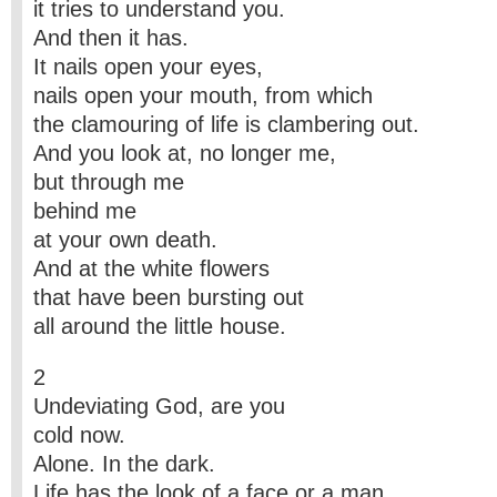
it tries to understand you.
And then it has.
It nails open your eyes,
nails open your mouth, from which
the clamouring of life is clambering out.
And you look at, no longer me,
but through me
behind me
at your own death.
And at the white flowers
that have been bursting out
all around the little house.
2
Undeviating God, are you
cold now.
Alone. In the dark.
Life has the look of a face or a man