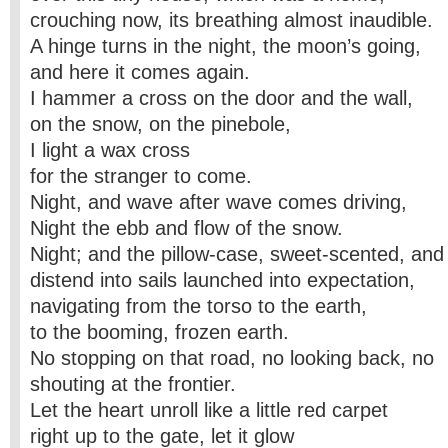
crouching now, its breathing almost inaudible.
A hinge turns in the night, the moon’s going,
and here it comes again.
I hammer a cross on the door and the wall,
on the snow, on the pinebole,
I light a wax cross
for the stranger to come.
Night, and wave after wave comes driving,
Night the ebb and flow of the snow.
Night; and the pillow-case, sweet-scented, and
distend into sails launched into expectation,
navigating from the torso to the earth,
to the booming, frozen earth.
No stopping on that road, no looking back, no
shouting at the frontier.
Let the heart unroll like a little red carpet
right up to the gate, let it glow