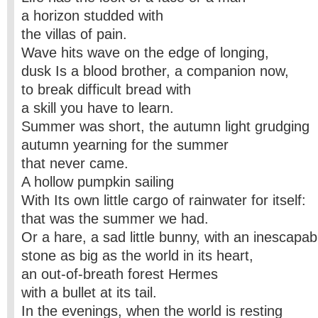
a horizon studded with
the villas of pain.
Wave hits wave on the edge of longing,
dusk Is a blood brother, a companion now,
to break difficult bread with
a skill you have to learn.
Summer was short, the autumn light grudging
autumn yearning for the summer
that never came.
A hollow pumpkin sailing
With Its own little cargo of rainwater for itself:
that was the summer we had.
Or a hare, a sad little bunny, with an inescapab
stone as big as the world in its heart,
an out-of-breath forest Hermes
with a bullet at its tail.
In the evenings, when the world is resting