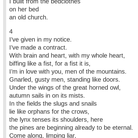
I built from the bedclothes
on her bed
an old church.
4
I’ve given in my notice.
I’ve made a contract.
With brain and heart, with my whole heart,
biffing like a fist, for a fist it is,
I’m in love with you, men of the mountains.
Gnarled, gusty men, standing like doors.
Under the wings of the great horned owl,
autumn sails in on its mists.
In the fields the slugs and snails
lie like orphans for the crows,
the lynx tenses its shoulders, here
the pines are beginning already to be eternal.
Come along, limping liar,