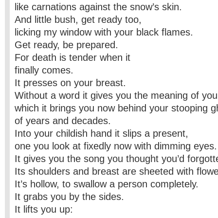
like carnations against the snow’s skin.
And little bush, get ready too,
licking my window with your black flames.
Get ready, be prepared.
For death is tender when it
finally comes.
It presses on your breast.
Without a word it gives you the meaning of you
which it brings you now behind your stooping g
of years and decades.
Into your childish hand it slips a present,
one you look at fixedly now with dimming eyes.
It gives you the song you thought you’d forgott
Its shoulders and breast are sheeted with flowe
It’s hollow, to swallow a person completely.
It grabs you by the sides.
It lifts you up: