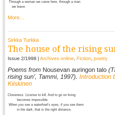
 Through a woman we came here, through a man

    we leave.
More…
Sirkka Turkka
The house of the rising su
Issue 2/1998 |
Archives online
,
Fiction
,
poetry
Poems from
Nousevan auringon talo
(T
rising sun’, Tammi, 1997).
Introduction 
Kiiskinen
Closeness. License to kill. And to go on living

         becomes impossible.

 When you see a waterfowl’s eyes, if you see them

         in the dark, that is the right distance.
