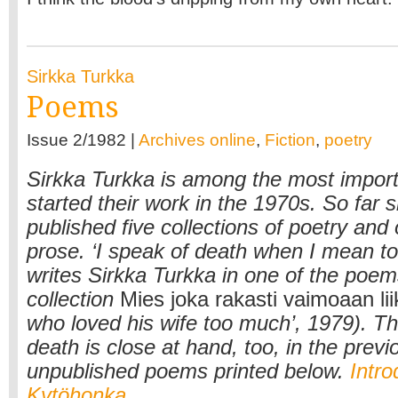
Sirkka Turkka
Poems
Issue 2/1982 |
Archives online
,
Fiction
,
poetry
Sirkka Turkka is among the most impor
started their work in the 1970s. So far 
published five collections of poetry and
prose. ‘I speak of death when I mean to 
writes Sirkka Turkka in one of the poem
collection
Mies joka rakasti vaimoaan li
who loved his wife too much’, 1979). T
death is close at hand, too, in the previ
unpublished poems printed below.
Intro
Kytöhonka