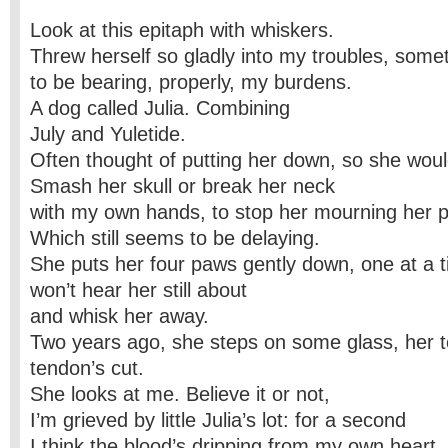
Look at this epitaph with whiskers.
Threw herself so gladly into my troubles, so
to be bearing, properly, my burdens.
A dog called Julia. Combining
July and Yuletide.
Often thought of putting her down, so she would
Smash her skull or break her neck
with my own hands, to stop her mourning her 
Which still seems to be delaying.
She puts her four paws gently down, one at a 
won’t hear her still about
and whisk her away.
Two years ago, she steps on some glass, her to
tendon’s cut.
She looks at me. Believe it or not,
I’m grieved by little Julia’s lot: for a second
I think the blood’s dripping from my own heart.