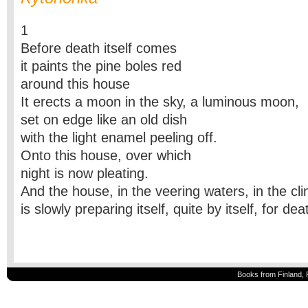
1
Before death itself comes
it paints the pine boles red
around this house
It erects a moon in the sky, a luminous moon,
set on edge like an old dish
with the light enamel peeling off.
Onto this house, over which
night is now pleating.
And the house, in the veering waters, in the cli
is slowly preparing itself, quite by itself, for de
Books from Finland, 