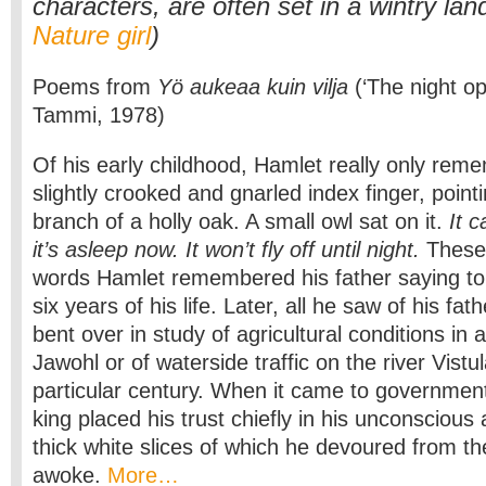
characters, are often set in a wintry la
Nature girl
)
Poems from
Yö aukeaa kuin vilja
(‘The night op
Tammi, 1978)
Of his early childhood, Hamlet really only reme
slightly crooked and gnarled index finger, point
branch of a holly oak. A small owl sat on it.
It c
it’s asleep now. It won’t fly off until night.
These 
words Hamlet remembered his father saying to h
six years of his life. Later, all he saw of his fa
bent over in study of agricultural conditions in a
Jawohl or of waterside traffic on the river Vistul
particular century. When it came to government
king placed his trust chiefly in his unconscious
thick white slices of which he devoured from 
awoke.
More…