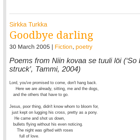
Sirkka Turkka
Goodbye darling
30 March 2005 |
Fiction
,
poetry
Poems from Niin kovaa se tuuli löi (‘So b
struck’, Tammi, 2004)
Lord, you've promised to come, don't hang back.

     Here we are already, sitting, me and the dogs,

   and the others that have to go.

Jesus, poor thing, didn't know whom to bloom for,

  just kept on lugging his cross, pretty as a pony.

    He came and shot us down,

   bullets flying without his even noticing.

      The night was gifted with roses

        full of love.
