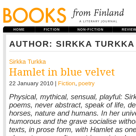
HOME
FICTION
NON-FICTION
REVIE
AUTHOR: SIRKKA TURKKA
Sirkka Turkka
Hamlet in blue velvet
22 January 2010 |
Fiction
,
poetry
Physical, mythical, sensual, playful: Si
poems, never abstract, speak of life, de
horses, nature and humans. In her univ
humorous and the grave socialise withou
texts, in prose form, with Hamlet as one