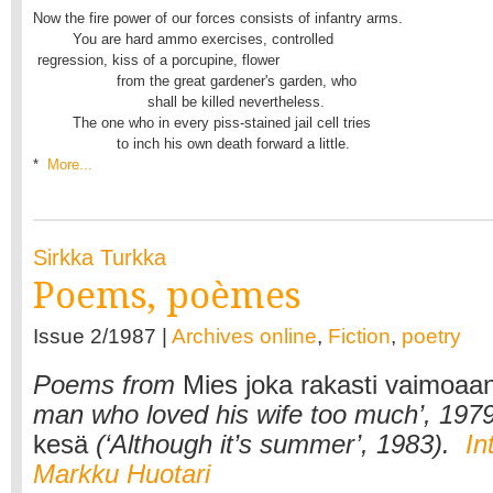
Now the fire power of our forces consists of infantry arms.

         You are hard ammo exercises, controlled

 regression, kiss of a porcupine, flower

                   from the great gardener's garden, who

                          shall be killed nevertheless.

         The one who in every piss-stained jail cell tries

                   to inch his own death forward a little.

* 
 More...
Sirkka Turkka
Poems, poèmes
Issue 2/1987 |
Archives online
,
Fiction
,
poetry
Poems from
Mies joka rakasti vaimoaan
man who loved his wife too much’, 197
kesä
(‘Although it’s summer’, 1983).
In
Markku Huotari