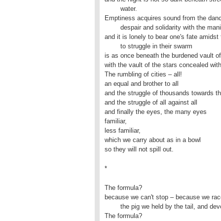
	water.

Emptiness acquires sound from the dance 
	despair and solidarity with the manifold familiar,

and it is lonely to bear one's fate amids
	to struggle in their swarm

is as once beneath the burdened vault of 
with the vault of the stars concealed withi
The rumbling of cities – all!

an equal and brother to all

and the struggle of thousands towards t
and the struggle of all against all 

and finally the eyes, the many eyes

familiar,

less familiar,

which we carry about as in a bowl

so they will not spill out.
*
The formula?

because we can't stop – because we race
	the pig we held by the tail, and devour it with its ears still raw. 

The formula?
