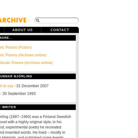
ABOUT US
CONTACT
 MORE…
i: Poems (Fiction)
i: Poems (Archives online)
rikoski: Poems (Archives online)
GUNNAR BJÖRLING
ife to say
- 31 December 2007
- 30 September 1993
E WRITER
örling (1887–1960) was a Finland-Swedish
oet with a highly original style; in his
ist, experimental poetry he recreated
d invented words. He lived – mostly in
in Helsinki, and published some twenty