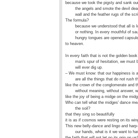
because we took the pigsty and sank our t
	the angels and smote the devil dead, disintegrated the church

	wall and the feather rugs of the script of lies.

The formula?

	because we understood that all is lost,

	or nothing. In every mouthful of sausage we consume with our

	hungry tongues are opened capsules 

to heaven.
In every faith that is not the golden book 
	man's spur of hesitation, we must be dead people, whom no one

	will ever dig up.

– We must know: that our happiness is as 
	are all the things that do not rush through us

like the crown of the conglomerate and th
	without meaning, without answer, without excuse,

like the joy of being a midge on the midg
Who can tell what the midges' dance mea
	the soil?

that they sing so beautifully

it is as if cosmos were resting on its win
This new belly-dance and lingo and harp-
	our hands, what is it we want to have said?

the faith that will not let go its grip on us!
