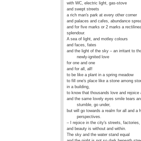
with WC, electric light, gas-stove

and swept streets

a rich man's park at every other corner

and palaces and cafes, abundance spread
and for five marks or 2 marks a rectilinea
splendour.

A sea of light, and motley colours

and faces, fates

and the light of the sky – an irritant to t
	newly-ignited love

for one and one 

and for all, all!

to be like a plant in a spring meadow

to fill one's place like a stone among sto
in a building,

to know that thousands love and rejoice 
and the same lovely eyes smile tears an
	stumble, go under,

but will go towards a realm for all and a he
	perspectives.

– I rejoice in the city's streets, factories,

and beauty is without and within.

The sky and the water stand equal

and the night is not so dark beneath stre