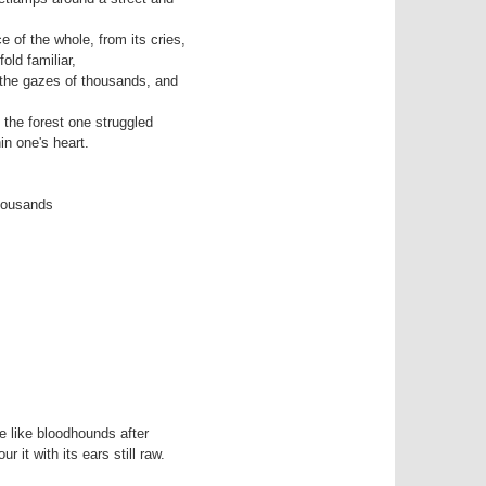
of the whole, from its cries,

t the gazes of thousands, and

the forest one struggled

n one's heart.

housands

 like bloodhounds after
