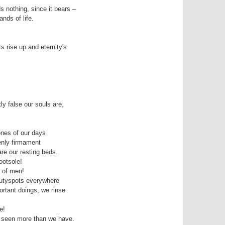
s nothing, since it bears – 

 rise up and eternity's 

 false our souls are, 

nes of our days 

nly firmament

e our resting beds. 

otsole!

 of men!

autyspots everywhere

ortant doings, we rinse 

!

 seen more than we have.
