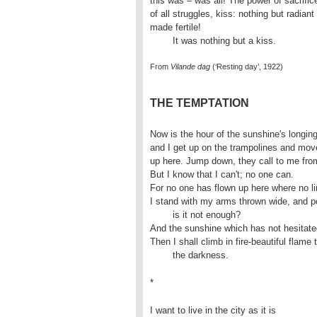
this was – was all! The power of sacrifice
of all struggles, kiss: nothing but radiant
made fertile! 

	It was nothing but a kiss.
From
Vilande dag
(‘Resting day’, 1922)
THE TEMPTATION
Now is the hour of the sunshine's longing
and I get up on the trampolines and move
up here. Jump down, they call to me from
But I know that I can't; no one can.

For no one has flown up here where no lim
I stand with my arms thrown wide, and po
	is it not enough?

And the sunshine which has not hesitated
Then I shall climb in fire-beautiful flame 
	the darkness.
*
I want to live in the city as it is 
