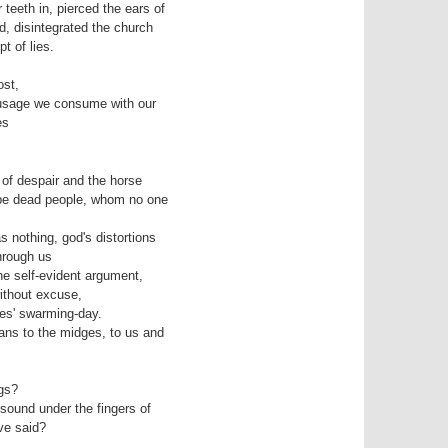
eeth in, pierced the ears of 

of despair and the horse­

nothing, god's distortions 

e self-evident argument, 

es' swarming-day.

ns to the midges, to us and

gs?

sound under the fingers of
