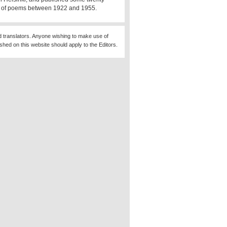
s of poems between 1922 and 1955.
d translators. Anyone wishing to make use of
ished on this website should apply to the Editors.