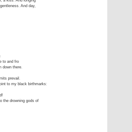
, a kiss. And longing 

 gentleness. And day, 



 to and fro

 down there. 

its prevail.

int to my black birthmarks:

!

to the drowning gods of
