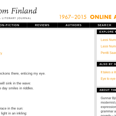
ON-FICTION
REVIEWS
AUTHORS
SEARCH
EXPLORE
Lassi Numm
Lassi Numm
Pentti Saa
ry
ALSO BY 
It takes a l
Eye to eye
 day smiles in riddles.
ABOUT TH
Gunnar Bj
modernist p
expression
grammar an
ight in an inkling:

poverty – 