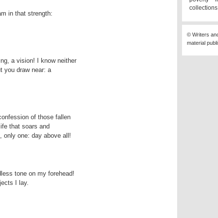
collection
© Writers an
material publ
t you draw near: a 

life that soars and

u, only one: day above all!
ects I lay.