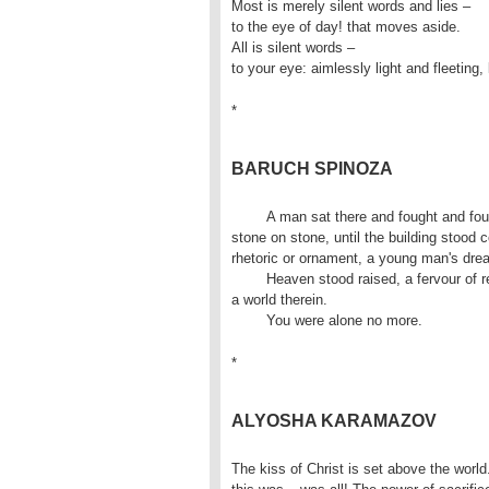
Most is merely silent words and lies –
to the eye of day! that moves aside.
All is silent words –
to your eye: aimlessly light and fleeting, l
*
BARUCH SPINOZA
	A man sat there and fought and fought. A thought raised

stone on stone, until the building stood 
rhetoric or ornament, a young man's drea
	Heaven stood raised, a fervour of reality, and you beneath it, and

a world therein.

	You were alone no more.
*
ALYOSHA KARAMAZOV
The kiss of Christ is set above the world.