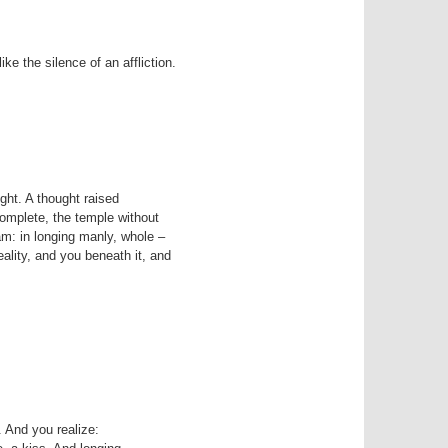
ike the silence of an affliction.
complete, the temple without

m: in longing manly, whole –

 And you realize:
