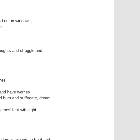
 out in windows,

r

houghts and struggle and 

nes

and have worries

d burn and suffocate, dream

roes' feat with light

etlamps around a street and
