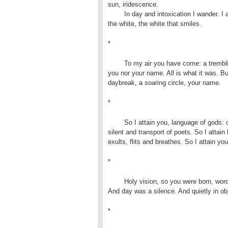
sun, iridescence.

	In day and intoxication I wander. I am in that strength:

the white, the white that smiles.
*
	To my air you have come: a trembling, a vision! I know neither 

you nor your name. All is what it was. Bu
daybreak, a soaring circle, your name.
*
	So I attain you, language of gods: confession of those fallen 

silent and transport of poets. So I attain 
exults, flits and breathes. So I attain yo
*
	Holy vision, so you were born, wordless tone on my forehead! 

And day was a silence. And quietly in obj
*