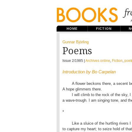
HOME
FICTION
N
Gunnar Björling
Poems
Issue 2/1985 |
Archives online
,
Fiction
,
poet
Introduction by Bo Carpelan
	A flower beckons there, a secent beckons there, enticing my eye. 

A hope glimmers there.

	I will climb to the rock of the sky, I will sink in the wave:

a wave-trough. I am singing tone, and the
*
	Like a sluice of the hurtling rivers I race in the sun:

to capture my heart; to seize hold of that l