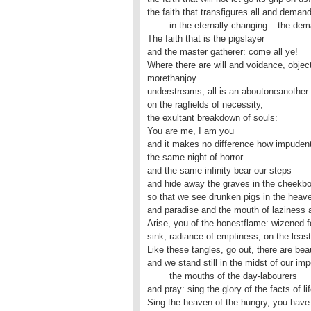
the faith that transfigures all and demand
	in the eternally changing – the demands of life.

The faith that is the pigslayer

and the master gatherer: come all ye!

Where there are will and voidance, objects
morethanjoy

understreams; all is an aboutoneanother 

on the ragfields of necessity,

the exultant breakdown of souls: 

You are me, I am you

and it makes no difference how impudently
the same night of horror

and the same infinity bear our steps

and hide away the graves in the cheekbo
so that we see drunken pigs in the heave
and paradise and the mouth of laziness ar
Arise, you of the honestflame: wizened fo
sink, radiance of emptiness, on the least
Like these tangles, go out, there are be
and we stand still in the midst of our imp
	the mouths of the day-labourers

and pray: sing the glory of the facts of life
Sing the heaven of the hungry, you have