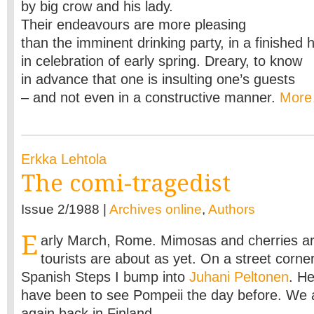
by big crow and his lady.
Their endeavours are more pleasing
than the imminent drinking party, in a finished
in celebration of early spring. Dreary, to know
in advance that one is insulting one’s guests
– and not even in a constructive manner.
Mor
Erkka Lehtola
The comi-tragedist
Issue 2/1988 |
Archives online
,
Authors
E
arly March, Rome. Mimosas and cherries ar
tourists are about as yet. On a street corner
Spanish Steps I bump into
Juhani Peltonen
. He
have been to see Pompeii the day before. We 
again back in Finland.