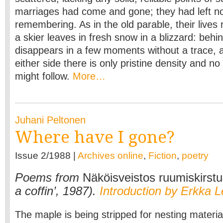
marriages had come and gone; they had left no
remembering. As in the old parable, their lives 
a skier leaves in fresh snow in a blizzard: behin
disappears in a few moments without a trace,
either side there is only pristine density and n
might follow.
More…
Juhani Peltonen
Where have I gone?
Issue 2/1988 |
Archives online
,
Fiction
,
poetry
Poems from
Näköisveistos ruumiskirst
a coffin’, 1987).
Introduction by Erkka L
The maple is being stripped for nesting materia