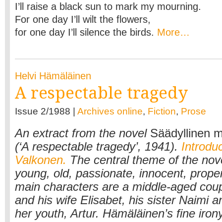
I’ll raise a black sun to mark my mourning.
For one day I’ll wilt the flowers,
for one day I’ll silence the birds.
More…
Helvi Hämäläinen
A respectable tragedy
Issue 2/1988 |
Archives online
,
Fiction
,
Prose
An extract from the novel
Säädyllinen 
(‘A respectable tragedy’, 1941).
Introduc
Valkonen.
The central theme of the nove
young, old, passionate, innocent, prope
main characters are a middle-aged coup
and his wife Elisabet, his sister Naimi a
her youth, Artur. Hämäläinen’s fine iron