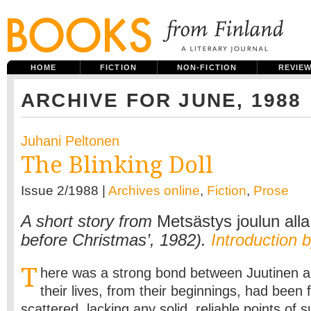
HOME
FICTION
NON-FICTION
REVIE
ARCHIVE FOR JUNE, 1988
Juhani Peltonen
The Blinking Doll
Issue 2/1988 |
Archives online
,
Fiction
,
Prose
A short story from
Metsästys joulun alla
before Christmas’, 1982).
Introduction 
T
here was a strong bond between Juutinen a
their lives, from their beginnings, had bee
scattered, lacking any solid, reliable points of 