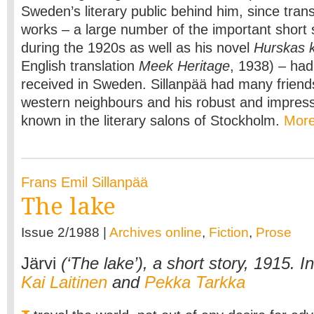
Sweden’s literary public behind him, since transl
works – a large number of the important short 
during the 1920s as well as his novel
Hurskas k
English translation
Meek Heritage
, 1938) – had
received in Sweden. Sillanpää had many frien
western neighbours and his robust and impress
known in the literary salons of Stockholm.
Mor
Frans Emil Sillanpää
The lake
Issue 2/1988 |
Archives online
,
Fiction
,
Prose
Järvi
(‘The lake’), a short story, 1915. I
Kai Laitinen
and
Pekka Tarkka