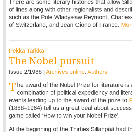
There are some literary histories that allow Sil
of lines along with other regionalists and descri
such as the Pole Władysław Reymont, Charle
of Switzerland, and Jean Giono of France.
Mo
Pekka Tarkka
The Nobel pursuit
Issue 2/1988 |
Archives online
,
Authors
T
he award of the Nobel Prize for literature is
combination of political expediency and lite
events leading up to the award of the prize to
F
(1888–1964) tell us a great deal about successf
game called ‘How to win your Nobel Prize’.
At the beginning of the Thirties Sillanpää had t