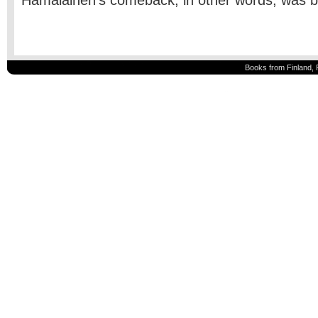
Hämäläinen’s comeback, in other words, was bri
Books from Finland, 