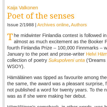
Kaija Valkonen
Poet of the senses
Issue 2/1988 |
Archives online
,
Authors
T
he midwinter Finlandia contest is followed in
almost as much excitement as the Booker Pr
fourth Finlandia Prize – 100,000 Finnmarks – 
January to the poet and prose-writer
Helvi Häm
collection of poetry
Sukupolveni unta
(‘Dreams 
WSOY).
Hämäläinen was tipped as favourite among the 
the same, the award was a pleasant surprise, f
not published a word for twenty years. To the n
was as if she were making her debut.