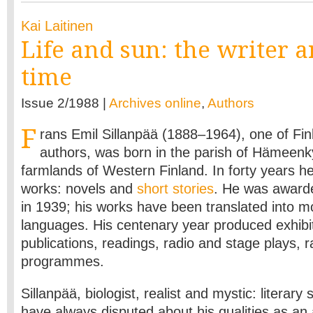
Kai Laitinen
Life and sun: the writer a
time
Issue 2/1988 |
Archives online
,
Authors
F
rans Emil Sillanpää (1888–1964), one of Fin
authors, was born in the parish of Hämeenk
farmlands of Western Finland. In forty years h
works: novels and
short stories
. He was awarde
in 1939; his works have been translated into 
languages. His centenary year produced exhibit
publications, readings, radio and stage plays, r
programmes.
Sillanpää, biologist, realist and mystic: literary
have always disputed about his qualities as an