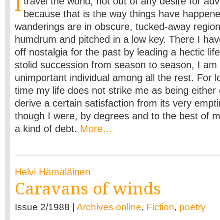
I
travel the world, not out of any desire for ad
because that is the way things have happene
wanderings are in obscure, tucked-away regions
humdrum and pitched in a low key. There I hav
off nostalgia for the past by leading a hectic li
stolid succession from season to season, I am
unimportant individual among all the rest. For l
time my life does not strike me as being either d
derive a certain satisfaction from its very empti
though I were, by degrees and to the best of my 
a kind of debt.
More…
Helvi Hämäläinen
Caravans of winds
Issue 2/1988 |
Archives online
,
Fiction
,
poetry