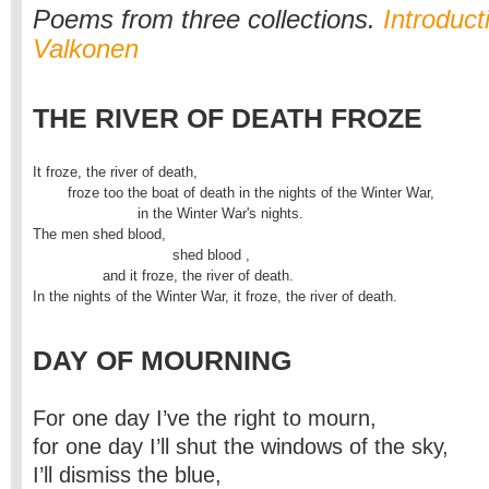
Poems from three collections.
Introduct
Valkonen
THE RIVER OF DEATH FROZE
It froze, the river of death,

	froze too the boat of death in the nights of the Winter War, 

			in the Winter War's nights.

The men shed blood,

				shed blood ,

		and it froze, the river of death.

In the nights of the Winter War, it froze, the river of death.
DAY OF MOURNING
For one day I’ve the right to mourn,
for one day I’ll shut the windows of the sky,
I’ll dismiss the blue,