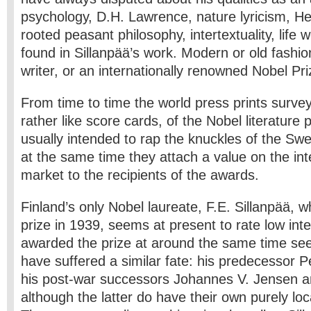
psychology, D.H. Lawrence, nature lyricism, H
rooted peasant philosophy, intertextuality, life 
found in Sillanpää’s work. Modern or old­ fashio
writer, or an internationally renowned Nobel Pr
From time to time the world press prints surv
rather like score cards, of the Nobel literature 
usually intended to rap the knuckles of the Sw
at the same time they attach a value on the inte
market to the recipients of the awards.
Finland’s only Nobel laureate, F.E. Sillanpää, w
prize in 1939, seems at present to rate low inte
awarded the prize at around the same time seem,
have suffered a similar fate: his predecessor P
his post-war successors Johannes V. Jensen an
although the latter do have their own purely lo