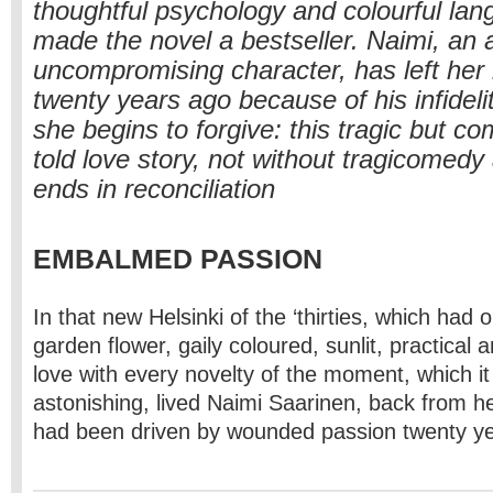
thoughtful psychology and colourful la
made the novel a bestseller. Naimi, an
uncompromising character, has left her
twenty years ago because of his infideli
she begins to forgive: this tragic but c
told love story, not without tragicomed
ends in reconciliation
EMBALMED PASSION
In that new Helsinki of the ‘thirties, which had 
garden flower, gaily coloured, sunlit, practical a
love with every novelty of the moment, which it
astonishing, lived Naimi Saarinen, back from h
had been driven by wounded passion twenty y