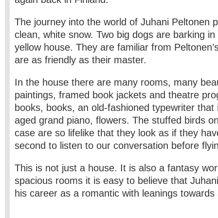
The journey into the world of Juhani Peltonen 
clean, white snow. Two big dogs are barking in
yellow house. They are familiar from Peltonen
are as friendly as their master.
In the house there are many rooms, many beau
paintings, framed book jackets and theatre p
books, books, an old-fashioned typewriter that is
aged grand piano, flowers. The stuffed birds on
case are so life­like that they look as if they hav
second to listen to our conversation before flyin
This is not just a house. It is also a fantasy wor
spacious rooms it is easy to believe that Juha
his career as a romantic with leanings towards