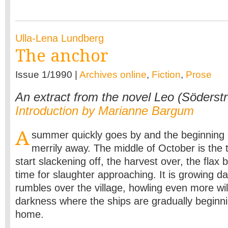
Ulla-Lena Lundberg
The anchor
Issue 1/1990 |
Archives online
,
Fiction
,
Prose
An extract from the novel Leo (Söderst
Introduction by Marianne Bargum
A
summer quickly goes by and the beginning 
merrily away. The middle of October is the
start slackening off, the harvest over, the flax 
time for slaughter approaching. It is growing d
rumbles over the village, howling even more wil
darkness where the ships are gradually beginni
home.