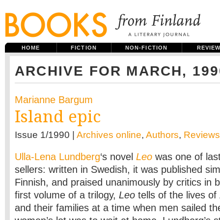
HOME
FICTION
NON-FICTION
REVIE
ARCHIVE FOR MARCH, 199
Marianne Bargum
Island epic
Issue 1/1990 |
Archives online
,
Authors
,
Reviews
Ulla-Lena Lundberg
‘s novel
Leo
was one of las
sellers: written in Swedish, it was published si
Finnish, and praised unanimously by critics in
first volume of a trilogy,
Leo
tells of the lives o
and their families at a time when men sailed t