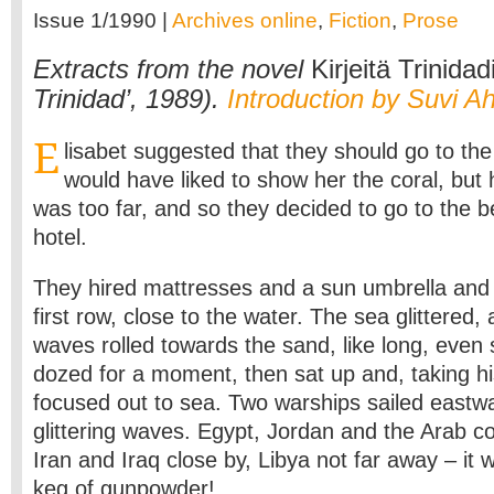
Issue 1/1990 |
Archives online
,
Fiction
,
Prose
Extracts from the novel
Kirjeitä Trinidad
Trinidad’, 1989).
Introduction by Suvi A
E
lisabet suggested that they should go to t
would have liked to show her the coral, but h
was too far, and so they decided to go to the 
hotel.
They hired mattresses and a sun umbrella and 
first row, close to the water. The sea glittered,
waves rolled towards the sand, like long, even
dozed for a moment, then sat up and, taking hi
focused out to sea. Two warships sailed eastw
glittering waves. Egypt, Jordan and the Arab co
Iran and Iraq close by, Libya not far away – it w
keg of gunpowder!