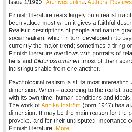
Issue 1/1990 |
Archives online
,
Authors
,
Reviews
Finnish literature rests largely on a realist tradi
been valued most when it gives a faithful descri
Realistic descriptions of people and nature gra
social realism, which in turn developed into psy
currently the major trend; sometimes a tiring 
Finnish literature overflows with portraits of rel
hells and
Bildungsromanen
, most of them scar
indistinguishable from one another.
Psychological realism is at its most interesting 
dimension. When – according to the realist tradi
with its own time, human conditions and ideals,
The work of
Annika Idström
(born 1947) has al
dimension. It may be the main reason for the 
provoke, and for their undisputed importance 
Finnish literature.
More…