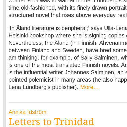
women’s lot was to wait at home. Lundberg’s st
time old-fashioned, with its finely drawn portra
structured novel that rises above everyday rea
‘In Åland literature is peripheral;’ says Ulla-Le
Helsinki bookshop where she is signing copies
Nevertheless, the Åland (in Finnish, Ahvenanma
between Finland and Sweden, have bred some i
am thinking, for example, of Sally Salminen, 
is one of the most translated Finnish novels. A
is the influential writer Johannes Salminen, an
pointed polemicist in many areas (he also happ
Lena Lundberg’s publisher).
More…
Annika Idström
Letters to Trinidad