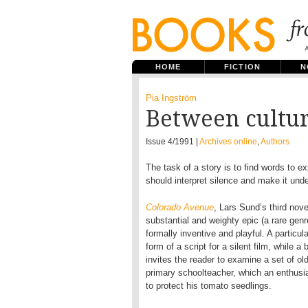
HOME
FICTION
N
Pia Ingström
Between cultu
Issue 4/1991 |
Archives online
,
Authors
The task of a story is to find words to ex
should interpret silence and make it unde
Colorado Avenue
, Lars Sund’s third nov
substantial and weighty epic (a rare genr
formally inventive and playful. A particu
form of a script for a silent film, while a
invites the reader to examine a set of ol
primary schoolteacher, which an enthusia
to protect his tomato seedlings.