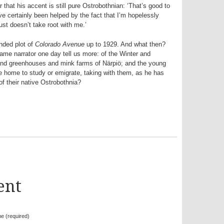
 that his accent is still pure Ostrobothnian: ‘That’s good to
I’ve certainly been helped by the fact that I’m hopelessly
ust doesn’t take root with me.’
anded plot of
Colorado Avenue
up to 1929. And what then?
ame narrator one day tell us more: of the Winter and
and greenhouses and mink farms of Närpiö; and the young
ve home to study or emigrate, taking with them, as he has
 of their native Ostrobothnia?
ent
e (required)