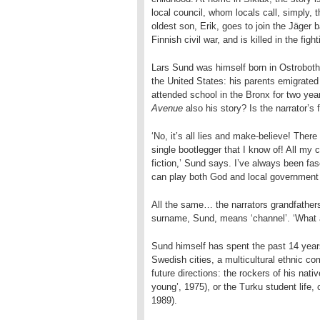
local council, whom locals call, simply, t
oldest son, Erik, goes to join the Jäger b
Finnish civil war, and is killed in the fi
Lars Sund was himself born in Ostrobothn
the United States: his parents emigrated
attended school in the Bronx for two year
Avenue
also his story? Is the narrator’s
‘No, it’s all lies and make-believe! Ther
single bootlegger that I know of! All my 
fiction,’ Sund says. I’ve always been fasc
can play both God and local government
All the same… the narrators grandfather
surname, Sund, means ‘channel’. ‘What a 
Sund himself has spent the past 14 years
Swedish cities, a multicultural ethnic c
future directions: the rockers of his nat
young’, 1975), or the Turku student life,
1989).