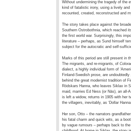
Without undermining the tragedy of the e
kind of fatalistic irony, using a lively an
recounted, created, reconstructed and m
The story takes place against the broade
Southern Ostrobothnia, which reached it
the first world war. Surprisingly, this im
literature – perhaps, as Sund himself ten
subject for the autocratic and self-suffici
Marks of this period are still present in
The migrants, and re-migrants, of
Color
dialect, a highly individual form of ‘Ame
Finland-Swedish prose, are undoubtedly p
behind the great modernist tradition of F
Rödskars Hanna, who leaves Siklax in Sw
maid, marries Ed Ness (or Näs), an all-A
is left a widow, returns in 1905 with he
the villagers, inevitably, as ‘Dollar Hanna
Her son, Otto – the narrators grandfather 
his fatal charm and quick wits, as a boot
by vague rumours – perhaps back to the 
childhood. At home in Siklax, the stor