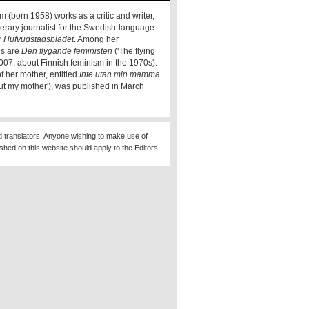
m (born 1958) works as a critic and writer,
terary journalist for the Swedish-language
r
Hufvudstadsbladet
. Among her
ns are
Den flygande feministen
('The flying
2007, about Finnish feminism in the 1970s).
f her mother, entitled
Inte utan min mamma
out my mother'), was published in March
d translators. Anyone wishing to make use of
ished on this website should apply to the Editors.