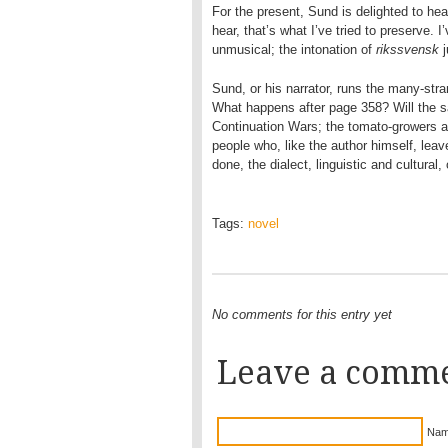
For the present, Sund is delighted to hear
hear, that’s what I’ve tried to preserve. 
unmusical; the intonation of
rikssvensk
j
Sund, or his narrator, runs the many-str
What happens after page 358? Will the s
Continuation Wars; the tomato-growers 
people who, like the author himself, lea
done, the dialect, linguistic and cultural,
Tags:
novel
No comments for this entry yet
Leave a comm
Nam