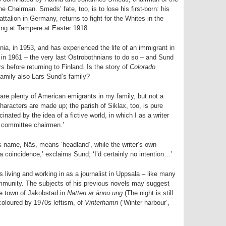
he Chairman. Smeds’ fate, too, is to lose his first-born: his
attalion in Germany, returns to fight for the Whites in the
ghting at Tampere at Easter 1918.
ia, in 1953, and has experienced the life of an immigrant in
 in 1961 – the very last Ostrobothnians to do so – and Sund
s before returning to Finland. Is the story of
Colorado
 family also Lars Sund’s family?
e are plenty of American emigrants in my family, but not a
characters are made up; the parish of Siklax, too, is pure
inated by the idea of a fictive world, in which I as a writer
 committee chairmen.’
s name, Näs, means ‘headland’, while the writer’s own
coincidence,’ exclaims Sund; ‘I’d certainly no intention…’
 living and working in as a journalist in Uppsala – like many
ommunity. The subjects of his previous novels may suggest
ive town of Jakobstad in
Natten är ännu ung
(The night is still
 coloured by 1970s leftism, of
Vinterhamn
(‘Winter harbour’,