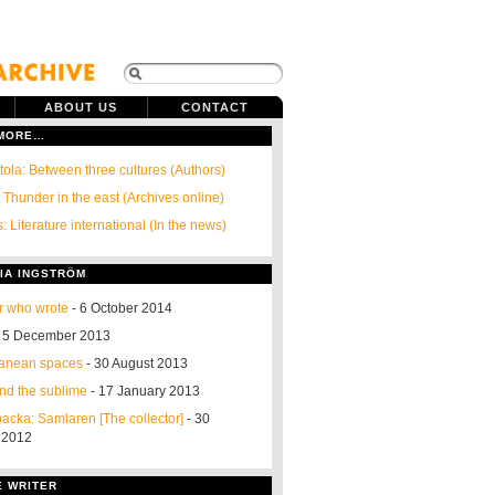
ABOUT US
CONTACT
 MORE…
ola: Between three cultures (Authors)
 Thunder in the east (Archives online)
: Literature international (In the news)
IA INGSTRÖM
r who wrote
- 6 October 2014
 5 December 2013
ranean spaces
- 30 August 2013
nd the sublime
- 17 January 2013
acka: Samlaren [The collector]
- 30
 2012
E WRITER