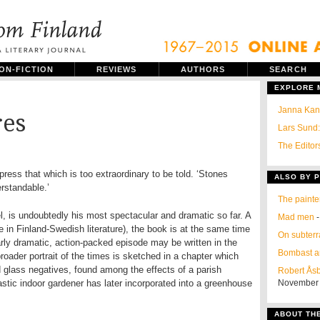
ON-FICTION
REVIEWS
AUTHORS
SEARCH
EXPLORE
Janna Kant
res
Lars Sund:
The Editors
press that which is too extraordinary to be told. ‘Stones
ALSO BY P
rstandable.’
The painte
el, is undoubtedly his most spectacular and dramatic so far. A
Mad men
-
e in Finland-Swedish literature), the book is at the same time
On subter
larly dramatic, action-packed episode may be written in the
Bombast a
 broader portrait of the times is sketched in a chapter which
d glass negatives, found among the effects of a parish
Robert Åsb
stic indoor gardener has later incorporated into a greenhouse
November
ABOUT TH