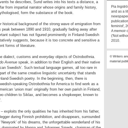
vents he describes, Sund writes into his texts a distance, a
Pia Ingströ
d far from impartial narrator whose origins and family history,
and as a li
ythologised, form the substance of the book.
newspape
publicatio
r historical background of the strong wave of emigration from
feminist', 
s peak between 1890 and 1910, gradually fading away after
A memoir o
portant subject has not figured prominently in Finland-Swedish
('Not with
tatively suggests, because it is too concrete and sensitive a
2010.
ent forms of literature.
 the dialect, customs and everyday objects of Ostrobothnia.
© Writers an
material publ
ado Avenue
speak, in addition to their English and their native
rican Swedish’. Such textual language games, all too rare in
art of the same creative linguistic uncertainty that stands
inland-Swedish poetry. In the beginning, then, there is
edish-speaking Ostrobothnia for America to find work as a
merican ‘union man’ originally from her own parish in Finland,
r two children to Siklax, and becomes a shopkeeper, known to
’.
– exploits the only qualities he has inherited from his father,
legger during Finnish prohibition, and disappears, surrounded
‘Newyork’ of his dreams, the unforgettable wonderland of his
y is dominated by Hanna and Johannes Smeds, chairman of the