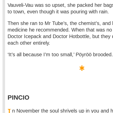
Vauveli-Vau was so upset, she packed her bag
to town, even though it was pouring with rain.
Then she ran to Mr Tube’s, the chemist’s, and b
medicine he recommended. When that was no g
Doctor Icepack and Doctor Hotbottle, but they 
each other entirely.
‘It’s all because I’m too small,’ Pöyröö brooded.
PINCIO
I
n November the soul shrivels up in you and h