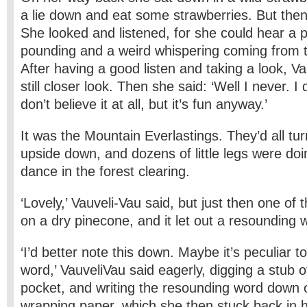
a lie down and eat some strawberries. But then
She looked and listened, for she could hear a 
pounding and a weird whispering coming from 
After having a good listen and taking a look, V
still closer look. Then she said: ‘Well I never. I d
don’t believe it at all, but it’s fun anyway.’
It was the Mountain Everlastings. They’d all tur
upside down, and dozens of little legs were doi
dance in the forest clearing.
‘Lovely,’ Vauveli-Vau said, but just then one of
on a dry pinecone, and it let out a resounding 
‘I’d better note this down. Maybe it’s peculiar to
word,’ Vauveli­Vau said eagerly, digging a stub o
pocket, and writing the resounding word down 
wrapping paper, which she then stuck back in 