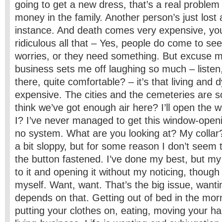
going to get a new dress, that’s a real problem
money in the family. Another person’s just lost a
instance. And death comes very expensive, you
ridiculous all that – Yes, people do come to see
worries, or they need something. But excuse 
business sets me off laughing so much – listen, 
there, quite comfortable? – it’s that living and 
expensive. The cities and the cemeteries are s
think we’ve got enough air here? I’ll open the
I? I’ve never managed to get this window-openi
no system. What are you looking at? My collar?
a bit sloppy, but for some reason I don’t seem 
the button fastened. I’ve done my best, but m
to it and opening it without my noticing, though 
myself. Want, want. That’s the big issue, wanti
depends on that. Getting out of bed in the mor
putting your clothes on, eating, moving your h