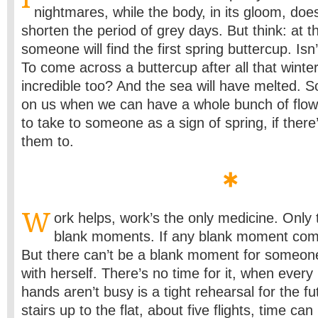
nightmares, while the body, in its gloom, doe
shorten the period of grey days. But think: at t
someone will find the first spring buttercup. Isn
To come across a buttercup after all that winter
incredible too? And the sea will have melted. S
on us when we can have a whole bunch of flowe
to take to someone as a sign of spring, if ther
them to.
W
ork helps, work’s the only medicine. Only
blank moments. If any blank moment come
But there can’t be a blank moment for someon
with herself. There’s no time for it, when eve
hands aren’t busy is a tight rehearsal for the f
stairs up to the flat, about five flights, time ca