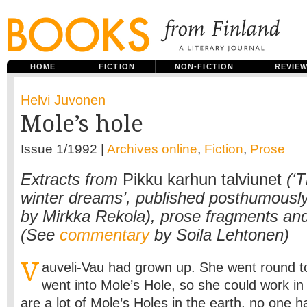
HOME
FICTION
NON-FICTION
REVIE
Helvi Juvonen
Mole’s hole
Issue 1/1992 |
Archives online
,
Fiction
,
Prose
Extracts from
Pikku karhun talviunet
(‘T
winter dreams’, published posthumously
by Mirkka Rekola), prose fragments and 
(See
commentary
by Soila Lehtonen)
V
auveli-Vau had grown up. She went round to
went into Mole’s Hole, so she could work in
are a lot of Mole’s Holes in the earth, no one 