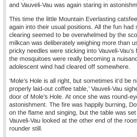
and Vauveli-Vau was again staring in astonishm
This time the little Mountain Everlasting catsf
again into their usual positions. All the fun ha
clearing seemed to be overwhelmed by the sco
milkcan was deliberately weighing more than us
pricky needles were sticking into Vauveli-Vau’s 
the mosquitoes were really becoming a nuisanc
adolescent wind had cleared off somewhere.
‘Mole’s Hole is all right, but sometimes it’d be n
properly laid-out coffee table,’ Vauveli-Vau sig
door of Mole’s Hole. At once she was round-ey
astonishment. The fire was happily burning, Dot
on the flame and singing, but the table was se
Vauveli-Vau looked at the other end of the roo
rounder still.