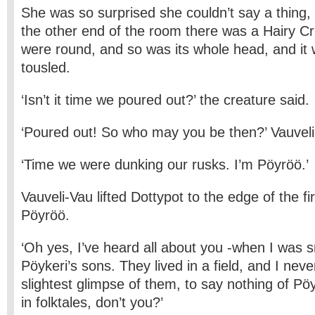
She was so surprised she couldn’t say a thing,
the other end of the room there was a Hairy Cr
were round, and so was its whole head, and i
tousled.
‘Isn’t it time we poured out?’ the creature said.
‘Poured out! So who may you be then?’ Vauvel
‘Time we were dunking our rusks. I’m Pöyröö.’
Vauveli-Vau lifted Dottypot to the edge of the fi
Pöyröö.
‘Oh yes, I’ve heard all about you -when I was s
Pöykeri’s sons. They lived in a field, and I nev
slightest glimpse of them, to say nothing of Pö
in folktales, don’t you?’