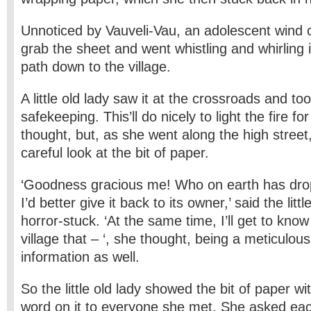
Unnoticed by Vauveli-Vau, an adolescent wind c
grab the sheet and went whistling and whirling i
path down to the village.
A little old lady saw it at the crossroads and too
safekeeping. This’ll do nicely to light the fire fo
thought, but, as she went along the high stree
careful look at the bit of paper.
‘Goodness gracious me! Who on earth has dr
I’d better give it back to its owner,’ said the litt
horror-stuck. ‘At the same time, I’ll get to know 
village that – ‘, she thought, being a meticulou
information as well.
So the little old lady showed the bit of paper w
word on it to everyone she met. She asked each