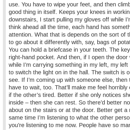
use. You have to wipe your feet, and then climbi
good thing in itself. Keeps your knees in worki
downstairs, I start pulling my gloves off while I’m
think ahead all the time, each hand has somethi
attention. What that is depends on the sort of t
to go about it differently with, say, bags of pot
You can hold a briefcase in your teeth. The ke
right-­hand pocket. And then, if I open the door
while I’m carrying something in my left, my left
to switch the light on in the hall. The switch is 
see. If I’m coming up with someone else, then t
have to wait, too. That’ll make me feel horribly
if the other’s tired. Better if she only notices s
inside – then she can rest. So there’d better n
about on the stairs or at the door. Better get a
same time I’m listening to what the other perso
you’re listening to me now. People have so m