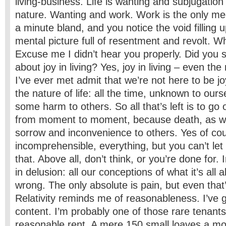
living-­business. Life is wanting and subjugation
nature. Wanting and work. Work is the only me
a minute bland, and you notice the void filling u
mental picture full of resentment and revolt. W
Excuse me I didn’t hear you properly. Did you
about joy in living? Yes, joy in living – even the
I’ve ever met admit that we’re not here to be joy
the nature of life: all the time, unknown to our
some harm to others. So all that’s left is to go 
from moment to moment, because death, as wel
sorrow and inconvenience to others. Yes of cours
incomprehensible, everything, but you can’t let
that. Above all, don’t think, or you’re done for. 
in delusion: all our conceptions of what it’s all
wrong. The only absolute is pain, but even that’
Relativity reminds me of reasonableness. I’ve 
content. I’m probably one of those rare tenant
reasonable rent. A mere 150 small loaves a mo