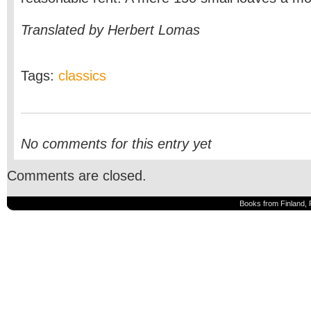
Translated by Herbert Lomas
Tags:
classics
No comments for this entry yet
Comments are closed.
Books from Finland, 