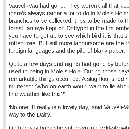
Vauveli-Vau had gone. They weren’t all that ke
there’s always rather a lot to do in Mole’s Hole
branches to be collected, trips to be made to th
forest, an eye kept on Dottypot in the fire-embe
you have to get up to see which bird it is that’s 
rotten tree. But still more laboursome are the t
foreign languages and the pile of blank paper.
Quite a few days and nights had gone by befo
used to being in Mole’s Hole. During those days
remarkable things occurred. A slug flourished 
muttered: ‘Who on earth would want to lie about
fine weather like this?’
‘No one. It really is a lovely day,’ said Vauveli
way to the Dairy.
On her way back she sat down in a wild-strawb