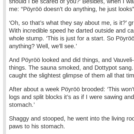
should I be scared of you?’ Besides, when I was
me: “Pöyröö doesn’t do anything, he just looks”
‘Oh, so that’s what they say about me, is it?’ 
With incredible speed he darted outside and c
whole stump. ‘This is just for a start. So Pöyrö
anything? Well, we’ll see.’
And Pöyröö looked and did things, and Vauveli
things. The sauna smoked, and Dottypot sang.
caught the slightest glimpse of them all that ti
After about a week Pöyröö brooded: ‘This won’
logs and split blocks it’s as if I were sawing an
stomach.’
Shaggy and stooped, he went into the living ro
paws to his stomach.