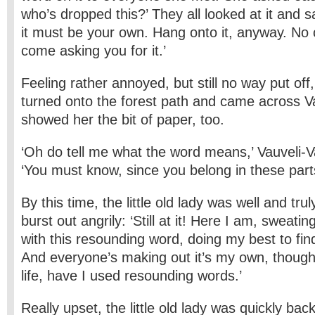
who’s dropped this?’ They all looked at it and sa
it must be your own. Hang onto it, anyway. No 
come asking you for it.’
Feeling rather annoyed, but still no way put off, 
turned onto the forest path and came across V
showed her the bit of paper, too.
‘Oh do tell me what the word means,’ Vauveli-
‘You must know, since you belong in these part
By this time, the little old lady was well and tru
burst out angrily: ‘Still at it! Here I am, sweati
with this resounding word, doing my best to find
And everyone’s making out it’s my own, though 
life, have I used resounding words.’
Really upset, the little old lady was quickly bac