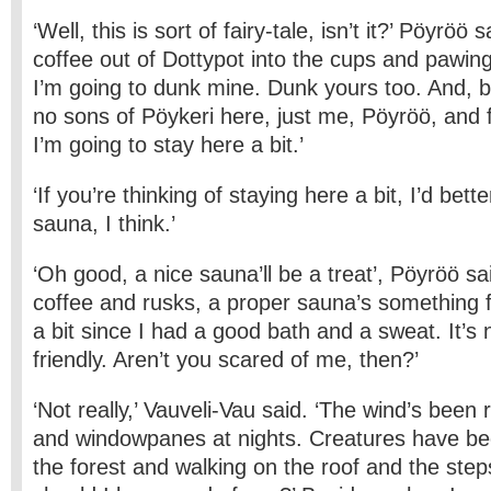
‘Well, this is sort of fairy-tale, isn’t it?’ Pöyrö
coffee out of Dottypot into the cups and pawin
I’m going to dunk mine. Dunk yours too. And, b
no sons of Pöykeri here, just me, Pöyröö, and 
I’m going to stay here a bit.’
‘If you’re thinking of staying here a bit, I’d bet
sauna, I think.’
‘Oh good, a nice sauna’ll be a treat’, Pöyröö sai
coffee and rusks, a proper sauna’s something fa
a bit since I had a good bath and a sweat. It’s 
friendly. Aren’t you scared of me, then?’
‘Not really,’ Vauveli-Vau said. ‘The wind’s been 
and window­panes at nights. Creatures have be
the forest and walking on the roof and the ste