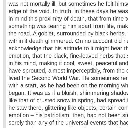
was not mortally ill, but sometimes he felt hims
edge of the void. In truth, in these days he wa
in mind this proximity of death, that from time t
something was tearing him apart from life, ma
the road. A goblet, surrounded by black herbs,
within it death glimmered. On no account did h
acknowledge that his attitude to it might bear t
emotion, that the black, fine-leaved herbs tha
in his mind, making it cool, sweet, peaceful and
have sprouted, almost imperceptibly, from the
lived the Second World War. He sometimes re
with a start, as he had been on the morning w
began. It was as if a bluish, shimmering shado
like that of crusted snow in spring, had spread 
he saw there, glittering like objects, certain con
emotion – his patriotism, then, had not been st
sorely than any of the universal events that h