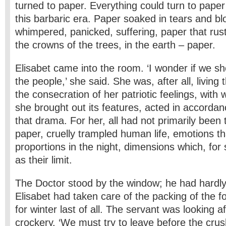
turned to paper. Everything could turn to paper
this barbaric era. Paper soaked in tears and bl
whimpered, panicked, suffering, paper that rustle
the crowns of the trees, in the earth – paper.
Elisabet came into the room. ‘I wonder if we s
the people,’ she said. She was, after all, living
the consecration of her patriotic feelings, wi
she brought out its features, acted in accordan
that drama. For her, all had not primarily been 
paper, cruelly trampled human life, emotions th
proportions in the night, dimensions which, fo
as their limit.
The Doctor stood by the window; he had hardly 
Elisabet had taken care of the packing of the f
for winter last of all. The servant was looking a
crockery. ‘We must try to leave before the cr