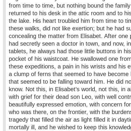
from time to time, but nothing bound the family 
returned to his desk in the attic room and to his
the lake. His heart troubled him from time to tim
these walks, did not like exertion; but he had 
concealing the matter from Elisabet. After one p
had secretly seen a doctor in town, and now, 
tablets, he always had those little buttons in hi
pocket of his waistcoat. He swallowed one from
these expeditions, a pain in his wrists and his 
a clump of ferns that seemed to have become h
that seemed to be falling toward him. He did no
know. Not this, in Elisabet’s world, not this, in 
with grief for their dead son Leo, with well cont
beautifully expressed emotion, with concern fo
who was there, on the frontier, with the burde
tragedy that filled the air as light filled it in day
mortally ill, and he wished to keep this knowled