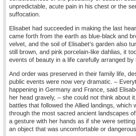
unpredictable, acute pain in his chest or the se
suffocation.
Elisabet had succeeded in making the last hear
came forth from the earth as blue-black and b
velvet, and the soil of Elisabet’s garden also tu
still brown, and pink porcelain-like dahlias, it t
events of beauty in a life carefully arranged by 
And order was preserved in their family life, des
public events were now very dramatic. – Everyt
happening in Germany and France, said Elisabe
her head gravely, – she could not think about i
battles that followed the Allied landings, which
through the most sacred ancient landscapes 
a gesture with her hands as if she were settin
an object that was uncomfortable or dangerous