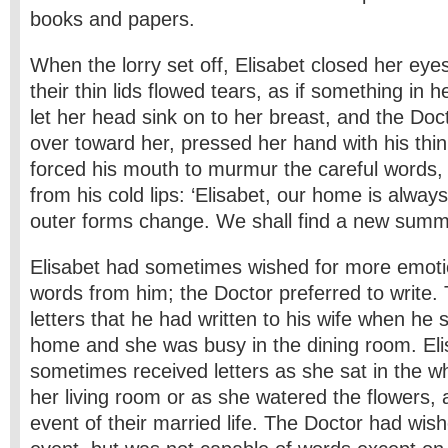
books and papers.
When the lorry set off, Elisabet closed her ey
their thin lids flowed tears, as if something in
let her head sink on to her breast, and the Doc
over toward her, pressed her hand with his thi
forced his mouth to murmur the careful words, 
from his cold lips: ‘Elisabet, our home is always
outer forms change. We shall find a new summer
Elisabet had sometimes wished for more emoti
words from him; the Doctor preferred to write
letters that he had written to his wife when he sa
home and she was busy in the dining room. El
sometimes received letters as she sat in the wh
her living room or as she watered the flowers, 
event of their married life. The Doctor had wis