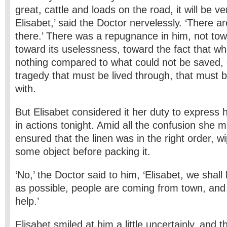
great, cattle and loads on the road, it will be v
Elisabet,’ said the Doctor nervelessly. ‘There 
there.’ There was a repugnance in him, not tow
toward its uselessness, toward the fact that 
nothing compared to what could not be saved,
tragedy that must be lived through, that must
with.
But Elisabet considered it her duty to express he
in actions tonight. Amid all the confusion she m
ensured that the linen was in the right order, w
some object before packing it.
‘No,’ the Doctor said to him, ‘Elisabet, we shal
as possible, people are coming from town, and t
help.’
Elisabet smiled at him a little uncertainly, and 