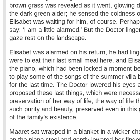
brown grass was revealed as it went, glowing di
the dark green alder; he sensed the coldness o
Elisabet was waiting for him, of course. Perhap
say: ‘I am a little alarmed.’ But the Doctor linge
gaze rest on the landscape.
Elisabet was alarmed on his return, he had lin
were to eat their last small meal here, and El
the piano, which had been locked a moment b
to play some of the songs of the summer villa be
for the last time. The Doctor lowered his eyes 
proposed these last things, which were necessa
preservation of her way of life, the way of life 
such purity and beauty, preserved even in this 
of the family’s existence.
Maaret sat wrapped in a blanket in a wicker cha
on the piano stool and gently lowered her finge