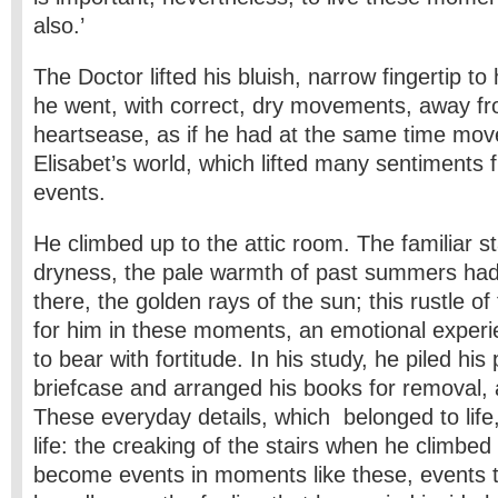
also.’
The Doctor lifted his bluish, narrow fingertip to
he went, with correct, dry movements, away fr
heartsease, as if he had at the same time mo
Elisabet’s world, which lifted many sentiments 
events.
He climbed up to the attic room. The familiar st
dryness, the pale warmth of past summers had 
there, the golden rays of the sun; this rustle of 
for him in these moments, an emotional experie
to bear with fortitude. In his study, he piled his
briefcase and arranged his books for removal, 
These everyday details, which belonged to life,
life: the creaking of the stairs when he climbe
become events in moments like these, events th