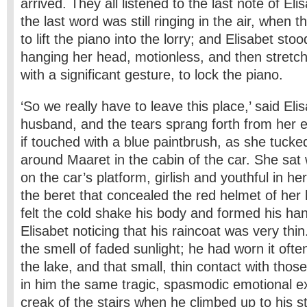
arrived. They all listened to the last note of Elis
the last word was still ringing in the air, when
to lift the piano into the lorry; and Elisabet st
hanging her head, motionless, and then stretc
with a significant gesture, to lock the piano.
‘So we really have to leave this place,’ said Eli
husband, and the tears sprang forth from her 
if touched with a blue paintbrush, as she tucke
around Maaret in the cabin of the car. She sat
on the car’s platform, girlish and youthful in h
the beret that concealed the red helmet of her 
felt the cold shake his body and formed his hand
Elisabet noticing that his raincoat was very thi
the smell of faded sunlight; he had worn it ofte
the lake, and that small, thin contact with thos
in him the same tragic, spasmodic emotional e
creak of the stairs when he climbed up to his s