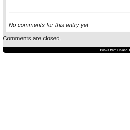
No comments for this entry yet
Comments are closed.
Books from Finland, 