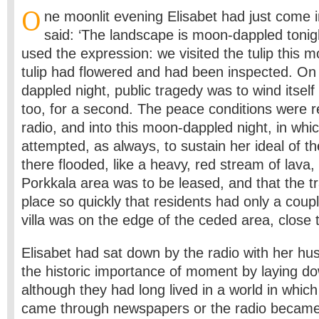
O
ne moonlit evening Elisabet had just come 
said: ‘The landscape is moon-dappled tonigh
used the expression: we visited the tulip this 
tulip had flowered and had been inspected. On
dappled night, public tragedy was to wind itsel
too, for a second. The peace conditions were r
radio, and into this moon-dappled night, in whi
attempted, as always, to sustain her ideal of the
there flooded, like a heavy, red stream of lava,
Porkkala area was to be leased, and that the t
place so quickly that residents had only a coupl
villa was on the edge of the ceded area, close t
Elisabet had sat down by the radio with her h
the historic importance of moment by laying do
although they had long lived in a world in whic
came through newspapers or the radio became