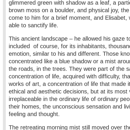
glimmered green with shadow as a leaf, a parti
brown moss on a boulder, and physical joy, t
come to him for a brief moment, and Elisabet,
able to sanctify life.
This ancient landscape – he allowed his gaze to
included of course, for its inhabitants, thousan
emotion, similar to his and different. Those kn
concentrated like a blue shadow or a mist arou
the roads, in the trees. They were part of the 
concentration of life, acquired with difficulty, t
works of art, a concentration of life that made its
ethical and aesthetic decisions, but at its most
irreplaceable in the ordinary life of ordinary peop
their homes, the unconscious sensation and livi
feeling and thought.
The retreating morning mist still moved over the