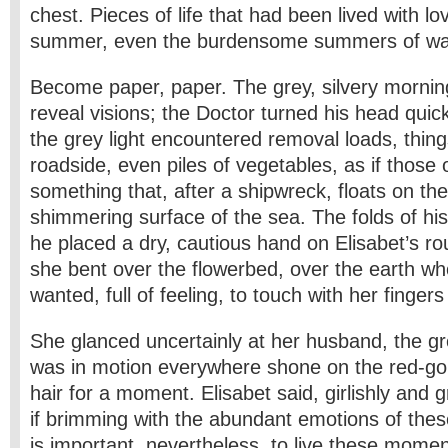
chest. Pieces of life that had been lived with lo
summer, even the burdensome summers of wa
Become paper, paper. The grey, silvery morning
reveal visions; the Doctor turned his head qui
the grey light encountered removal loads, thing
roadside, even piles of vegetables, as if those
something that, after a shipwreck, floats on the 
shimmering surface of the sea. The folds of hi
he placed a dry, cautious hand on Elisabet’s r
she bent over the flowerbed, over the earth w
wanted, full of feeling, to touch with her fingers 
She glanced uncertainly at her husband, the gre
was in motion everywhere shone on the red-gol
hair for a moment. Elisabet said, girlishly and g
if brimming with the abundant emotions of thes
is important, nevertheless, to live these momen