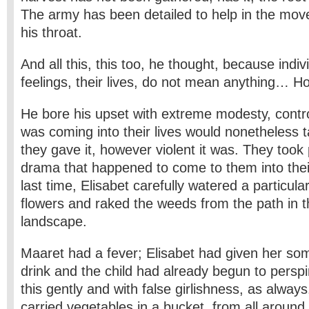
The army has been detailed to help in the move.
his throat.
And all this, this too, he thought, because indivi
feelings, their lives, do not mean anything… H
He bore his upset with extreme modesty, contro
was coming into their lives would nonetheless 
they gave it, however violent it was. They took p
drama that happened to come to them into thei
last time, Elisabet carefully watered a particula
flowers and raked the weeds from the path in
landscape.
Maaret had a fever; Elisabet had given her so
drink and the child had already begun to perspi
this gently and with false girlishness, as alway
carried vegetables in a bucket, from all around, 