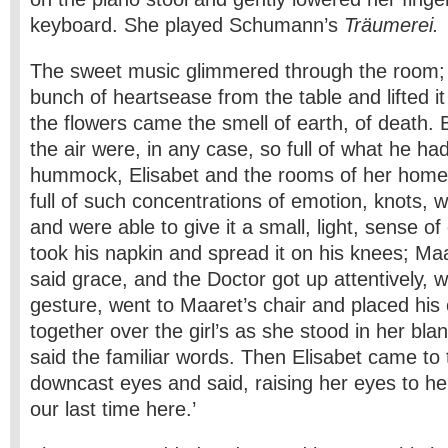
keyboard. She played Schumann’s
Träumerei.
The sweet music glimmered through the room; 
bunch of heartsease from the table and lifted it
the flowers came the smell of earth, of death.
the air were, in any case, so full of what he ha
hummock, Elisabet and the rooms of her home
full of such concentrations of emotion, knots, w
and were able to give it a small, light, sense o
took his napkin and spread it on his knees; Ma
said grace, and the Doctor got up attentively, 
gesture, went to Maaret’s chair and placed hi
together over the girl’s as she stood in her bla
said the familiar words. Then Elisabet came to 
downcast eyes and said, raising her eyes to he
our last time here.’