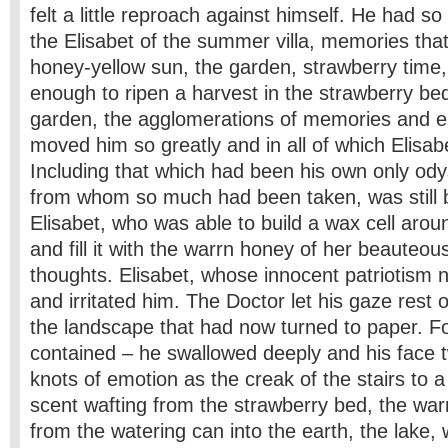
felt a little reproach against himself. He had 
the Elisabet of the summer villa, memories that
honey-yellow sun, the garden, strawberry tim
enough to ripen a harvest in the strawberry bed
garden, the agglomerations of memories and e
moved him so greatly and in all of which Elisab
Including that which had been his own only ody
from whom so much had been taken, was still 
Elisabet, who was able to build a wax cell arou
and fill it with the warrn honey of her beauteo
thoughts. Elisabet, whose innocent patriotism
and irritated him. The Doctor let his gaze rest 
the landscape that had now turned to paper. For
contained – he swallowed deeply and his face tw
knots of emotion as the creak of the stairs to a 
scent wafting from the strawberry bed, the warm
from the watering can into the earth, the lake