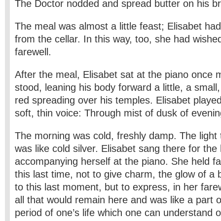
The Doctor nodded and spread butter on his b
The meal was almost a little feast; Elisabet h
from the cellar. In this way, too, she had wishe
farewell.
After the meal, Elisabet sat at the piano once 
stood, leaning his body forward a little, a small, 
red spreading over his temples. Elisabet playe
soft, thin voice: Through mist of dusk of evenin
The morning was cold, freshly damp. The light t
was like cold silver. Elisabet sang there for the 
accompanying herself at the piano. She held fa
this last time, not to give charm, the glow of a
to this last moment, but to express, in her farew
all that would remain here and was like a part of
period of one’s life which one can understand on