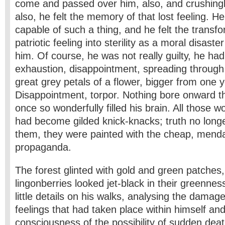
come and passed over him, also, and crushingly
also, he felt the memory of that lost feeling. H
capable of such a thing, and he felt the transfo
patriotic feeling into sterility as a moral disast
him. Of course, he was not really guilty, he had
exhaustion, disappointment, spreading through 
great grey petals of a flower, bigger from one y
Disappointment, torpor. Nothing bore onward th
once so wonderfully filled his brain. All those 
had become gilded knick-knacks; truth no long
them, they were painted with the cheap, menda
propaganda.
The forest glinted with gold and green patches,
lingonberries looked jet-black in their greennes
little details on his walks, analysing the damage 
feelings that had taken place within himself and
consciousness of the possibility of sudden deat