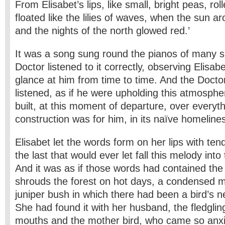
From Elisabet’s lips, like small, bright peas, ro
floated like the lilies of waves, when the sun ar
and the nights of the north glowed red.’
It was a song sung round the pianos of many s
Doctor listened to it correctly, observing Elisab
glance at him from time to time. And the Doctor
listened, as if he were upholding this atmosph
built, at this moment of departure, over every
construction was for him, in its naïve homeliness
Elisabet let the words form on her lips with te
the last that would ever let fall this melody into
And it was as if those words had contained the 
shrouds the forest on hot days, a condensed 
juniper bush in which there had been a bird’s 
She had found it with her husband, the fledglin
mouths and the mother bird, who came so anxio