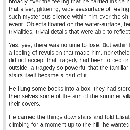
broadly over the feeling that he carried inside h
that silver, glittering, wide sea­surface of feelin
such mysterious silence within him over the shi
event. Objects floated on the water-surface, fe
trivialities, trivial details that were able to refle
Yes, yes, there was no time to lose. But withi
a feeling of revulsion that made him, nonethele
did not accept that tragedy had been forced on 
outside, a tragedy so powerful that the familiar
stairs itself became a part of it.
He flung some books into a box; they had store
themselves some of the sun of the summer villa
their covers.
He carried the things downstairs and told Elisa
climbing for a moment up to the hill; he wante