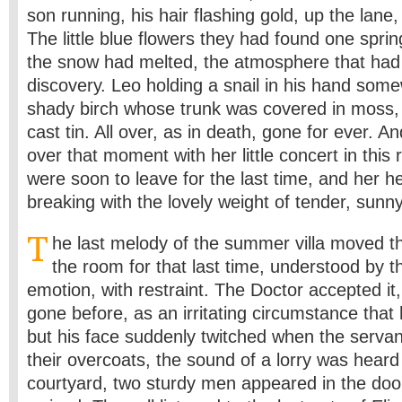
son running, his hair flashing gold, up the lane,
The little blue flowers they had found one spri
the snow had melted, the atmosphere that had
discovery. Leo holding a snail in his hand som
shady birch whose trunk was covered in moss, 
cast tin. All over, as in death, gone for ever. A
over that moment with her little concert in this
were soon to leave for the last time, and her hea
breaking with the lovely weight of tender, sun
T
he last melody of the summer villa moved th
the room for that last time, understood by t
emotion, with restraint. The Doctor accepted it, 
gone before, as an irritating circumstance that
but his face suddenly twitched when the serva
their overcoats, the sound of a lorry was heard 
courtyard, two sturdy men appeared in the doo