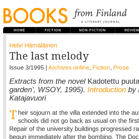
HOME
FICTION
NON-FICTION
REVIE
Helvi Hämäläinen
The last melody
Issue 3/1995 |
Archives online
,
Fiction
,
Prose
Extracts from the novel
Kadotettu puuta
garden’, WSOY, 1995).
Introduction
by 
Katajavuori
T
heir sojourn at the villa extended into the a
schools did not go back as usual on the firs
Repair of the university buildings progressed r
begun immediately after the bombing. The Doc