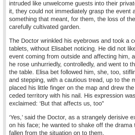
intruded like unwelcome guests into their priva
it, they could not immediately grasp the event 
something that meant, for them, the loss of the 
carefully cultivated garden.
The Doctor wrinkled his eyebrows and took a c
tablets, without Elisabet noticing. He did not lik
event coming from outside and affecting him, a
he rose unhurriedly, controlledly, and went to t
the table. Elisa bet followed him, she, too, stif
and stepping, with a cautious tread, up to the
placed his little finger on the map and drew the
ceded territory with his nail. His expression wa
exclaimed: ‘But that affects us, too”
‘Yes,’ said the Doctor, as a strangely derisive
on his face; he wanted to shake off the drama
fallen from the situation on to them.