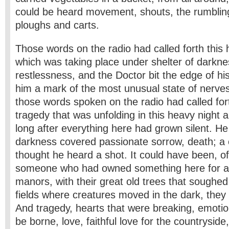
could be heard movement, shouts, the rumbling
ploughs and carts.
Those words on the radio had called forth this hu
which was taking place under shelter of darknes
restlessness, and the Doctor bit the edge of his li
him a mark of the most unusual state of nerve
those words spoken on the radio had called for
tragedy that was unfolding in this heavy night 
long after everything here had grown silent. He 
darkness covered passionate sorrow, death; a 
thought he heard a shot. It could have been, of
someone who had owned something here for a 
manors, with their great old trees that soughed i
fields where creatures moved in the dark, the
And tragedy, hearts that were breaking, emotio
be borne, love, faithful love for the countrysid