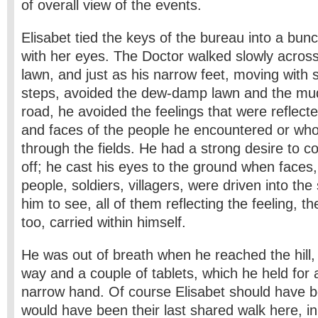
of overall view of the events.
Elisabet tied the keys of the bureau into a bun
with her eyes. The Doctor walked slowly acro
lawn, and just as his narrow feet, moving with 
steps, avoided the dew-damp lawn and the mud
road, he avoided the feelings that were reflect
and faces of the people he encountered or wh
through the fields. He had a strong desire to co
off; he cast his eyes to the ground when faces,
people, soldiers, villagers, were driven into the s
him to see, all of them reflecting the feeling, th
too, carried within himself.
He was out of breath when he reached the hill, 
way and a couple of tablets, which he held for
narrow hand. Of course Elisabet should have be
would have been their last shared walk here, i