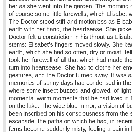
her as she went into the garden. The morning
of course some little farewells, which Elisabet 
The Doctor stood stiff and motionless as Elisa
earth with her hand, the heartsease. She pick
Doctor felt a constriction in his throat as Elisa
stems; Elisabet’s fingers moved slowly. She bad
earth, which she had so often, dry or moist, felt
took her farewell of all that which had made the 
turn into heartsease. She had to clothe her em
gestures, and the Doctor turned away. It was a
memories of sunny days had condensed in the ai
where some insect buzzed and glowed, of light 
moments, warm moments that he had lived in E
on the lake. The wide blue mirror, a vision of b
been inscribed on his consciousness from the 
escapade, the paths on which he had, in recen
ferns become suddenly misty, feeling a pain in 