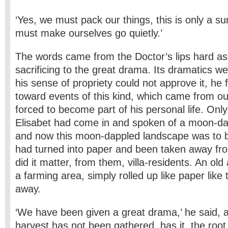
‘Yes, we must pack our things, this is only a s
must make ourselves go quietly.’
The words came from the Doctor’s lips hard as
sacrificing to the great drama. Its dramatics w
his sense of propriety could not approve it, he f
toward events of this kind, which came from o
forced to become part of his personal life. Onl
Elisabet had come in and spoken of a moon-da
and now this moon-dappled landscape was to be 
had turned into paper and been taken away fr
did it matter, from them, villa-residents. An old 
a farming area, simply rolled up like paper like
away.
‘We have been given a great drama,’ he said, a
harvest has not been gathered, has it, the root