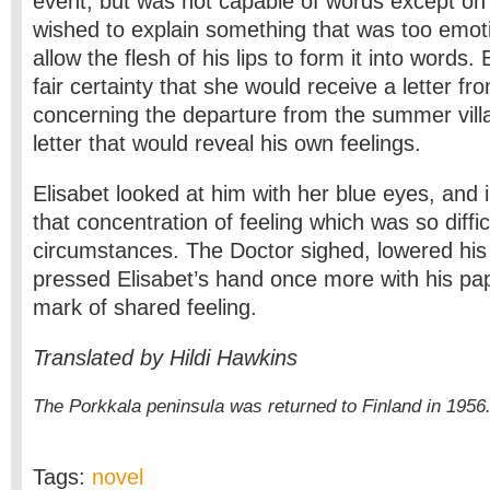
event, but was not capable of words except on
wished to explain something that was too emoti
allow the flesh of his lips to form it into words.
fair certainty that she would receive a letter f
concerning the departure from the summer villa
letter that would reveal his own feelings.
Elisabet looked at him with her blue eyes, and 
that concentration of feeling which was so diffic
circumstances. The Doctor sighed, lowered hi
pressed Elisabet’s hand once more with his pa
mark of shared feeling.
Translated by Hildi Hawkins
The Porkkala peninsula was returned to Finland in 1956
Tags:
novel