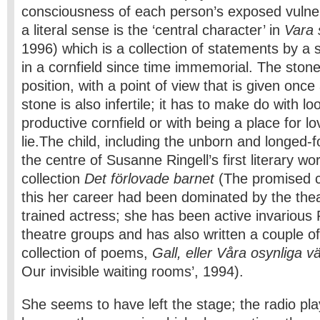
consciousness of each person’s exposed vulner
a literal sense is the ‘central character’ in
Vara
1996) which is a collection of statements by a 
in a cornfield since time immemorial. The stone
position, with a point of view that is given once 
stone is also infertile; it has to make do with lo
productive cornfield or with being a place for l
lie.
The child, including the unborn and longed-fo
the centre of Susanne Ringell’s first literary wo
collection
Det förlovade barnet
(The promised c
this her career had been dominated by the theat
trained actress; she has been active invarious
theatre groups and has also written a couple of
collection of poems,
Gall, eller Våra osynliga 
Our invisible waiting rooms’, 1994).
She seems to have left the stage; the radio pl