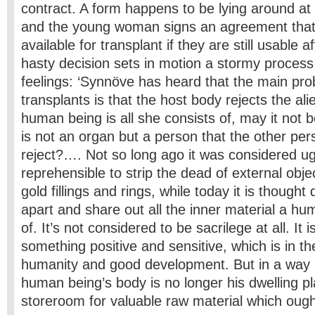
contract. A form happens to be lying around at a
and the young woman signs an agreement that
available for transplant if they are still usable a
hasty decision sets in motion a stormy process
feelings: ‘Synnöve has heard that the main pro
transplants is that the host body rejects the ali
human being is all she consists of, may it not 
is not an organ but a person that the other pe
reject?…. Not so long ago it was considered u
reprehensible to strip the dead of external objec
gold fillings and rings, while today it is thought
apart and share out all the inner material a hu
of. It’s not considered to be sacrilege at all. It 
something positive and sensitive, which is in th
humanity and good development. But in a way 
human being’s body is no longer his dwelling pl
storeroom for valuable raw material which ought