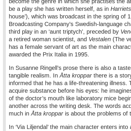
become the genre in which she practises the art
be a play she has written herself, as in
Harriet
house’), which was broadcast in the spring of 
Broadcasting Company’s Swedish-language cha
third play in an ‘aunt triptych’, preceded by
Ven
a retired woman sci­entist, and
Vestalen
(The ve
has a female servant of art as the main charac
awarded the Prix Italia in 1995.
In Susanne Ringell’s prose there is also a taste
tangible realism. In
Åtta kroppar
there is a sto
informed that he has a life-threatening illness.
acquire substance before his eyes: he imagine
of the doctor’s mouth like laboratory mice beg
another across the writing desk. The words ac
much in
Åtta kroppar
is about the problems of 
In ‘Via Liljendal’ the main character enters int