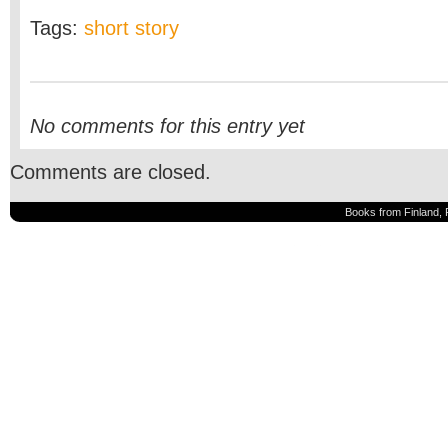
Tags:
short story
No comments for this entry yet
Comments are closed.
Books from Finland, 