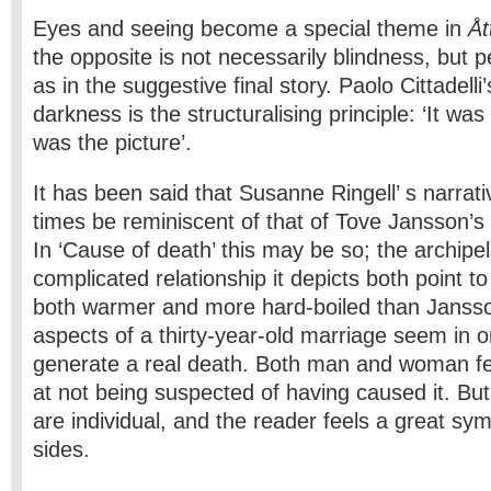
Eyes and seeing become a special theme in
Åt
the opposite is not necessarily blindness, but 
as in the suggestive final story. Paolo Cittadell
darkness is the structuralising principle: ‘It was 
was the picture’.
It has been said that Susanne Ringell’ s narrati
times be reminiscent of that of Tove Jansson’s a
In ‘Cause of death’ this may be so; the archipe
complicated relationship it depicts both point to 
both warmer and more hard-boiled than Janss
aspects of a thirty-year-old marriage seem in ord
generate a real death. Both man and woman fee
at not being suspected of having caused it. But 
are individual, and the reader feels a great sy
sides.