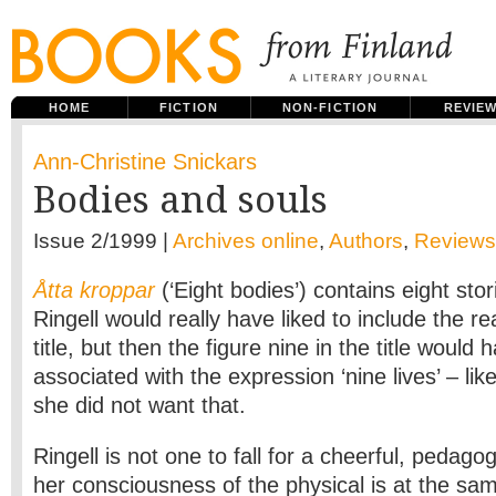
HOME
FICTION
NON-FICTION
REVIE
Ann-Christine Snickars
Bodies and souls
Issue 2/1999 |
Archives online
,
Authors
,
Reviews
Åtta kroppar
(‘Eight bodies’) contains eight st
Ringell would really have liked to include the r
title, but then the figure nine in the title woul
associated with the expression ‘nine lives’ – lik
she did not want that.
Ringell is not one to fall for a cheerful, pedago
her consciousness of the physical is at the sa