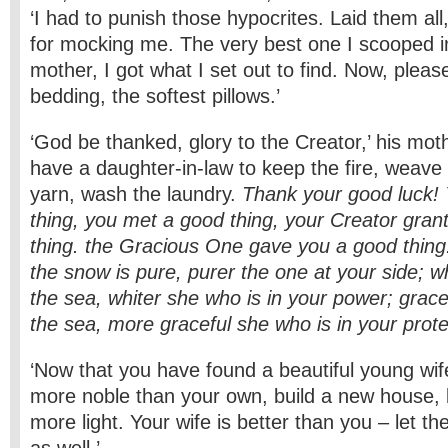
‘I had to punish those hypocrites. Laid them al
for mocking me. The very best one I scooped i
mother, I got what I set out to find. Now, pleas
bedding, the softest pillows.’
‘God be thanked, glory to the Creator,’ his moth
have a daughter-in-law to keep the fire, weave 
yarn, wash the laundry.
Thank your good luck!
thing, you met a good thing, your Creator gra
thing. the Gracious One gave you a good thing
the snow is pure, purer the one at your side; w
the sea, whiter she who is in your power; grace
the sea, more graceful she who is in your prote
‘Now that you have found a beautiful young wif
more noble than your own, build a new house, 
more light. Your wife is better than you – let th