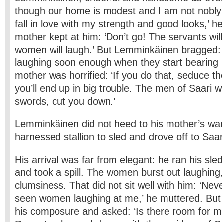
though our home is modest and I am not nobl
fall in love with my strength and good looks,’ he
mother kept at him: ‘Don’t go! The servants wil
women will laugh.’ But Lemminkäinen bragged: ‘
laughing soon enough when they start bearing m
mother was horrified: ‘If you do that, seduce t
you’ll end up in big trouble. The men of Saari wi
swords, cut you down.’
Lemminkäinen did not heed to his mother’s wa
harnessed stallion to sled and drove off to Saari,
His arrival was far from elegant: he ran his sle
and took a spill. The women burst out laughing
clumsiness. That did not sit well with him: ‘Nev
seen women laughing at me,’ he muttered. But
his composure and asked: ‘Is there room for m