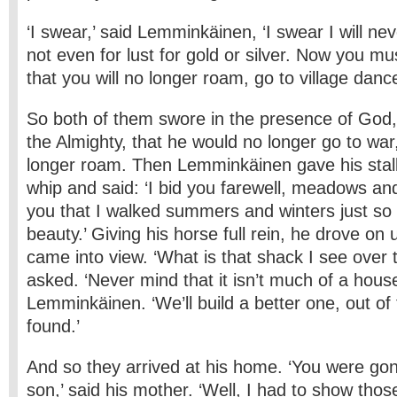
‘I swear,’ said Lemminkäinen, ‘I swear I will ne
not even for lust for gold or silver. Now you mus
that you will no longer roam, go to village dance
So both of them swore in the presence of God,
the Almighty, that he would no longer go to wa
longer roam. Then Lemminkäinen gave his stall
whip and said: ‘I bid you farewell, meadows an
you that I walked summers and winters just so I
beauty.’ Giving his horse full rein, he drove on 
came into view. ‘What is that shack I see over t
asked. ‘Never mind that it isn’t much of a house
Lemminkäinen. ‘We’ll build a better one, out of 
found.’
And so they arrived at his home. ‘You were go
son,’ said his mother. ‘Well, I had to show tho