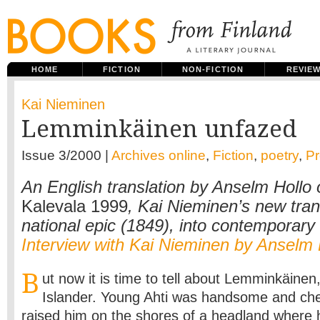
HOME
FICTION
NON-FICTION
REVIE
Kai Nieminen
Lemminkäinen unfazed
Issue 3/2000 |
Archives online
,
Fiction
,
poetry
,
P
An English translation by Anselm Hollo
Kalevala 1999
, Kai Nieminen’s new tran
national epic (1849), into contemporary 
Interview with Kai Nieminen by Anselm 
B
ut now it is time to tell about Lemminkäinen,
Islander. Young Ahti was handsome and che
raised him on the shores of a headland where h