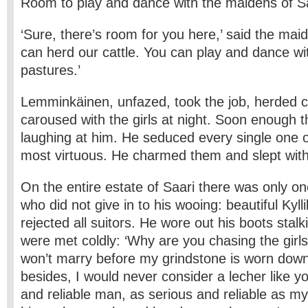
Room to play and dance with the maidens of Sa
‘Sure, there’s room for you here,’ said the maid
can herd our cattle. You can play and dance wi
pastures.’
Lemminkäinen, unfazed, took the job, herded c
caroused with the girls at night. Soon enough 
laughing at him. He seduced every single one 
most virtuous. He charmed them and slept with 
On the entire estate of Saari there was only 
who did not give in to his wooing: beautiful Kyll
rejected all suitors. He wore out his boots stalki
were met coldly: ‘Why are you chasing the girls
won’t marry before my grindstone is worn dow
besides, I would never consider a lecher like yo
and reliable man, as serious and reliable as my