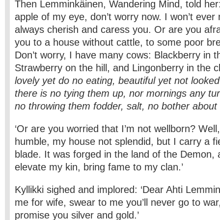
Then Lemminkäinen, Wandering Mind, told her: ‘
apple of my eye, don’t worry now. I won’t ever mi
always cherish and caress you. Or are you afrai
you to a house without cattle, to some poor b
Don’t worry, I have many cows: Blackberry in 
Strawberry on the hill, and Lingonberry in the c
lovely yet do no eating, beautiful yet not looke
there is no tying them up, nor mornings any tu
no throwing them fodder, salt, no bother abou
‘Or are you worried that I’m not wellborn? Wel
humble, my house not splendid, but I carry a f
blade. It was forged in the land of the Demon, a
elevate my kin, bring fame to my clan.’
Kyllikki sighed and implored: ‘Dear Ahti Lemmin
me for wife, swear to me you’ll never go to war,
promise you silver and gold.’