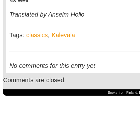
as well.’
Translated by Anselm Hollo
Tags:
classics
,
Kalevala
No comments for this entry yet
Comments are closed.
Books from Finland, 