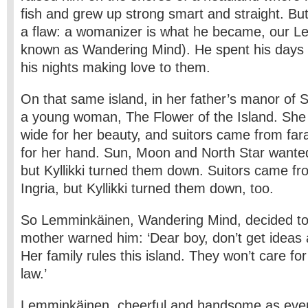
fish and grew up strong smart and straight. Bu
a flaw: a womanizer is what he became, our L
known as Wandering Mind). He spent his days c
his nights making love to them.
On that same island, in her father’s manor of Saa
a young woman, The Flower of the Island. She
wide for her beauty, and suitors came from far
for her hand. Sun, Moon and North Star wanted 
but Kyllikki turned them down. Suitors came f
Ingria, but Kyllikki turned them down, too.
So Lemminkäinen, Wandering Mind, decided to 
mother warned him: ‘Dear boy, don’t get ideas 
Her family rules this island. They won’t care fo
law.’
Lemminkäinen, cheerful and handsome as ever