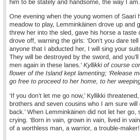
him to be stately and handsome, the way I am.
One evening when the young women of Saari h
meadow to play, Lemminkäinen drove up and gr
threw her into the sled, gave his horse a taste
drove off, warning the girls: ‘Don’t you dare tell
anyone that I abducted her, I will sing your sui
They will be destroyed by the sword, and you’l
men again in these lanes.’
Kyllikki of course c
flower of the Island kept lamenting; ‘Release me
go free to proceed to her home, to her weepin
‘If you don’t let me go now,’ Kyllikki threatened,
brothers and seven cousins who I am sure wil
back.’ When Lemminkäinen did not let her go, 
crying. ‘Born in vain, grown in vain, lived in vai
of a worthless man, a warrior, a trouble-maker!