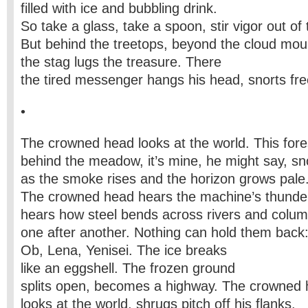
filled with ice and bubbling drink.
So take a glass, take a spoon, stir vigor out of
But behind the treetops, beyond the cloud mou
the stag lugs the treasure. There
the tired messenger hangs his head, snorts fre
•
The crowned head looks at the world. This fore
behind the meadow, it’s mine, he might say, sno
as the smoke rises and the horizon grows pale
The crowned head hears the machine’s thunde
hears how steel bends across rivers and colu
one after another. Nothing can hold them back
Ob, Lena, Yenisei. The ice breaks
like an eggshell. The frozen ground
splits open, becomes a highway. The crowned
looks at the world, shrugs pitch off his flanks.