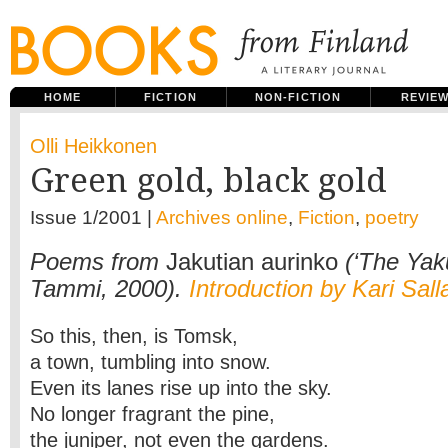
HOME
FICTION
NON-FICTION
REVIE
Olli Heikkonen
Green gold, black gold
Issue 1/2001 |
Archives online
,
Fiction
,
poetry
Poems from
Jakutian aurinko
(‘The Yaku
Tammi, 2000).
Introduction by Kari Sal
So this, then, is Tomsk,
a town, tumbling into snow.
Even its lanes rise up into the sky.
No longer fragrant the pine,
the juniper, not even the gardens.