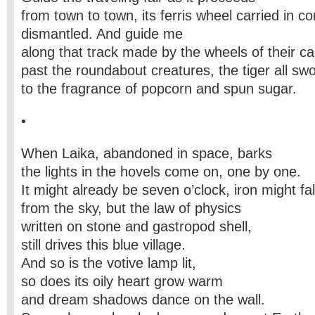
from town to town, its ferris wheel carried in co
dismantled. And guide me
along that track made by the wheels of their ca
past the roundabout creatures, the tiger all swol
to the fragrance of popcorn and spun sugar.
•
When Laika, abandoned in space, barks
the lights in the hovels come on, one by one.
It might already be seven o’clock, iron might fal
from the sky, but the law of physics
written on stone and gastropod shell,
still drives this blue village.
And so is the votive lamp lit,
so does its oily heart grow warm
and dream shadows dance on the wall.