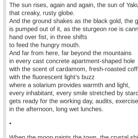
The sun rises, again and again, the sun of Yaku
that creaky, rusty globe.
And the ground shakes as the black gold, the 
is pumped out of it, as the sturgeon roe is can
hand over fist, in three shifts
to feed the hungry mouth.
And far from here, far beyond the mountains
in every cast concrete apartment-shaped hole
with the scent of cardamom, fresh-roasted coff
with the fluorescent light’s buzz
where a solarium provides warmth and light,
every inhabitant, every smile stretched by star
gets ready for the working day, audits, exercis
in the afternoon, long wet lunches.
•
When the moon paints the town, the crystal s