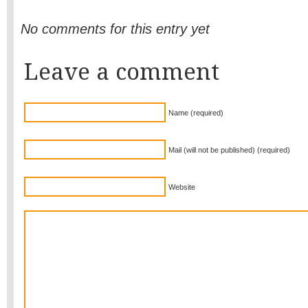
No comments for this entry yet
Leave a comment
Name (required)
Mail (will not be published) (required)
Website