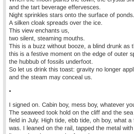
and the tart beverage effervesces.
Night sprinkles stars onto the surface of ponds
A silken cloak spreads over the ice.
This view enchants us,
two silent, steaming mouths.
This is a buzz without booze, a blind drunk as t
this is a festive moment on the edge of outer 
the hubbub of fossils underfoot.
So let us drink this toast: gravity no longer appl
and the steam may conceal us.
•
I signed on. Cabin boy, mess boy, whatever yo
The seaweed took hold on the cliff and the sea
field in July. High tide, ebb tide, oh boy, what a 
was. I leaned on the rail, tapped the metal with