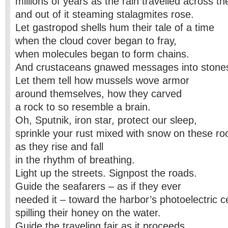
millions of years as the rain travelled across 
and out of it steaming stalagmites rose.
Let gastropod shells hum their tale of a time
when the cloud cover began to fray,
when molecules began to form chains.
And crustaceans gnawed messages into stone
Let them tell how mussels wove armor
around themselves, how they carved
a rock to so resemble a brain.
Oh, Sputnik, iron star, protect our sleep,
sprinkle your rust mixed with snow on these ro
as they rise and fall
in the rhythm of breathing.
Light up the streets. Signpost the roads.
Guide the seafarers – as if they ever
needed it – toward the harbor’s photoelectric ce
spilling their honey on the water.
Guide the traveling fair as it proceeds