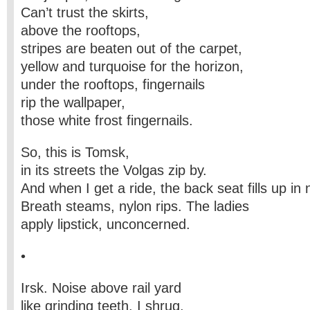
Can’t trust the skirts,
above the rooftops,
stripes are beaten out of the carpet,
yellow and turquoise for the horizon,
under the rooftops, fingernails
rip the wallpaper,
those white frost fingernails.
So, this is Tomsk,
in its streets the Volgas zip by.
And when I get a ride, the back seat fills up in 
Breath steams, nylon rips. The ladies
apply lipstick, unconcerned.
•
Irsk. Noise above rail yard
like grinding teeth. I shrug,