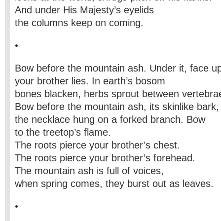
And under His Majesty’s eyelids
the columns keep on coming.
•
Bow before the mountain ash. Under it, face up
your brother lies. In earth’s bosom
bones blacken, herbs sprout between vertebra
Bow before the mountain ash, its skinlike bark,
the necklace hung on a forked branch. Bow
to the treetop’s flame.
The roots pierce your brother’s chest.
The roots pierce your brother’s forehead.
The mountain ash is full of voices,
when spring comes, they burst out as leaves.
•