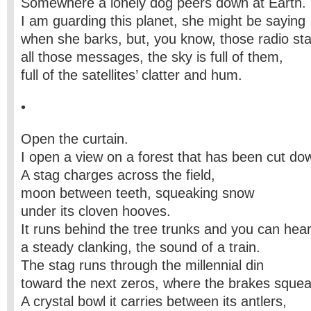
Somewhere a lonely dog peers down at Earth.
I am guarding this planet, she might be saying
when she barks, but, you know, those radio sta
all those messages, the sky is full of them,
full of the satellites’ clatter and hum.
•
Open the curtain.
I open a view on a forest that has been cut do
A stag charges across the field,
moon between teeth, squeaking snow
under its cloven hooves.
It runs behind the tree trunks and you can hea
a steady clanking, the sound of a train.
The stag runs through the millennial din
toward the next zeros, where the brakes squea
A crystal bowl it carries between its antlers,