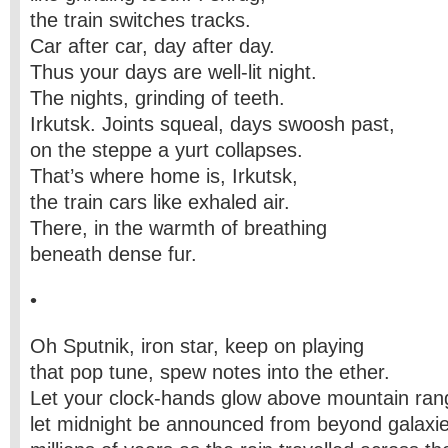
the train switches tracks.
Car after car, day after day.
Thus your days are well-lit night.
The nights, grinding of teeth.
Irkutsk. Joints squeal, days swoosh past,
on the steppe a yurt collapses.
That’s where home is, Irkutsk,
the train cars like exhaled air.
There, in the warmth of breathing
beneath dense fur.
•
Oh Sputnik, iron star, keep on playing
that pop tune, spew notes into the ether.
Let your clock-hands glow above mountain ran
let midnight be announced from beyond galaxie