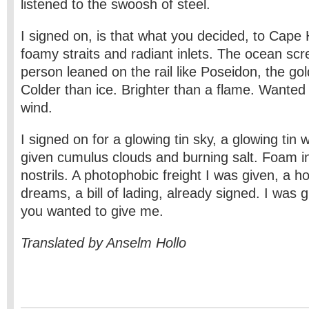
listened to the swoosh of steel.
I signed on, is that what you decided, to Cape
foamy straits and radiant inlets. The ocean sc
person leaned on the rail like Poseidon, the go
Colder than ice. Brighter than a flame. Wanted t
wind.
I signed on for a glowing tin sky, a glowing tin 
given cumulus clouds and burning salt. Foam 
nostrils. A photophobic freight I was given, a hol
dreams, a bill of lading, already signed. I was 
you wanted to give me.
Translated by Anselm Hollo