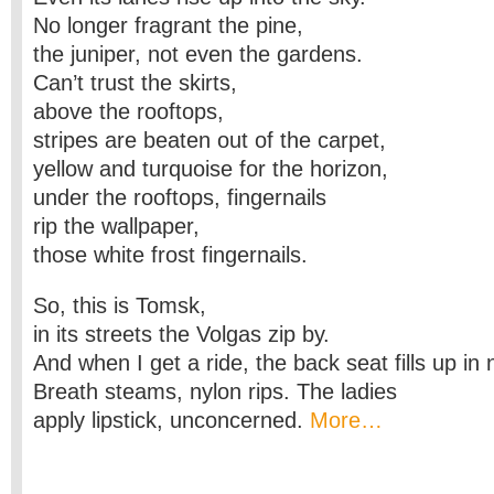
No longer fragrant the pine,
the juniper, not even the gardens.
Can’t trust the skirts,
above the rooftops,
stripes are beaten out of the carpet,
yellow and turquoise for the horizon,
under the rooftops, fingernails
rip the wallpaper,
those white frost fingernails.
So, this is Tomsk,
in its streets the Volgas zip by.
And when I get a ride, the back seat fills up in 
Breath steams, nylon rips. The ladies
apply lipstick, unconcerned.
More…