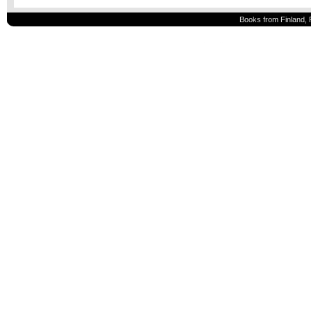
Books from Finland, 