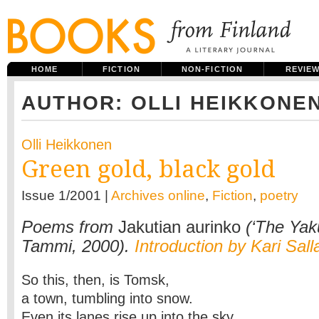
HOME
FICTION
NON-FICTION
REVIE
AUTHOR: OLLI HEIKKONE
Olli Heikkonen
Green gold, black gold
Issue 1/2001 |
Archives online
,
Fiction
,
poetry
Poems from
Jakutian aurinko
(‘The Yaku
Tammi, 2000).
Introduction by Kari Sal
So this, then, is Tomsk,
a town, tumbling into snow.
Even its lanes rise up into the sky.