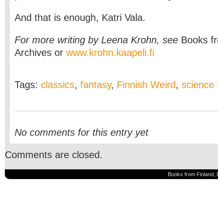
And that is enough, Katri Vala.
For more writing by Leena Krohn,
see
Books f
Archives
or
www.krohn.kaapeli.fi
Tags:
classics
,
fantasy
,
Finnish Weird
,
science f
No comments for this entry yet
Comments are closed.
Books from Finland, 