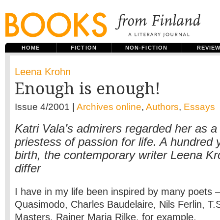
HOME
FICTION
NON-FICTION
REVIE
Leena Krohn
Enough is enough!
Issue 4/2001 |
Archives online
,
Authors
,
Essays
Katri Vala’s admirers regarded her as a 
priestess of passion for life. A hundred 
birth, the contemporary writer Leena K
differ
I have in my life been inspired by many poets 
Quasimodo, Charles Baudelaire, Nils Ferlin, T.S
Masters, Rainer Maria Rilke, for example.