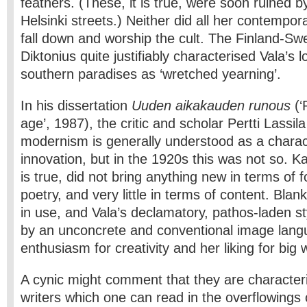
feathers. (These, it is true, were soon ruined b
Helsinki streets.) Neither did all her contempor
fall down and worship the cult. The Finland-Sw
Diktonius quite justifiably characterised Vala’s 
southern paradises as ‘wretched yearning’.
In his dissertation
Uuden aikakauden runous
(‘
age’, 1987), the critic and scholar Pertti Lassila
modernism is generally understood as a charact
innovation, but in the 1920s this was not so. Katr
is true, did not bring anything new in terms of 
poetry, and very little in terms of content. Bla
in use, and Vala’s declamatory, pathos-laden st
by an unconcrete and conventional image langu
enthusiasm for creativity and her liking for big
A cynic might comment that they are characteri
writers which one can read in the overflowings