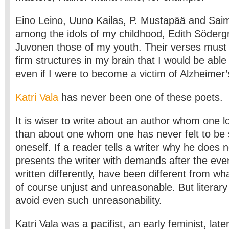
Eino Leino, Uuno Kailas, P. Mustapää and Sai
among the idols of my childhood, Edith Söderg
Juvonen those of my youth. Their verses must
firm structures in my brain that I would be ab
even if I were to become a victim of Alzheimer’
Katri Vala
has never been one of these poets.
It is wiser to write about an author whom one l
than about one whom one has never felt to be s
oneself. If a reader tells a writer why he does n
presents the writer with demands after the eve
written differently, have been different from wh
of course unjust and unreasonable. But literary
avoid even such unreasonability.
Katri Vala was a pacifist, an early feminist, later