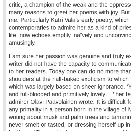
critic, a champion of the weak and the oppress
many reasons to greet her poems with joy. But
me. Particularly Katri Vala’s early poetry, whic
contemporaries to admire her as a kind of pries
life, now echoes emptily, naïvely and unconvinci
amusingly.
I am sure her passion was genuine and truly e
writer did not have the capacity to communicate
to her readers. Today one can do no more tha
shoulders at the half-baked exoticism to which V
which was largely based on sheer ignorance. ‘Yo
and full-blooded and primitively lovely….’ her f
admirer Olavi Paavolainen wrote. It is difficult 
any primality in a person born in the village of
writing about musk and palm trees and tamari
never smelt or tasted, or dressing herself up in