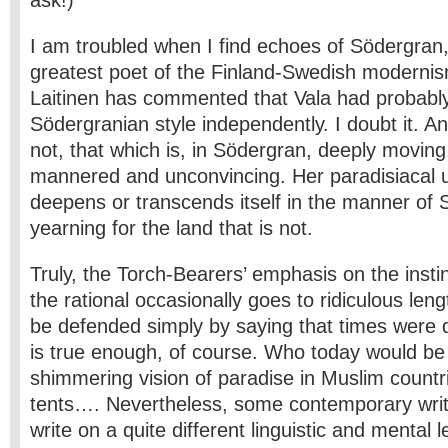
ask!)
I am troubled when I find echoes of Södergran,
greatest poet of the Finland-Swedish modernis
Laitinen has commented that Vala had probabl
Södergranian style independently. I doubt it. A
not, that which is, in Södergran, deeply moving
mannered and unconvincing. Her paradisiacal 
deepens or transcends itself in the manner of 
yearning for the land that is not.
Truly, the Torch-Bearers’ emphasis on the instin
the rational occasionally goes to ridiculous leng
be defended simply by saying that times were d
is true enough, of course. Who today would b
shimmering vision of paradise in Muslim countr
tents…. Nevertheless, some contemporary writ
write on a quite different linguistic and mental 