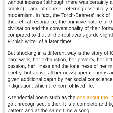
without incense (although there was certainly a 
smoke). I am, of course, referring essentially 
modernism. In fact, the Torch-Bearers’ lack of l
theoretical resonance, the primitive nature of the
civilisation and the conventionality of their for
compared to that of the real avant-garde slight
Finnish writer of a later time!
But shocking in a different way is the story of Ka
hard work, her exhaustion, her poverty, her bit
passion, her illness and the loneliness of her 
poetry, but above all her newspaper columns a
given additional depth by her social conscienc
indignation, which are born of lived life.
A tendential poem such as the
one about the lit
go unrecognised, either. It is a complete and tig
pattern and at the same time a song.