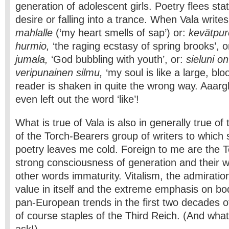
generation of adolescent girls. Poetry flees sta
desire or falling into a trance. When Vala write
mahlalle
(‘my heart smells of sap’) or:
kevätpur
hurmio,
‘the raging ecstasy of spring brooks’, o
jumala,
‘God bubbling with youth’, or:
sieluni on
veripunainen silmu,
‘my soul is like a large, bl
reader is shaken in quite the wrong way. Aaargh
even left out the word ‘like’!
What is true of Vala is also in generally true o
of the Torch-Bearers group of writers to which
poetry leaves me cold. Foreign to me are the T
strong consciousness of generation and their wo
other words immaturity. Vitalism, the admiratio
value in itself and the extreme emphasis on bo
pan-European trends in the first two decades o
of course staples of the Third Reich. (And wha