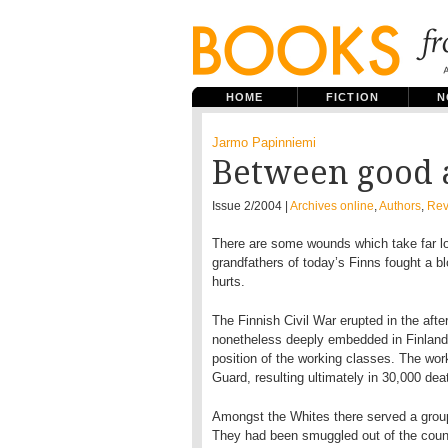
HOME
FICTION
N
Jarmo Papinniemi
Between good 
Issue 2/2004 |
Archives online
,
Authors
,
Rev
There are some wounds which take far lon
grandfathers of today’s Finns fought a blo
hurts.
The Finnish Civil War erupted in the aft
nonetheless deeply embedded in Finland’
position of the working classes. The wo
Guard, resulting ultimately in 30,000 dea
Amongst the Whites there served a group
They had been smuggled out of the countr