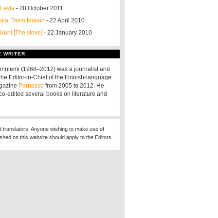
 Layla
- 28 October 2011
älä: Takla Makan
- 22 April 2010
 Uuni [The stove]
- 22 January 2010
E WRITER
nniemi (1968–2012) was a journalist and
the Editor-in-Chief of the Finnish-language
agazine
Parnasso
from 2005 to 2012. He
co-edited several books on literature and
d translators. Anyone wishing to make use of
ished on this website should apply to the Editors.