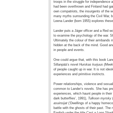
troops in the struggle for independence 
had been overthrown and Finland had gai
own compatriots, the insurgents of the 
many myths surrounding the Civil War, 
Leena Lander (born 1955) explores thes
Lander puts a Jäger officer and a Red wo
to examine the psychology of the war. Sh
Ultimately the colour of their armbands m
hidden at the back of the mind. Good an
in people and events.
One could argue that, with this book Land
Sillanpää’s novel
Hurskas kurjuus (Meek
of people caught up in war. It is not ide
experiences and primitive instincts.
Power relationships, violence and sexuali
common to Lander’s novels. She has prev
experiences, which haunt people in their
dark butterflies’, 1991)
, Tulkoon myrsky
asuinsijat
(‘Dwellings of a happy homecom
battle with the ghosts of their past. The
English under the title
Cast a Long Sha