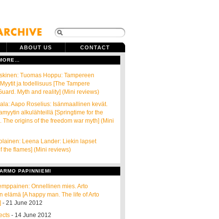
ABOUT US
CONTACT
 MORE…
oskinen: Tuomas Hoppu: Tampereen
 Myytit ja todellisuus [The Tampere
ard. Myth and reality] (Mini reviews)
la: Aapo Roselius: Isänmaallinen kevät.
myytin alkulähteillä [Springtime for the
. The origins of the freedom war myth] (Mini
lainen: Leena Lander: Liekin lapset
f the flames] (Mini reviews)
ARMO PAPINNIEMI
emppainen: Onnellinen mies. Arto
n elämä [A happy man. The life of Arto
]
- 21 June 2012
ects
- 14 June 2012