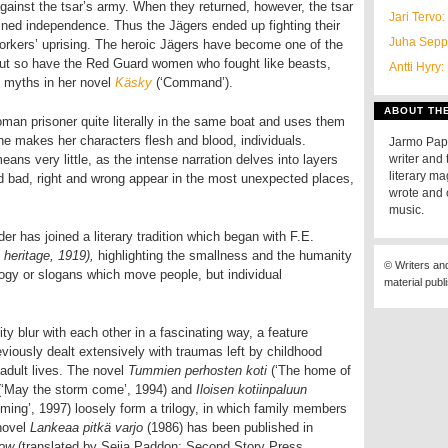
against the tsar’s army. When they returned, however, the tsar
Jari Tervo:
ned independence. Thus the Jägers ended up fighting their
Juha Sepp
workers’ uprising. The heroic Jägers have become one of the
but so have the Red Guard women who fought like beasts,
Antti Hyry:
e myths in her novel
Käsky
(‘Command’).
ABOUT TH
man prisoner quite literally in the same boat and uses them
e makes her characters flesh and blood, individuals.
Jarmo Papi
eans very little, as the intense narration delves into layers
writer and 
literary m
d bad, right and wrong appear in the most unexpected places,
wrote and 
music.
er has joined a literary tradition which began with F.E.
 heritage, 1919),
highlighting the smallness and the humanity
© Writers an
ology or slogans which move people, but individual
material publ
ty blur with each other in a fascinating way, a feature
iously dealt extensively with traumas left by childhood
 adult lives. The novel
Tummien perhosten koti
(‘The home of
(‘May the storm come’, 1994) and
Iloisen kotiinpaluun
ing’, 1997) loosely form a trilogy, in which family members
 novel
Lankeaa pitkä varjo
(1986)
has been published in
dow
(translated by Seija Paddon; Second Story Press,