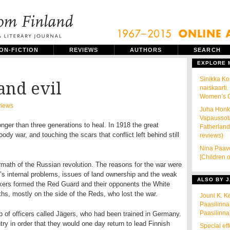
ON-FICTION
REVIEWS
AUTHORS
SEARCH
EXPLORE
Sinikka K
and evil
naiskaarti.
Women’s Gu
iews
Juha Honka
Vapaussota
ger than three generations to heal. In 1918 the great
Fatherland
ody war, and touching the scars that conflict left behind still
reviews)
Nina Paavo
[Children o
ermath of the Russian revolution. The reasons for the war were
s internal problems, issues of land ownership and the weak
ALSO BY J
rkers formed the Red Guard and their opponents the White
ths, mostly on the side of the Reds, who lost the war.
Jouni K. K
Paasilinna
Paasilinna
 of officers called Jägers, who had been trained in Germany.
y in order that they would one day return to lead Finnish
Special eff