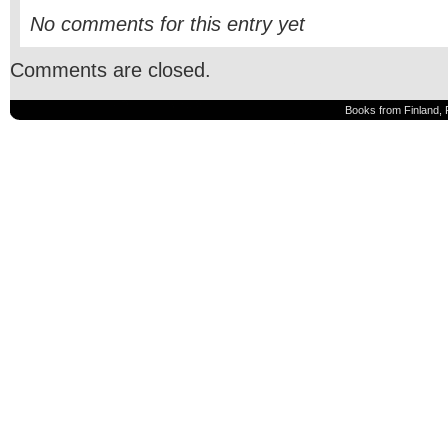
No comments for this entry yet
Comments are closed.
Books from Finland, 