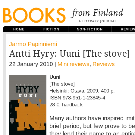
HOME
FICTION
NON-FICTION
REVIE
Jarmo Papinniemi
Antti Hyry: Uuni [The stove]
22 January 2010 |
Mini reviews
,
Reviews
Uuni
[The stove]
Helsinki: Otava, 2009. 400 p.
ISBN 978-951-1-23845-4
28 €, hardback
Many authors have inspired imita
brief period, but few prove to be
they lend their name to an entire 