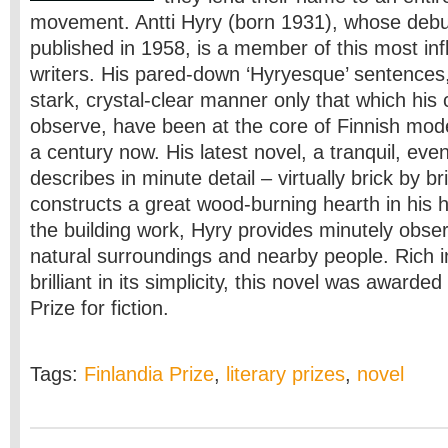
movement. Antti Hyry (born 1931), whose deb
published in 1958, is a member of this most infl
writers. His pared-down ‘Hyryesque’ sentences
stark, crystal-clear manner only that which his 
observe, have been at the core of Finnish mode
a century now. His latest novel, a tranquil, eve
describes in minute detail – virtually brick by 
constructs a great wood-burning hearth in his 
the building work, Hyry provides minutely obser
natural surroundings and nearby people. Rich i
brilliant in its simplicity, this novel was awarde
Prize for fiction.
Tags:
Finlandia Prize
,
literary prizes
,
novel