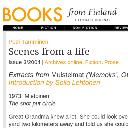
HOME
FICTION
NON-FICTION
REVIE
Petri Tamminen
Scenes from a life
Issue 3/2004 |
Archives online
,
Fiction
,
Prose
Extracts from
Muistelmat
(‘Memoirs’, Ot
Introduction by Soila Lehtonen
1973, Mietoinen
The shot put circle
Great Grandma knew a lot. She could look over
yard two kilometers away and told us she coul