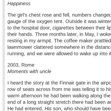
Happiness
The girl’s chest rose and fell, numbers changed
gauge of the oxygen tent. Outside it was winte
to the hospital door, cigarettes between their l
their hands. Three months later, in May, I woke 
resting in my armpit. The coffee maker prattled 
lawnmower clattered somewhere in the distanc
running, and we were allowed to wake up into it
2003, Rome
Moments with uncle
I heard the story at the Finnair gate in the air
row of seats across from me was telling it to h
warm afternoon he had been walking along the 
end of a long straight stretch there had been an
He had entered. His son, who should have been