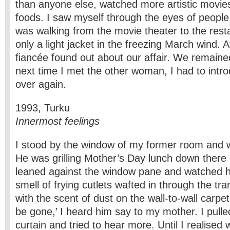
than anyone else, watched more artistic movie
foods. I saw myself through the eyes of people
was walking from the movie theater to the rest
only a light jacket in the freezing March wind. 
fiancée found out about our affair. We remaine
next time I met the other woman, I had to intro
over again.
1993, Turku
Innermost feelings
I stood by the window of my former room and 
He was grilling Mother’s Day lunch down there 
leaned against the window pane and watched h
smell of frying cutlets wafted in through the tr
with the scent of dust on the wall-to-wall carpet
be gone,’ I heard him say to my mother. I pull
curtain and tried to hear more. Until I realised 