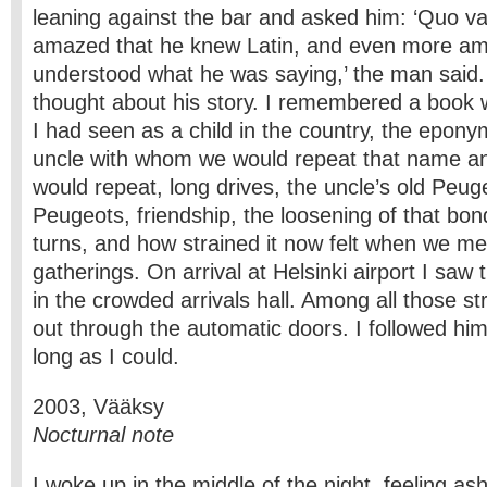
leaning against the bar and asked him: ‘Quo vad
amazed that he knew Latin, and even more am
understood what he was saying,’ the man said.
thought about his story. I remembered a book w
I had seen as a child in the country, the epony
uncle with whom we would repeat that name an
would repeat, long drives, the uncle’s old Peug
Peugeots, friendship, the loosening of that bond
turns, and how strained it now felt when we met
gatherings. On arrival at Helsinki airport I saw
in the crowded arrivals hall. Among all those s
out through the automatic doors. I followed hi
long as I could.
2003, Vääksy
Nocturnal note
I woke up in the middle of the night, feeling a