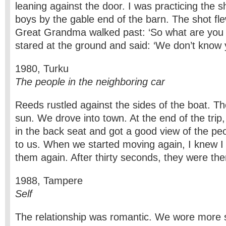
leaning against the door. I was practicing the s
boys by the gable end of the barn. The shot fl
Great Grandma walked past: ‘So what are you b
stared at the ground and said: ‘We don’t know y
1980, Turku
The people in the neighboring car
Reeds rustled against the sides of the boat. Th
sun. We drove into town. At the end of the trip, 
in the back seat and got a good view of the peo
to us. When we started moving again, I knew I
them again. After thirty seconds, they were ther
1988, Tampere
Self
The relationship was romantic. We wore more