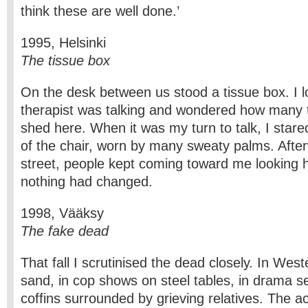
think these are well done.’
1995, Helsinki
The tissue box
On the desk between us stood a tissue box. I lo
therapist was talking and wondered how many 
shed here. When it was my turn to talk, I stare
of the chair, worn by many sweaty palms. After
street, people kept coming toward me looking hu
nothing had changed.
1998, Vääksy
The fake dead
That fall I scrutinised the dead closely. In West
sand, in cop shows on steel tables, in drama se
coffins surrounded by grieving relatives. The ac