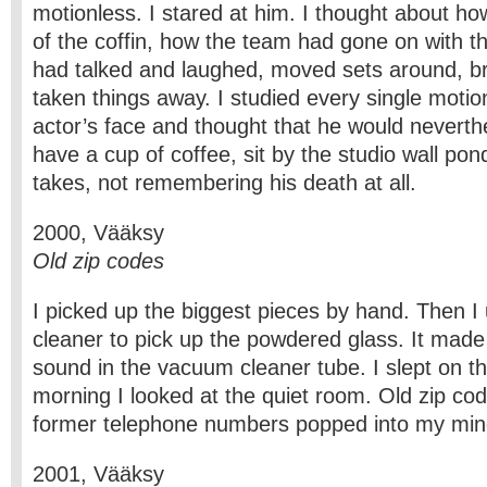
motionless. I stared at him. I thought about ho
of the coffin, how the team had gone on with th
had talked and laughed, moved sets around, br
taken things away. I studied every single motion
actor’s face and thought that he would neverth
have a cup of coffee, sit by the studio wall pon
takes, not remembering his death at all.
2000, Vääksy
Old zip codes
I picked up the biggest pieces by hand. Then 
cleaner to pick up the powdered glass. It made 
sound in the vacuum cleaner tube. I slept on th
morning I looked at the quiet room. Old zip co
former telephone numbers popped into my min
2001, Vääksy