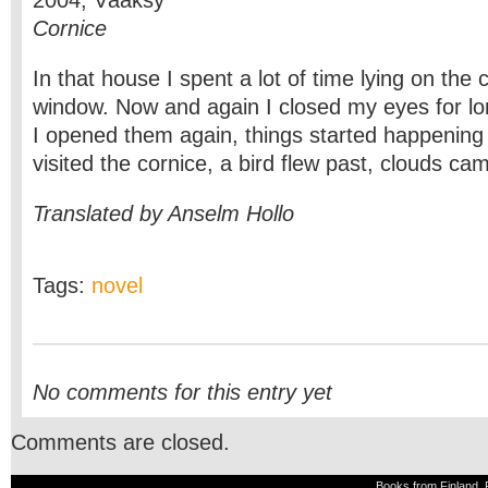
2004, Vääksy
Cornice
In that house I spent a lot of time lying on the 
window. Now and again I closed my eyes for l
I opened them again, things started happening r
visited the cornice, a bird flew past, clouds c
Translated by Anselm Hollo
Tags:
novel
No comments for this entry yet
Comments are closed.
Books from Finland, 