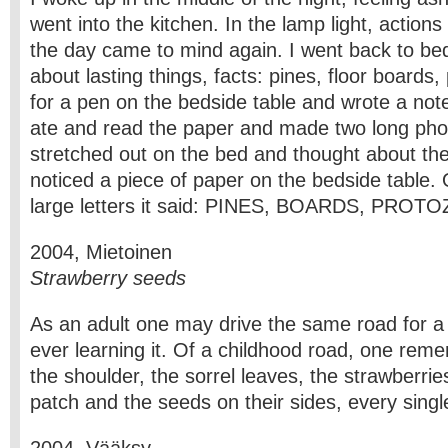
went into the kitchen. In the lamp light, action
the day came to mind again. I went back to bed 
about lasting things, facts: pines, floor boards
for a pen on the bedside table and wrote a note
ate and read the paper and made two long pho
stretched out on the bed and thought about the
noticed a piece of paper on the bedside table. O
large letters it said: PINES, BOARDS, PROT
2004, Mietoinen
Strawberry seeds
As an adult one may drive the same road for a
ever learning it. Of a childhood road, one re
the shoulder, the sorrel leaves, the strawberrie
patch and the seeds on their sides, every singl