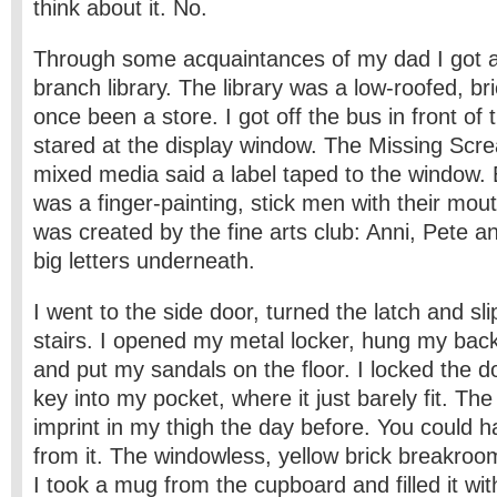
think about it. No.
Through some acquaintances of my dad I got 
branch library. The library was a low-roofed, bri
once been a store. I got off the bus in front of 
stared at the display window. The Missing Scre
mixed media said a label taped to the window. 
was a finger-painting, stick men with their mo
was created by the fine arts club: Anni, Pete and
big letters underneath.
I went to the side door, turned the latch and s
stairs. I opened my metal locker, hung my bac
and put my sandals on the floor. I locked the 
key into my pocket, where it just barely fit. The
imprint in my thigh the day before. You could
from it. The windowless, yellow brick breakroo
I took a mug from the cupboard and filled it wi