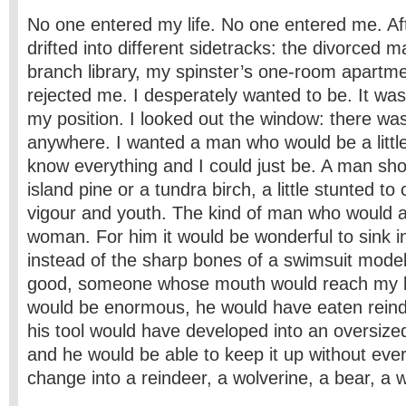
No one entered my life. No one entered me. A
drifted into different sidetracks: the divorced m
branch library, my spinster’s one-room apartmen
rejected me. I desperately wanted to be. It wa
my position. I looked out the window: there w
anywhere. I wanted a man who would be a littl
know everything and I could just be. A man shou
island pine or a tundra birch, a little stunted to
vigour and youth. The kind of man who would a
woman. For him it would be wonderful to sink in
instead of the sharp bones of a swimsuit mode
good, someone whose mouth would reach my br
would be enormous, he would have eaten reindee
his tool would have developed into an oversized
and he would be able to keep it up without ever 
change into a reindeer, a wolverine, a bear, a w