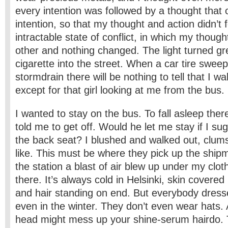
every intention was followed by a thought that 
intention, so that my thought and action didn’t 
intractable state of conflict, in which my thoug
other and nothing changed. The light turned g
cigarette into the street. When a car tire sweeps
stormdrain there will be nothing to tell that I wa
except for that girl looking at me from the bus.
I wanted to stay on the bus. To fall asleep there
told me to get off. Would he let me stay if I su
the back seat? I blushed and walked out, clums
like. This must be where they pick up the shipm
the station a blast of air blew up under my clo
there. It’s always cold in Helsinki, skin cover
and hair standing on end. But everybody dresse
even in the winter. They don’t even wear hats. 
head might mess up your shine-serum hairdo. T