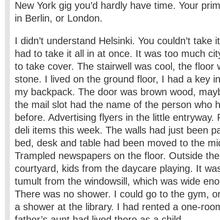
New York gig you’d hardly have time. Your pri
in Berlin, or London.
I didn’t understand Helsinki. You couldn’t take i
had to take it all in at once. It was too much ci
to take cover. The stairwell was cool, the floo
stone. I lived on the ground floor, I had a key i
my backpack. The door was brown wood, maybe
the mail slot had the name of the person who h
before. Advertising flyers in the little entryway
deli items this week. The walls had just been p
bed, desk and table had been moved to the mid
Trampled newspapers on the floor. Outside t
courtyard, kids from the daycare playing. It wa
tumult from the windowsill, which was wide enou
There was no shower. I could go to the gym, 
a shower at the library. I had rented a one-ro
father’s aunt had lived there as a child.