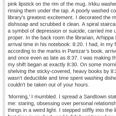
pink lipstick on the rim of the mug. Irkku was
rinsing them under the tap. A poorly washed c
library’s greatest excitement. I decorated the 
dishsoap and scrubbed it clean. A spiral stairca
a symbol of depression or suicide, carried me u
proper. In the back room the librarian, Arhippa
arrival time in his notebook: 8:20. I had, in my 
according to the marks in Pantzar’s book, arri
and once even as late as 8:37. I was making t
my shift began at exactly 8:30. On some morni
shelving the sticky-covered, heavy books by 8:
wasn’t deductible and time spent washing dish
couldn’t be taken out of your hours.
‘Morning,’ I mumbled. I spread a Sandtown sta
me: staring, obsessing over personal relations
things in a weird light. I stepped stiffly into the 