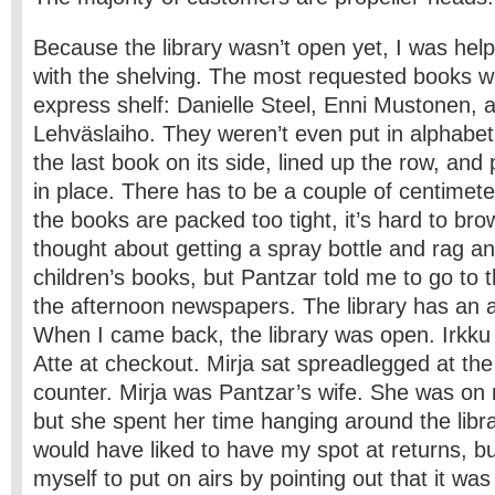
Because the library wasn’t open yet, I was help
with the shelving. The most requested books w
express shelf: Danielle Steel, Enni Mustonen, 
Lehväslaiho. They weren’t even put in alphabeti
the last book on its side, lined up the row, an
in place. There has to be a couple of centimeter
the books are packed too tight, it’s hard to br
thought about getting a spray bottle and rag a
children’s books, but Pantzar told me to go to 
the afternoon newspapers. The library has an 
When I came back, the library was open. Irkku 
Atte at checkout. Mirja sat spreadlegged at the
counter. Mirja was Pantzar’s wife. She was on 
but she spent her time hanging around the libra
would have liked to have my spot at returns, but
myself to put on airs by pointing out that it wa