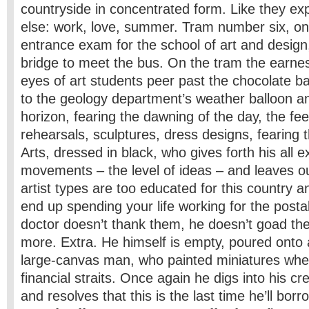
countryside in concentrated form. Like they ex
else: work, love, summer. Tram number six, on 
entrance exam for the school of art and design
bridge to meet the bus. On the tram the earnes
eyes of art students peer past the chocolate b
to the geology department’s weather balloon an
horizon, fearing the dawning of the day, the f
rehearsals, sculptures, dress designs, fearing 
Arts, dressed in black, who gives forth his all e
movements – the level of ideas – and leaves ou
artist types are too educated for this country a
end up spending your life working for the posta
doctor doesn’t thank them, he doesn’t goad 
more. Extra. He himself is empty, poured onto 
large-canvas man, who painted miniatures whe
financial straits. Once again he digs into his cr
and resolves that this is the last time he’ll bor