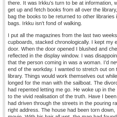
there. It was Irkku’s turn to be at information,
get up and fetch books from all over the librar
bag the books to be returned to other libraries
bags. Irkku isn’t fond of walking.
I put all the magazines from the last two weeks in
cupboards, stacked chronologically. I kept my 
door. When the door opened I blushed and ch
reflected in the display window. I was disappo
that the person coming in was a woman. I’d nev
end of the workday. I wanted to stretch out on t
library. Things would work themselves out while
longed for the man with the sailboat. The divor
had repented letting me go. He woke up in the 
to the vivid realisation of the truth. Have I bee
had driven through the streets in the pouring ra
right address. The house had been torn down, l
movie. With his hair all wet, the man had found