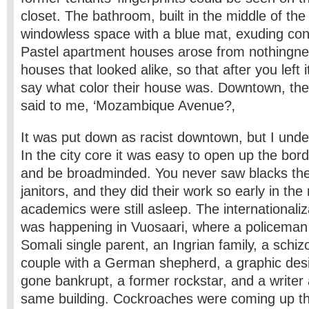
closet. The bathroom, built in the middle of th
windowless space with a blue mat, exuding con
Pastel apartment houses arose from nothingne
houses that looked alike, so that after you left 
say what color their house was. Downtown, the
said to me, ‘Mozambique Avenue?‚
It was put down as racist downtown, but I und
In the city core it was easy to open up the borde
and be broadminded. You never saw blacks the
janitors, and they did their work so early in the
academics were still asleep. The internationaliz
was happening in Vuosaari, where a policeman
Somali single parent, an Ingrian family, a schiz
couple with a German shepherd, a graphic des
gone bankrupt, a former rockstar, and a writer al
same building. Cockroaches were coming up th