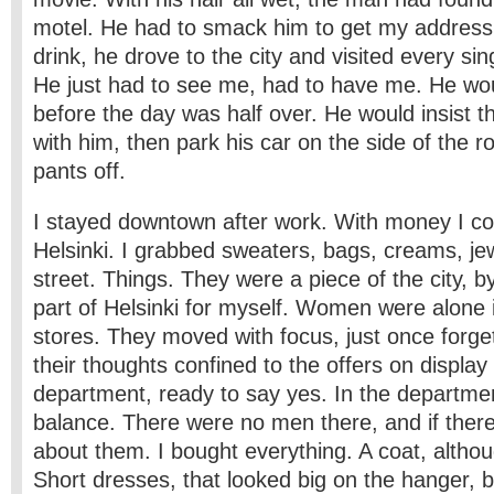
motel. He had to smack him to get my address.
drink, he drove to the city and visited every sin
He just had to see me, had to have me. He wo
before the day was half over. He would insist t
with him, then park his car on the side of the 
pants off.
I stayed downtown after work. With money I cou
Helsinki. I grabbed sweaters, bags, creams, je
street. Things. They were a piece of the city, b
part of Helsinki for myself. Women were alone
stores. They moved with focus, just once forge
their thoughts confined to the offers on displa
department, ready to say yes. In the departmen
balance. There were no men there, and if there
about them. I bought everything. A coat, altho
Short dresses, that looked big on the hanger, b