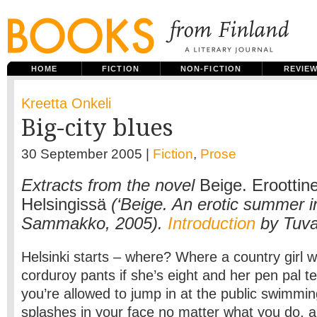
HOME
FICTION
NON-FICTION
REVIE
Kreetta Onkeli
Big-city blues
30 September 2005 |
Fiction
,
Prose
Extracts from the novel
Beige. Eroottin
Helsingissä
(‘Beige. An erotic summer in
Sammakko, 2005).
Introduction
by Tuva
Helsinki starts – where? Where a country girl wi
corduroy pants if she’s eight and her pen pal te
you’re allowed to jump in at the public swimmi
splashes in your face no matter what you do, a