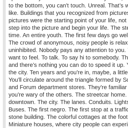
to the bottom, you can’t touch. Unreal. That’s 
like. Buildings that you recognized from picture
pictures were the starting point of your life, no
step into the picture and begin your life. The s
time. An entire youth. The first few days go well
The crowd of anonymous, noisy people is relax
uninhibited. Nobody pays any attention to you. 
want to feel. To talk. To say hi to somebody. Th
and there’s nothing you can do to speed it up. Y
the city. Ten years and you’re in, maybe, a littl
You’ll circulate around the triangle formed by
and Forum department stores. They’re familiar 
you’re wary of the others. The streetcar hom
downtown. The city. The lanes. Conduits. Light
Buses. The first negro. The first stop at a traffi
stone building. The colorful cottages at the foot
Miniature houses, where city people can exper