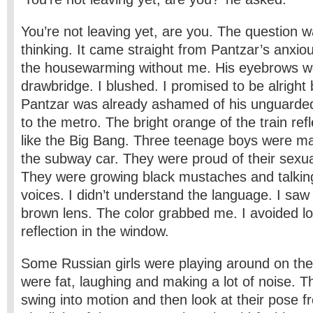
You’re not leaving yet, are you. The question 
thinking. It came straight from Pantzar’s anxio
the housewarming without me. His eyebrows we
drawbridge. I blushed. I promised to be alrigh
Pantzar was already ashamed of his unguarded
to the metro. The bright orange of the train ref
like the Big Bang. Three teenage boys were ma
the subway car. They were proud of their sexu
They were growing black mustaches and talkin
voices. I didn’t understand the language. I sa
brown lens. The color grabbed me. I avoided l
reflection in the window.
Some Russian girls were playing around on th
were fat, laughing and making a lot of noise. Th
swing into motion and then look at their pose f