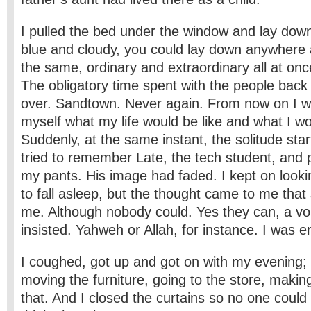
I pulled the bed under the window and lay down
blue and cloudy, you could lay down anywhere
the same, ordinary and extraordinary all at once.
The obligatory time spent with the people back
over. Sandtown. Never again. From now on I w
myself what my life would be like and what I woul
Suddenly, at the same instant, the solitude star
tried to remember Late, the tech student, an
my pants. His image had faded. I kept on looki
to fall asleep, but the thought came to me tha
me. Although nobody could. Yes they can, a vo
insisted. Yahweh or Allah, for instance. I was 
I coughed, got up and got on with my evening; c
moving the furniture, going to the store, making 
that. And I closed the curtains so no one could 