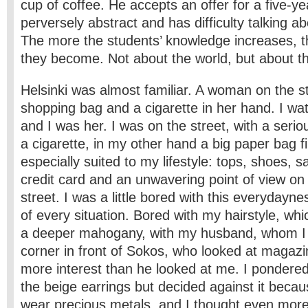
cup of coffee. He accepts an offer for a five-ye
perversely abstract and has difficulty talking ab
The more the students’ knowledge increases, 
they become. Not about the world, but about t
Helsinki was almost familiar. A woman on the st
shopping bag and a cigarette in her hand. I w
and I was her. I was on the street, with a serio
a cigarette, in my other hand a big paper bag fi
especially suited to my lifestyle: tops, shoes, s
credit card and an unwavering point of view on
street. I was a little bored with this everyday
of every situation. Bored with my hairstyle, whi
a deeper mahogany, with my husband, whom I w
corner in front of Sokos, who looked at magazi
more interest than he looked at me. I pondere
the beige earrings but decided against it beca
wear precious metals, and I thought even mor