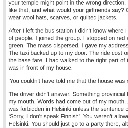
your temple might point in the wrong direction.
like that, and what would your girlfriends say? O
wear wool hats, scarves, or quilted jackets.
After I left the bus station I didn’t know where
of people. I joined the group. I stopped on red
green. The mass dispersed. I gave my address t
The taxi backed up to my door. The ride cost o
the base fare. I had walked to the right part of
was in front of my house.
‘You couldn’t have told me that the house was r
The driver didn’t answer. Something provincial
my mouth. Words had come out of my mouth. A
was forbidden in Helsinki unless the sentence 
‘Sorry, I don’t speak Finnish’. You weren’t allow
Helsinki. You should just go to a party there, al