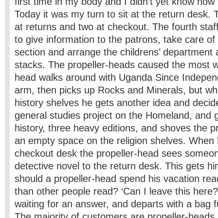
first time in my body and I didn’t yet know how t
Today it was my turn to sit at the return desk.
at returns and two at checkout. The fourth sta
to give information to the patrons, take care o
section and arrange the childrens’ department 
stacks. The propeller-heads caused the most wo
head walks around with Uganda Since Indepen
arm, then picks up Rocks and Minerals, but wh
history shelves he gets another idea and decide
general studies project on the Homeland, and 
history, three heavy editions, and shoves the p
an empty space on the religion shelves. When h
checkout desk the propeller-head sees someon
detective novel to the return desk. This gets h
should a propeller-head spend his vacation re
than other people read? ‘Can I leave this here?
waiting for an answer, and departs with a bag fu
The majority of customers are propeller-heads.