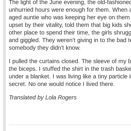
The light of the June evening, the old-fashione
unhurried hours were enough for them. When 
aged auntie who was keeping her eye on them
upset by their vitality, told them that big kids 
other place to spend their time, the girls shrug
and giggled. They weren’t giving in to the bad 
somebody they didn’t know.
I pulled the curtains closed. The sleeve of my 
the biceps. I stuffed the shirt in the trash bask
under a blanket. I was living like a tiny particle i
secret. No one would notice I lived there.
Translated by Lola Rogers