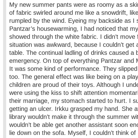
My new summer pants were as roomy as a skirt
of fabric swirled around me like a snowdrift, li
rumpled by the wind. Eyeing my backside as I 
Pantzar’s housewarming, I had noticed that m
showed through the white fabric. I didn’t move
situation was awkward, because I couldn’t get 
table. The continual ladling of drinks caused a
emergency. On top of everything Pantzar and M
It was some kind of performance. They slipped
too. The general effect was like being on a pl
children are proud of their toys. Although I und
were using the kiss to shift attention momentaril
their marriage, my stomach started to hurt. I 
getting an ulcer. Irkku grasped my hand. She 
library wouldn’t make it through the summer w
wouldn’t be able get another assistant soon 
lie down on the sofa. Myself, I couldn’t think of