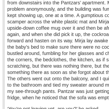
from downstairs into the Pantzars’ apartment. M
problem anonymously, and the building was fum
kept showing up, one at a time. A gumptious c
scamper across the white plastic mat and Mirj
upside-down coffee mug over it and then be afra
again, and when she did pick it up, the cockro
forward and hasten on its way. Mirja lay awake
the baby’s bed to make sure there were no co
bustled around, fumbling for her glasses and ch
the corners, the bedclothes, the kitchen, as if
scratching, but there was nothing there, but t
something there as soon as she forgot about th
The others went out onto the balcony, and I qui
to the bathroom and tied my sweater around m
my see-through pants. Pantzar was just getting
fridge, when he noticed that the sofa was empt
‘You’re not leaving yet, are you?’ he asked.