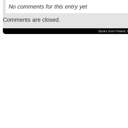
No comments for this entry yet
Comments are closed.
Books from Finland, 