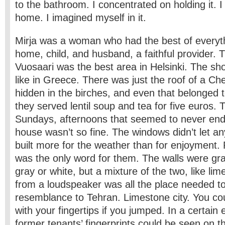
to the bathroom. I concentrated on holding it. I
home. I imagined myself in it.
Mirja was a woman who had the best of everyth
home, child, and husband, a faithful provider. 
Vuosaari was the best area in Helsinki. The sho
like in Greece. There was just the roof of a Che
hidden in the birches, and even that belonged 
they served lentil soup and tea for five euros. 
Sundays, afternoons that seemed to never end
house wasn’t so fine. The windows didn’t let any
built more for the weather than for enjoyment.
was the only word for them. The walls were gra
gray or white, but a mixture of the two, like li
from a loudspeaker was all the place needed t
resemblance to Tehran. Limestone city. You cou
with your fingertips if you jumped. In a certain 
former tenants’ fingerprints could be seen on t