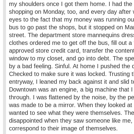
my shoulders once I got them home. I had the 
shopping on Monday, too, and every day after 
eyes to the fact that my money was running out.
bus to go past the shops, but it stopped on Ma
street. The department store mannequins dress
clothes ordered me to get off the bus, fill out a
approved store credit card, transfer the content
window to my closet, and go into debt. The sp
by a bad feeling. Sinful. At home I pushed the 
Checked to make sure it was locked. Trusting th
entryway, I leaned my back against it and slid to
Downtown was an engine, a big machine that I
through. I was flattened by the noise, by the p
was made to be a mirror. When they looked at 
wanted to see what they were themselves. Th
disappointed when they saw someone like me, 
correspond to their image of themselves.