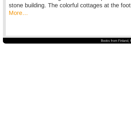
stone building. The colorful cottages at the foot
More…
Books from Finland, 