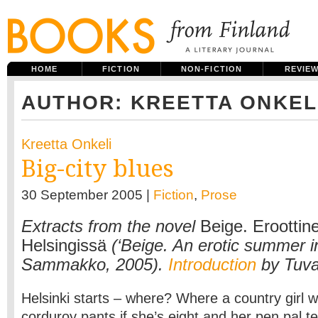
HOME
FICTION
NON-FICTION
REVIE
AUTHOR: KREETTA ONKEL
Kreetta Onkeli
Big-city blues
30 September 2005 |
Fiction
,
Prose
Extracts from the novel
Beige. Eroottin
Helsingissä
(‘Beige. An erotic summer in
Sammakko, 2005).
Introduction
by Tuva
Helsinki starts – where? Where a country girl wi
corduroy pants if she’s eight and her pen pal te