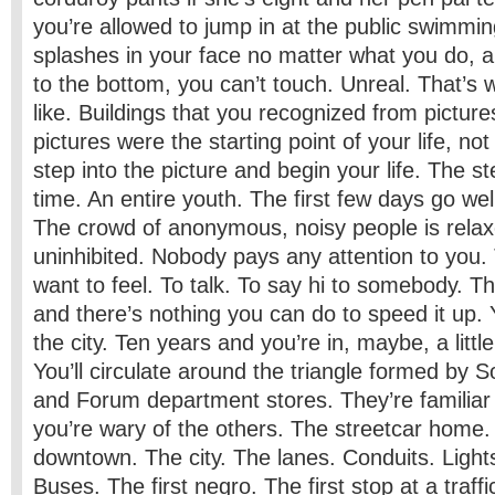
you’re allowed to jump in at the public swimmi
splashes in your face no matter what you do, a
to the bottom, you can’t touch. Unreal. That’s 
like. Buildings that you recognized from picture
pictures were the starting point of your life, no
step into the picture and begin your life. The s
time. An entire youth. The first few days go well
The crowd of anonymous, noisy people is relax
uninhibited. Nobody pays any attention to you. 
want to feel. To talk. To say hi to somebody. Th
and there’s nothing you can do to speed it up. Y
the city. Ten years and you’re in, maybe, a littl
You’ll circulate around the triangle formed by
and Forum department stores. They’re familiar 
you’re wary of the others. The streetcar hom
downtown. The city. The lanes. Conduits. Light
Buses. The first negro. The first stop at a traffi