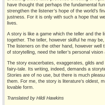
have thought that perhaps the fundamental func
strengthen the listener’s hope of the world’s fin
justness. For it is only with such a hope that we
lives.
A story is like a game which the teller and the l
together. The teller, however skilful he may be,
The listeners on the other hand, however well 
of storytelling, need the teller’s personal vision
The story exacerbates, exaggerates, gilds and 
fairy-tale. Its writ­ing, indeed, demands a storyte
Stories are of no use, but there is much pleas
them. For me, the story is literature’s oldest, 
lovable form.
Translated by Hildi Hawkins