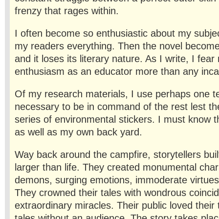
frenzy that rages within.
I often become so enthusiastic about my subject
my readers everything. Then the novel becomes
and it loses its literary nature. As I write, I fe
enthusiasm as an educator more than any incap
Of my research materials, I use perhaps one ten
necessary to be in command of the rest lest t
series of environmental stickers. I must know t
as well as my own back yard.
Way back around the campfire, storytellers buil
larger than life. They created monumental char
demons, surging emotions, immoderate virtues a
They crowned their tales with wondrous coinci
extraordinary miracles. Their public loved their
tales without an audience. The story takes pla