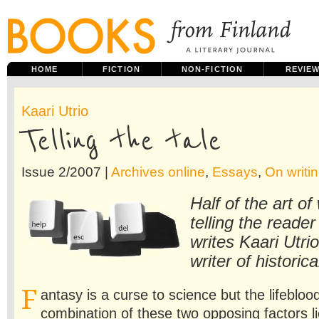
HOME
FICTION
NON-FICTION
REVIE
Kaari Utrio
Telling the tale
Issue 2/2007 |
Archives online
,
Essays
,
On writin
Half of the art of 
telling the reader
writes Kaari Utrio
writer of historica
F
antasy is a curse to science but the lifeblood
combination of these two opposing factors li