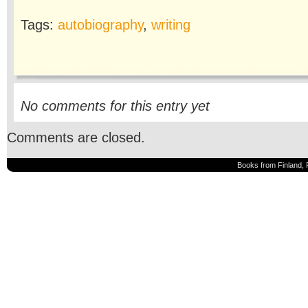
Tags:
autobiography
,
writing
No comments for this entry yet
Comments are closed.
Books from Finland, 