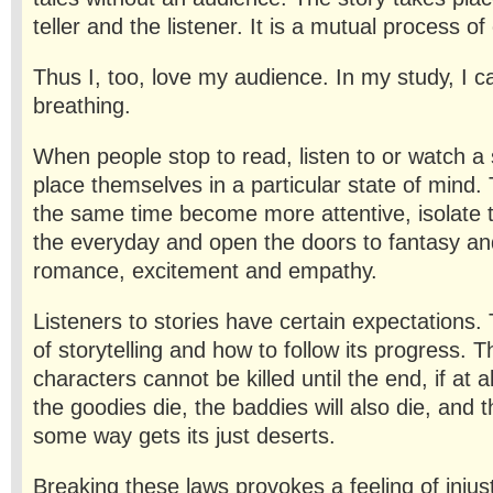
teller and the listener. It is a mutual process of
Thus I, too, love my audience. In my study, I 
breathing.
When people stop to read, listen to or watch a 
place themselves in a particular state of mind.
the same time become more attentive, isolate
the everyday and open the doors to fantasy an
romance, excitement and empathy.
Listeners to stories have certain expectations
of story­telling and how to follow its progress.
characters cannot be killed until the end, if at a
the goodies die, the baddies will also die, and t
some way gets its just deserts.
Breaking these laws provokes a feeling of injusti