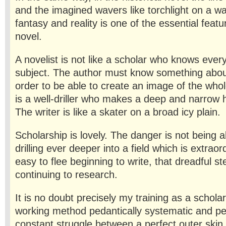
and the im­agined wavers like torchlight on a w
fantasy and reality is one of the essential featur
novel.
A novelist is not like a scholar who knows ever
subject. The author must know something about
order to be able to create an image of the whole
is a well-driller who makes a deep and narrow 
The writer is like a skater on a broad icy plain.
Scholarship is lovely. The danger is not being a
drilling ever deeper into a field which is extraord
easy to flee beginning to write, that dreadful st
continuing to research.
It is no doubt precisely my training as a schol
working method pedantically systematic and perf
constant struggle between a perfect outer skin