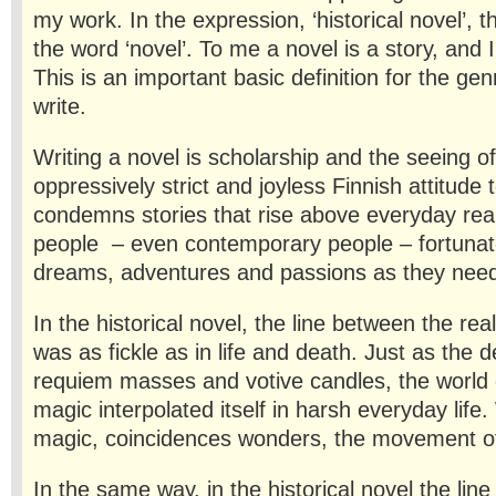
my work. In the expression, ‘historical novel’, 
the word ‘novel’. To me a novel is a story, and I
This is an important basic definition for the genr
write.
Writing a novel is scholarship and the seeing of
oppressively strict and joyless Finnish attitude to
condemns stories that rise above everyday real
people – even contemporary people – fortunate
dreams, adventures and passions as they nee
In the historical novel, the line between the re
was as fick­le as in life and death. Just as the
requiem masses and votive candles, the world 
magic interpolated itself in harsh everyday life
magic, coincidences wonders, the movement of
In the same way, in the historical novel the lin