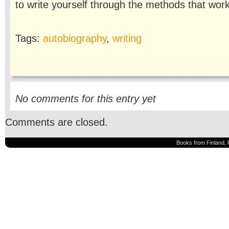
to write yourself through the methods that work
Tags:
autobiography
,
writing
No comments for this entry yet
Comments are closed.
Books from Finland, 