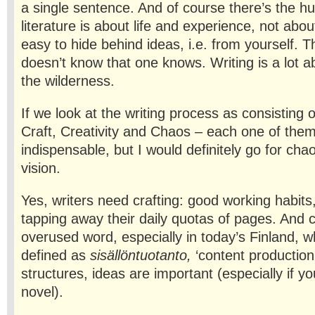
a single sentence. And of course there’s the h
literature is about life and experience, not about 
easy to hide behind ideas, i.e. from yourself. 
doesn’t know that one knows. Writing is a lot ab
the wilderness.
If we look at the writing process as consisting 
Craft, Creativity and Chaos – each one of them 
indispensable, but I would definitely go for chao
vision.
Yes, writers need crafting: good working habits,
tapping away their daily quotas of pages. And cr
overused word, especially in today’s Finland, 
defined as
sisällöntuotanto,
‘content production
structures, ideas are important (especially if yo
novel).