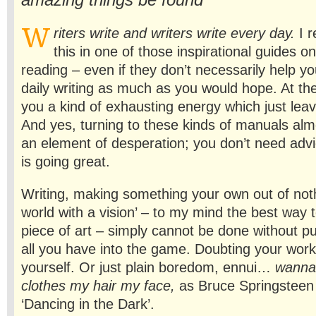
amazing things be found
W
riters write and writers write every day.
I 
this in one of those inspirational guides on
reading – even if they don’t necessarily help y
daily writing as much as you would hope. At the
you a kind of exhausting energy which just lea
And yes, turning to these kinds of manuals alm
an element of desperation; you don’t need adv
is going great.
Writing, making something your own out of noth
world with a vision’ – to my mind the best way 
piece of art – simply cannot be done without pu
all you have into the game. Doubting your wor
yourself. Or just plain boredom, ennui…
wanna
clothes my hair my face,
as Bruce Springsteen p
‘Dancing in the Dark’.