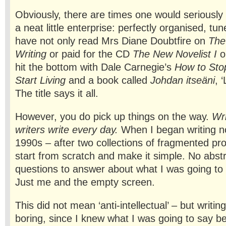
Obviously, there are times one would seriousl
a neat little enterprise: perfectly organised, tu
have not only read Mrs Diane Doubtfire on
The
Writing
or paid for the CD
The New Novelist I
o
hit the bottom with Dale Carnegie’s
How to Sto
Start Living
and a book called
Johdan itseäni
, 
The title says it all.
However, you do pick up things on the way.
Wri
writers write every day.
When I began writing no
1990s – after two collections of fragmented pro
start from scratch and make it simple. No abstr
questions to answer about what I was going to d
Just me and the empty screen.
This did not mean ‘anti-intellectual’ – but writ
boring, since I knew what I was going to say be