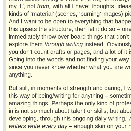
my ‘I’’, not
from,
with all I have: thoughts, ideas
kinds of ‘material’ (scenes, ‘burning’ images) p
And I want to be open to everything that happe
this upsets the structure, then let it do so – on
immediately throw over board things that don’t s
explore them
through writing
instead. Obviously
you don’t count drafts or pages, and a lot of it is
Going into the woods and not finding your way
since you never know whether what you are writi
anything.
But still, in moments of strength and daring, I
this way of being/writing for anything – someti
amazing things. Perhaps the only kind of profes
in is not so much about talent or skills, but abo
developing, through this ongoing daily writing,
w
writers write
every
day –
enough skin on your n