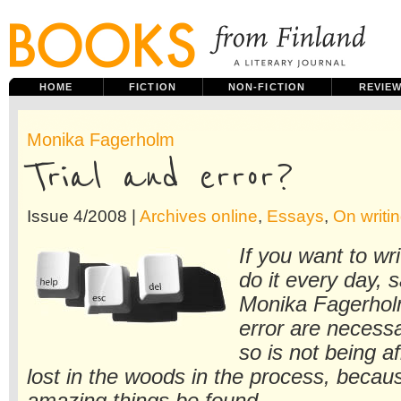
HOME
FICTION
NON-FICTION
REVIE
Monika Fagerholm
Trial and error?
Issue 4/2008 |
Archives online
,
Essays
,
On writin
If you want to wr
do it every day, 
Monika Fagerholm
error are necessa
so is not being af
lost in the woods in the process, becau