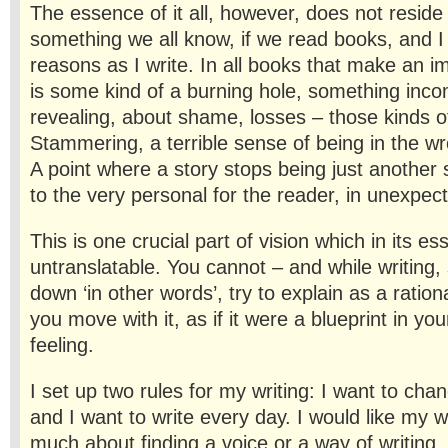
The essence of it all, however, does not reside i
something we all know, if we read books, and I
reasons as I write. In all books that make an i
is some kind of a burning hole, something inc
revealing, about shame, losses – those kinds of
Stammering, a terrible sense of being in the w
A point where a story stops being just another
to the very personal for the reader, in unexpec
This is one crucial part of vision which in its es
untranslatable. You cannot – and while writing, s
down ‘in other words’, try to explain as a ration
you move with it, as if it were a blueprint in yo
feeling.
I set up two rules for my writing: I want to cha
and I want to write every day. I would like my w
much about finding a voice or a way of writing