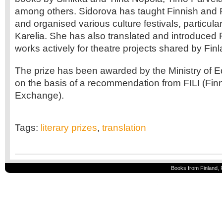
among others. Sidorova has taught Finnish and Fi
and organised various culture festivals, particular
Karelia. She has also translated and introduced 
works actively for theatre projects shared by Fin
The prize has been awarded by the Ministry of 
on the basis of a recommendation from FILI (Finn
Exchange).
Tags:
literary prizes
,
translation
Books from Finland, 