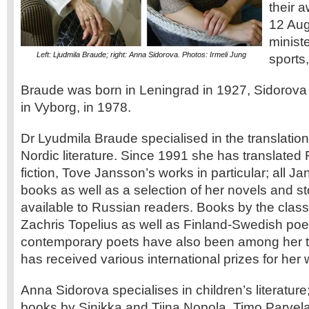
their 
12 Aug
ministe
Left: Ljudmila Braude; right: Anna Sidorova. Photos: Irmeli Jung
sports,
Braude was born in Leningrad in 1927, Sidorova h
in Vyborg, in 1978.
Dr Lyudmila Braude specialised in the translati
Nordic literature. Since 1991 she has translated
fiction, Tove Jansson’s works in particular; all 
books as well as a selection of her novels and sto
available to Russian readers. Books by the classi
Zachris Topelius as well as Finland-Swedish poe
contemporary poets have also been among her t
has received various international prizes for her 
Anna Sidorova specialises in children’s literature
books by Sinikka and Tiina Nopola, Timo Parvel