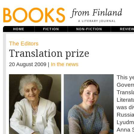
HOME
FICTION
NON-FICTION
REVIE
The Editors
Translation prize
20 August 2009 |
In the news
This y
Govern
Transl
Litera
was di
Russia
Lyudmi
Anna S