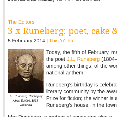
The Editors
3 x Runeberg: poet, cake 
5 February 2014 |
This 'n' that
Today, the fifth of February, m
the poet
J.L. Runeberg
(1804–1
among other things, of the wor
national anthem.
Runeberg’s birthday is celebr
literary community by the awa
J.L. Runeberg. Painting by
Prize for fiction; the winner i
Albert Edelfelt, 1893.
Runeberg’s house, in the town
WIkipedia