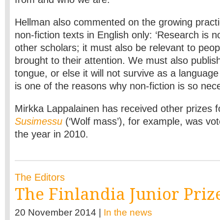
Hellman also commented on the growing practic
non-fiction texts in English only: ‘Research is n
other scholars; it must also be relevant to peop
brought to their attention. We must also publis
tongue, or else it will not survive as a language
is one of the reasons why non-fiction is so nece
Mirkka Lappalainen has received other prizes f
Susimessu
(‘Wolf mass’), for example, was vot
the year in 2010.
The Editors
The Finlandia Junior Priz
20 November 2014 |
In the news