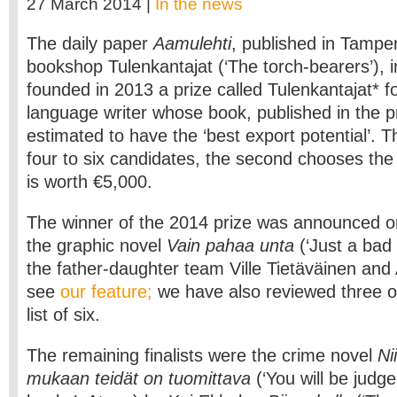
27 March 2014 |
In the news
The daily paper
Aamulehti
, published in Tampe
bookshop Tulenkantajat (‘The torch-bearers’), i
founded in 2013 a prize called Tulenkantajat* fo
language writer whose book, published in the pr
estimated to have the ‘best export potential’. Th
four to six candidates, the second chooses the
is worth €5,000.
The winner of the 2014 prize was announced on
the graphic novel
Vain pahaa unta
(‘Just a ba
the father-daughter team Ville Tietäväinen and 
see
our feature;
we have also reviewed three oth
list of six.
The remaining finalists were the crime novel
Ni
mukaan teidät on tuomittava
(‘You will be judg