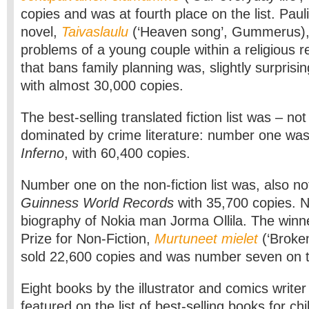
copies and was at fourth place on the list. Pauli
novel,
Taivaslaulu
(‘Heaven song’, Gummerus),
problems of a young couple within a religious 
that bans family planning was, slightly surprisi
with almost 30,000 copies.
The best-selling translated fiction list was – not
dominated by crime literature: number one wa
Inferno
, with 60,400 copies.
Number one on the non-fiction list was, also not
Guinness World Records
with 35,700 copies. 
biography of Nokia man Jorma Ollila. The winne
Prize for Non-Fiction,
Murtuneet mielet
(‘Broke
sold 22,600 copies and was number seven on th
Eight books by the illustrator and comics write
featured on the list of best-selling books for c