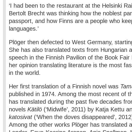
‘I had been to the restaurant at the Helsinki R
Bertolt Brecht was thinking how the noblest par
passport, and how Finns are a people who keep
languages.’
Plöger then defected to West Germany, startin
She has also translated texts from Hungarian 
speech in the Finnish Pavilion of the Book Fair 
her opinion translating literature is the most fa
in the world.
Her first translation of a Finnish novel was
Tam
published in 1974. Among the most recent of t
has translated during the past five decades fro
novels
Kätilö
(‘Midwife’, 2011) by Katja Kettu 
katosivat
(‘When the doves disappeared’, 2012
Among the other works Plöger has translated 