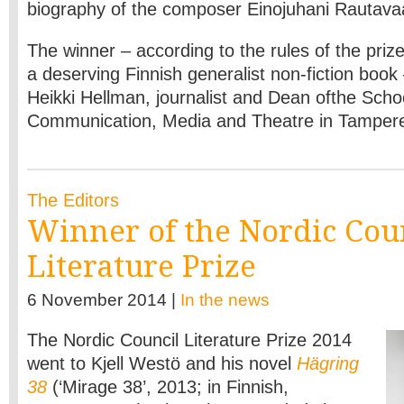
biography of the composer Einojuhani Rautava
The winner – according to the rules of the prize,
a deserving Finnish generalist non-fiction book
Heikki Hellman, journalist and Dean ofthe Scho
Communication, Media and Theatre in Tamper
The Editors
Winner of the Nordic Cou
Literature Prize
6 November 2014 |
In the news
The Nordic Council Literature Prize 2014
went to Kjell Westö and his novel
Hägring
38
(‘Mirage 38’, 2013; in Finnish,