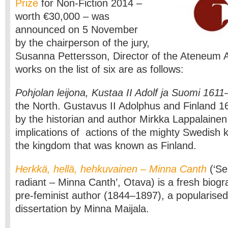
Prize
for Non-Fiction 2014 –
worth €30,000 – was
announced on 5 November
by the chairperson of the jury,
Susanna Pettersson, Director of the Ateneum
works on the list of six are as follows:
Pohjolan leijona, Kustaa II Adolf ja Suomi 161
the North. Gustavus II Adolphus and Finland 16
by the historian and author Mirkka Lappalainen
implications of actions of the mighty Swedish k
the kingdom that was known as Finland.
Herkkä, hellä, hehkuvainen – Minna Canth
(‘Se
radiant – Minna Canth’, Otava) is a fresh biogr
pre-feminist author (1844–1897), a popularised
dissertation by Minna Maijala.