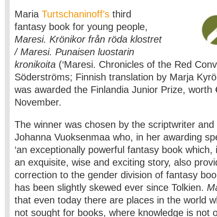
Maria
Turtschaninoff’s
third
fantasy book for young people,
Maresi. Krönikor från röda klostret
/ Maresi. Punaisen luostarin
kronikoita
(‘Maresi. Chronicles of the Red Conve
Söderströms; Finnish translation by Marja Kyrö
was awarded the Finlandia Junior Prize, worth
November.
The winner was chosen by the scriptwriter and f
Johanna Vuoksenmaa who, in her awarding speec
‘an exceptionally powerful fantasy book which, in
an exquisite, wise and exciting story, also pro
correction to the gender division of fantasy bo
has been slightly skewed ever since Tolkien.
Ma
that even today there are places in the world 
not sought for books, where knowledge is not o