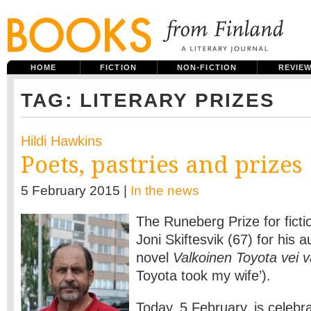
HOME
FICTION
NON-FICTION
REVIE
TAG: LITERARY PRIZES
Hildi Hawkins
Poets, pastries and prizes
5 February 2015 |
In the news
The Runeberg Prize for ficti
Joni Skiftesvik (67) for his 
novel
Valkoinen Toyota vei 
Toyota took my wife’).
Today, 5 February, is celebr