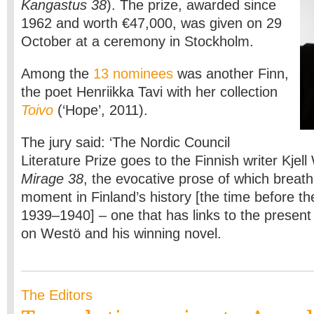
Kangastus 38
). The prize, awarded since
1962 and worth €47,000, was given on 29
October at a ceremony in Stockholm.
Among the
13 nominees
was another Finn,
the poet Henriikka Tavi with her collection
Toivo
(‘Hope’, 2011).
The jury said: ‘The Nordic Council
Literature Prize goes to the Finnish writer Kjell
Mirage 38
, the evocative prose of which breathes
moment in Finland’s history [the time before t
1939–1940] – one that has links to the present
on Westö and his winning novel.
The Editors