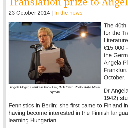
Translation prize to Ange
23 October 2014 |
In the news
The 40th 
for the Tr
Literatur
€15,000 
the Germa
Angela Pl
Frankfurt
October.
Angela Plöger, Frankfurt Book Fair, 8 October. Photo: Katja Maria
Dr Angela
Nyman
1942) stu
Fennistics in Berlin; she first came to Finland i
having become interested in the Finnish langua
learning Hungarian.