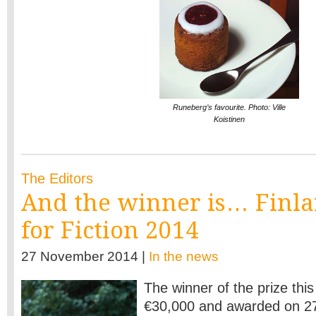
Runeberg’s favourite. Photo: Ville
Koistinen
The Editors
And the winner is… Finla
for Fiction 2014
27 November 2014 |
In the news
The winner of the prize this
€30,000 and awarded on 2