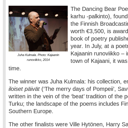
The Dancing Bear Poet
karhu -palkinto), found
the Finnish Broadcas
worth €3,500, is award
book of poetry publish
year. In July, at a poet
Kajaanin runoviikko – 
Juha Kulmala. Photo: Kajaanin
town of Kajaani, it was
runoviikko, 2014
time.
The winner was Juha Kulmala: his collection, e
iloiset päivät
(‘The merry days of Pompeii’, Sav
written in the vein of the ‘beat’ tradition of the
Turku; the landscape of the poems includes Fin
Southern Europe.
The other finalists were Ville Hytönen, Harry 