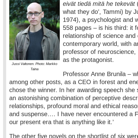
eivät tiedä mitä he tekevät
(
what they do’, Tammi) by J
1974), a psychologist and w
558 pages – is his third: it
relationship of science and 
contemporary world, with 
professor of neuroscience, 
as the protagonist.
Jussi Valtonen. Photo: Markko
Taina
Professor Anne Brunila – 
among other posts, as a CEO in forest and ene
chose the winner. In her awarding speech she s
an astonishing combination of perceptive descr
relationships, profound moral and ethical reason
and suspense…. I have never encountered a Fi
our present era that is anything like it.’
The other five novels on the shortlist of six wer