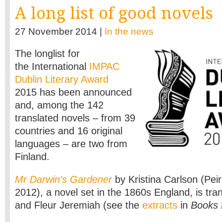
A long list of good novels
27 November 2014 |
In the news
The longlist for
the International
IMPAC
Dublin Literary Award
2015 has been announced
and, among the 142
translated novels – from 39
countries and 16 original
languages – are two from
Finland.
Mr Darwin’s Gardener
by Kristina Carlson (Pei
2012), a novel set in the 1860s England, is tra
and Fleur Jeremiah (see the
extracts
in
Books 