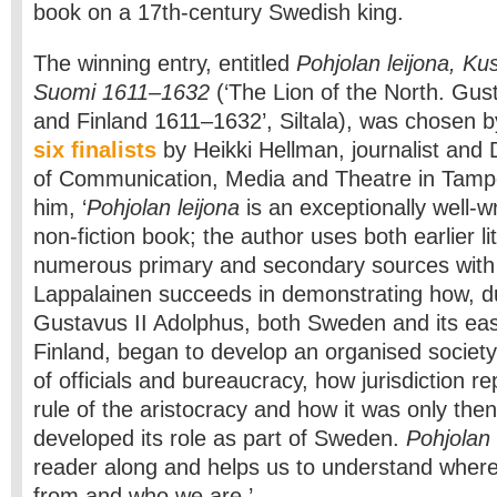
book on a 17th-century Swedish king.
The winning entry, entitled
Pohjolan leijona, Kus
Suomi 1611–1632
(‘The Lion of the North. Gus
and Finland 1611–1632’, Siltala), was chosen by
six finalists
by Heikki Hellman, journalist and
of Communication, Media and Theatre in Tampe
him, ‘
Pohjolan leijona
is an exceptionally well-wr
non-fiction book; the author uses both earlier l
numerous primary and secondary sources with g
Lappalainen succeeds in demonstrating how, du
Gustavus II Adolphus, both Sweden and its eas
Finland, began to develop an organised society 
of officials and bureaucracy, how jurisdiction re
rule of the aristocracy and how it was only then
developed its role as part of Sweden.
Pohjolan 
reader along and helps us to understand whe
from and who we are.’