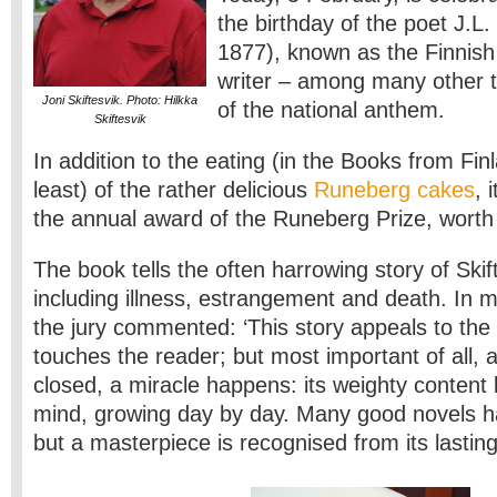
the birthday of the poet J.L
1877), known as the Finnish
writer – among many other th
Joni Skiftesvik. Photo: Hilkka
of the national anthem.
Skiftesvik
In addition to the eating (in the Books from Finl
least) of the rather delicious
Runeberg cakes
, 
the annual award of the Runeberg Prize, worth
The book tells the often harrowing story of Skift
including illness, estrangement and death. In 
the jury commented: ‘This story appeals to the 
touches the reader; but most important of all, a
closed, a miracle happens: its weighty content l
mind, growing day by day. Many good novels h
but a masterpiece is recognised from its lasting