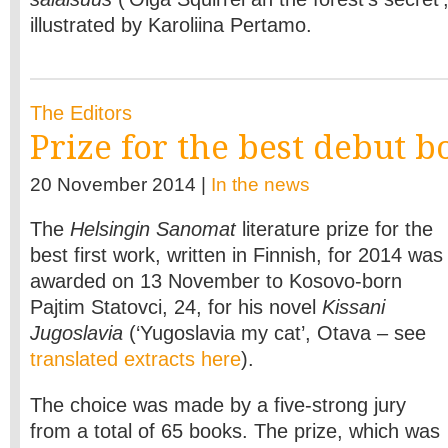
illustrated by Karoliina Pertamo.
The Editors
Prize for the best debut b
20 November 2014 |
In the news
The
Helsingin Sanomat
literature prize for the
best first work, written in Finnish, for 2014 was
awarded on 13 November to Kosovo-born
Pajtim Statovci, 24, for his novel
Kissani
Jugoslavia
(‘Yugoslavia my cat’, Otava – see
translated extracts here
).
The choice was made by a five-strong jury
from a total of 65 books. The prize, which was