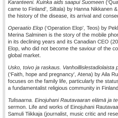
Karanteeni. Kuinka aids saapui Suomeen
(‘Qua
came to Finland’, Siltala) by Hanna Nikkanen & 
the history of the disease, its arrival and cons
Operaatio Elop
(‘Operation Elop’, Teos) by Pe
Merina Salminen is the story of the mobile p
in its declining years and its Canadian CEO (
Elop, who did not become the saviour of the 
global market.
Usko, toivo ja raskaus. Vanhoillislestadiolaist
(‘Faith, hope and pregnancy’, Atena) by Aila R
focuses on the family life, particularly the stat
a fundamentalist religious community in Finland
Tulisaarna. Einojuhani Rautavaaran elämä ja t
sermon. Life and works of Einojuhani Rautavaa
Samuli Tiikkaja (journalist, music critic and res