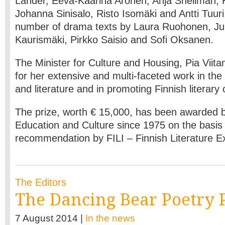
Lander, Eeva-Kaarina Aronen, Anja Snellman, K
Johanna Sinisalo, Risto Isomäki and Antti Tuuri
number of drama texts by Laura Ruohonen, Juh
Kaurismäki, Pirkko Saisio and Sofi Oksanen.
The Minister for Culture and Housing, Pia Viit
for her extensive and multi-faceted work in the 
and literature and in promoting Finnish literary
The prize, worth € 15,000, has been awarded by
Education and Culture since 1975 on the basis 
recommendation by FILI – Finnish Literature 
The Editors
The Dancing Bear Poetry 
7 August 2014 |
In the news