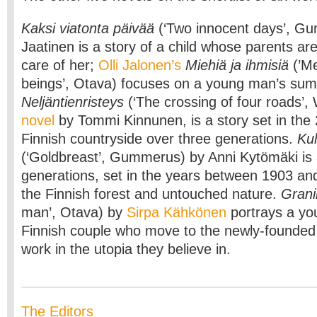
Kaksi viatonta päivää
(‘Two innocent days’, Gu
Jaatinen is a story of a child whose parents are
care of her;
Olli Jalonen’s
Miehiä ja ihmisiä
(’M
beings’, Otava) focuses on a young man’s sum
Neljäntienristeys
(‘The crossing of four roads’
novel
by Tommi Kinnunen, is a story set in the
Finnish countryside over three generations.
Kul
(‘Goldbreast’, Gummerus) by Anni Kytömäki is a
generations, set in the years between 1903 an
the Finnish forest and untouched nature.
Grani
man’, Otava) by
Sirpa Kähkönen
portrays a you
Finnish couple who move to the newly-founded 
work in the utopia they believe in.
The Editors