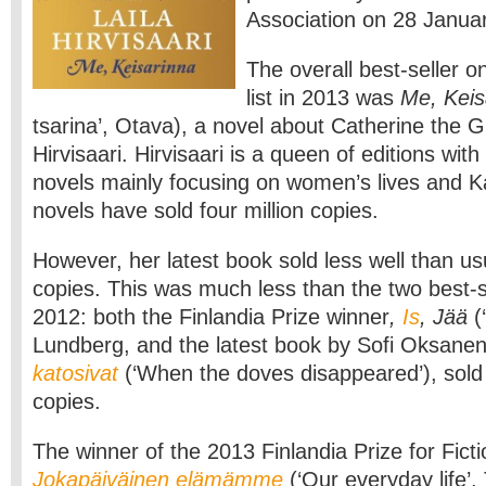
Association on 28 Januar
The overall best-seller on
list in 2013 was
Me, Keis
tsarina’, Otava), a novel about Catherine the G
Hirvisaari. Hirvisaari is a queen of editions with 
novels mainly focusing on women’s lives and Ka
novels have sold four million copies.
However, her latest book sold less well than us
copies. This was much less than the two best-se
2012: both the Finlandia Prize winner
,
Is
, Jää
(
Lundberg, and the latest book by Sofi Oksane
katosivat
(‘When the doves disappeared’), sol
copies.
The winner of the 2013 Finlandia Prize for Ficti
Jokapäiväinen elämämme
(‘Our everyday life’,