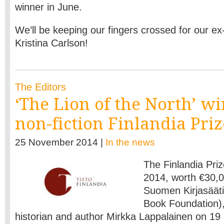
winner in June.
We’ll be keeping our fingers crossed for our ex-
Kristina Carlson!
The Editors
‘The Lion of the North’ wi
non-fiction Finlandia Priz
25 November 2014 |
In the news
The
Finlandia Priz
2014, worth €30,
Suomen Kirjasääti
Book Foundation),
historian and author Mirkka Lappalainen on 19