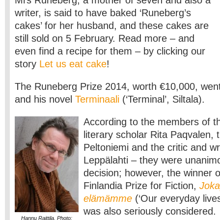
Mrs Runeberg, a mother of seven and also a
writer, is said to have baked ‘Runeberg’s
cakes’ for her husband, and these cakes are
still sold on 5 February. Read more – and
even find a recipe for them – by clicking our
story
Let us eat cake
!
The Runeberg Prize 2014, worth €10,000, went 
and his novel
Terminaali
(‘Terminal’, Siltala).
According to the members of the
literary scholar Rita Paqvalen, 
Peltoniemi and the critic and wr
Leppälahti – they were unanimo
decision; however, the winner 
Finlandia Prize for Fiction,
Joka
elämämme
(‘Our everyday lives
was also seriously considered.
Hannu Raittila. Photo: