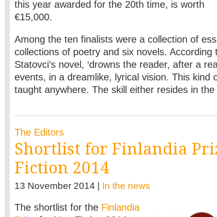
this year awarded for the 20th time, is worth
€15,000.
Among the ten finalists were a collection of es
collections of poetry and six novels. According t
Statovci’s novel, ‘drowns the reader, after a real
events, in a dreamlike, lyrical vision. This kind o
taught anywhere. The skill either resides in the w
The Editors
Shortlist for Finlandia Pr
Fiction 2014
13 November 2014 |
In the news
The shortlist for the
Finlandia