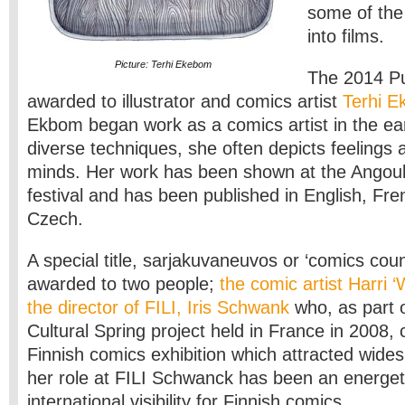
some of the
into films.
Picture: Terhi Ekebom
The 2014 P
awarded to illustrator and comics artist
Terhi 
Ekbom began work as a comics artist in the ea
diverse techniques, she often depicts feelings 
minds. Her work has been shown at the Ango
festival and has been published in English, Fr
Czech.
A special title, sarjakuvaneuvos or ‘comics coun
awarded to two people;
the comic artist Harri ‘
the director of FILI, Iris Schwank
who, as part o
Cultural Spring project held in France in 2008
Finnish comics exhibition which attracted wides
her role at FILI Schwanck has been an energet
international visibility for Finnish comics.