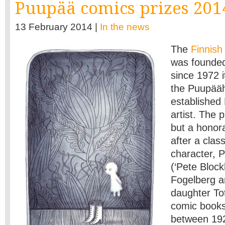
Puupää comics prizes 201
13 February 2014 |
In the news
The
Finnish
was founded
since 1972 
the Puupääh
established
artist. The 
but a honor
after a clas
character, 
(‘Pete Block
Fogelberg an
daughter To
comic books
between 19