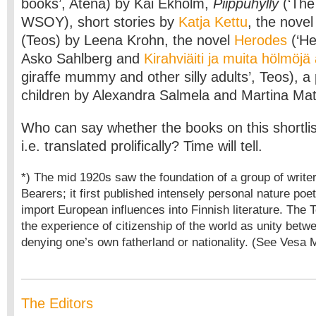
books’, Atena) by Kai Ekholm,
Piippuhylly
(‘The 
WSOY), short stories by
Katja Kettu
, the nove
(Teos) by Leena Krohn, the novel
Herodes
(‘He
Asko Sahlberg and
Kirahviäiti ja muita hölmöjä 
giraffe mummy and other silly adults’, Teos), a 
children by Alexandra Salmela and Martina Mat
Who can say whether the books on this shortlist
i.e. translated prolifically? Time will tell.
*) The mid 1920s saw the foundation of a group of writer
Bearers; it first published intensely personal nature poet
import European influences into Finnish literature. The
the experience of citizenship of the world as unity betw
denying one’s own fatherland or nationality. (See Vesa M
The Editors