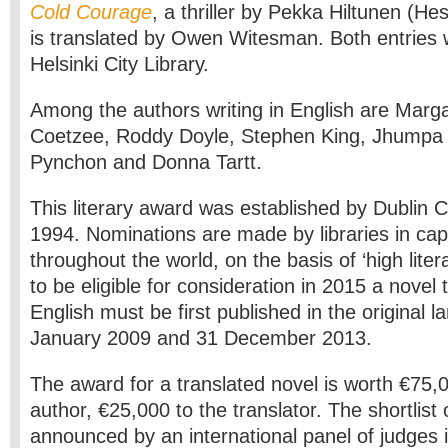
Cold Courage
, a thriller by Pekka Hiltunen (H
is translated by Owen Witesman. Both entries
Helsinki City Library.
Among the authors writing in English are Marg
Coetzee, Roddy Doyle, Stephen King, Jhumpa 
Pynchon and Donna Tartt.
This literary award was established by Dublin Ci
1994. Nominations are made by libraries in capi
throughout the world, on the basis of ‘high litera
to be eligible for consideration in 2015 a novel 
English must be first published in the original
January 2009 and 31 December 2013.
The award for a translated novel is worth €75,0
author, €25,000 to the translator. The shortlist of
announced by an international panel of judges i