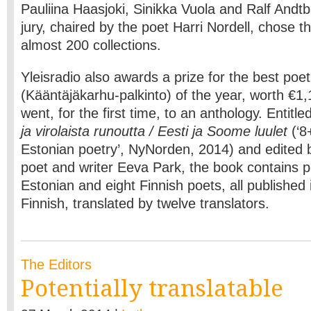
Pauliina Haasjoki, Sinikka Vuola and Ralf Andt
jury, chaired by the poet Harri Nordell, chose 
almost 200 collections.
Yleisradio also awards a prize for the best poet
(Kääntäjäkarhu-palkinto) of the year, worth €1,1
went, for the first time, to an anthology. Entitle
ja virolaista runoutta / Eesti ja Soome luulet
(‘8
Estonian poetry’, NyNorden, 2014) and edited 
poet and writer Eeva Park, the book contains 
Estonian and eight Finnish poets, all published 
Finnish, translated by twelve translators.
The Editors
Potentially translatable