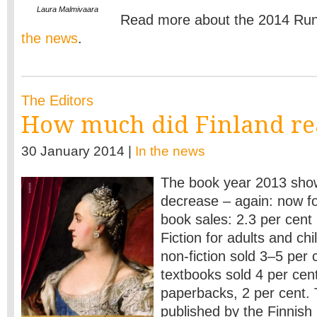
Laura Malmivaara
Read more about the 2014 Run
the news
.
The Editors
How much did Finland re
30 January 2014 |
In the news
The book year 2013 show
decrease – again: now for
book sales: 2.3 per cent 
Fiction for adults and chi
non-fiction sold 3–5 per 
textbooks sold 4 per cen
paperbacks, 2 per cent. 
published by the Finnish