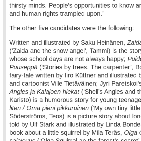
thirsty minds. People’s opportunities to know an
and human rights trampled upon.’
The other five candidates were the following:
Written and illustrated by Saku Heinänen,
Zaida
(‘Zaida and the snow angel’, Tammi) is the story o
whose school days are not always happy;
Puide
Puuseppä
(‘Stories by trees. The carpenter’, B
fairy-tale written by Iiro Küttner and illustrated 
and cartoonist Ville Tietäväinen; Jyri Paretskoi’
Angles ja Kalajoen hiekat
(‘Shell’s Angles and t
Karisto) is a humorous story for young teenag
liten / Oma pieni pikkuruinen
(‘My own tiny little
Söderströms, Teos) is a picture story about lon
told by Ulf Stark and illustrated by Linda Bond
book about a little squirrel by Mila Teräs,
Olga 
salaisuus
(‘Olga Squirrel an the forest’s secret