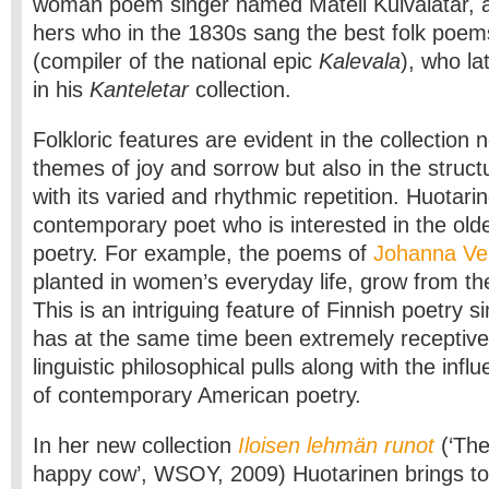
woman poem singer named Mateli Kuivalatar, a d
hers who in the 1830s sang the best folk poems
(compiler of the national epic
Kalevala
), who la
in his
Kanteletar
collection.
Folkloric features are evident in the collection n
themes of joy and sorrow but also in the struc
with its varied and rhythmic repetition. Huotarin
contemporary poet who is interested in the old
poetry. For example, the poems of
Johanna V
planted in women’s everyday life, grow from th
This is an intriguing feature of Finnish poetry 
has at the same time been extremely receptive 
linguistic philosophical pulls along with the infl
of contemporary American poetry.
In her new collection
Iloisen lehmän runot
(‘The
happy cow’, WSOY, 2009) Huotarinen brings to 