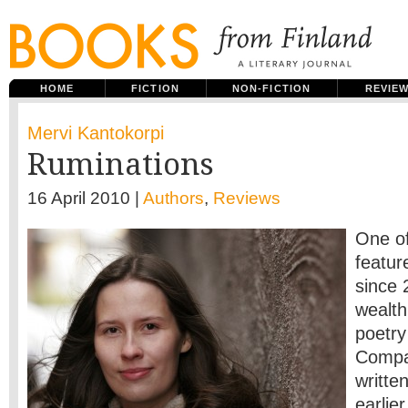
HOME
FICTION
NON-FICTION
REVIE
Mervi Kantokorpi
Ruminations
16 April 2010 |
Authors
,
Reviews
One of
featur
since 
wealth
poetr
Compar
writte
earlie