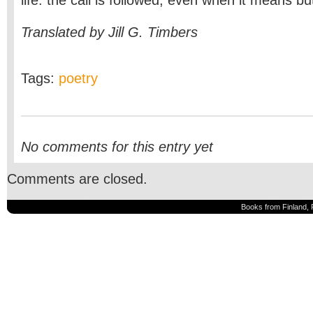
life: the call is followed, even when it means bu
Translated by Jill G. Timbers
Tags:
poetry
No comments for this entry yet
Comments are closed.
Books from Finland, 