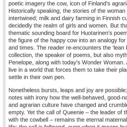
poetic imagery the cow, icon of Finland’s agrar
Historically speaking, the stories of the woma
intertwined; milk and dairy farming in Finnish 
decidedly the realm of girls and women. But that
thematic sounding board for Huotarinen’s poe
the figure of the happy cow into an analogy fo
and times. The reader re-encounters the ‘lean la
collection, the speaker of poems, but also myt
Penelope, along with today’s Wonder Woman. 
live in a world that forces them to take their pla
settle in their own pen.
Nonetheless bursts, leaps and joy are possible;
notes with irony how the well-behaved, good-n
and agrarian culture have changed and crumbl
empty. Yet the call of Queenie – the leader of 
with the cowbell – remains the eternal maternal