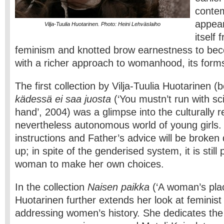
conte
appear
Vilja-Tuulia Huotarinen. Photo: Heini Lehväslaiho
itself
feminism and knotted brow earnestness to beco
with a richer approach to womanhood, its forms
The first collection by Vilja-Tuulia Huotarinen 
kädessä ei saa juosta
(‘You mustn’t run with sc
hand’, 2004) was a glimpse into the culturally r
nevertheless autonomous world of young girls.
instructions and Father’s advice will be broke
up; in spite of the genderised system, it is still
woman to make her own choices.
In the collection
Naisen paikka
(‘A woman’s plac
Huotarinen further extends her look at feminis
addressing women’s history. She dedicates the 