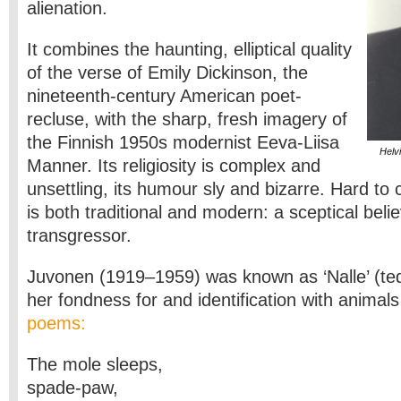
alienation.
It combines the haunting, elliptical quality
of the verse of Emily Dickinson, the
nineteenth-century American poet-
recluse, with the sharp, fresh imagery of
the Finnish 1950s modernist Eeva-Liisa
Helv
Manner. Its religiosity is complex and
unsettling, its humour sly and bizarre. Hard to
is both traditional and modern: a sceptical belie
transgressor.
Juvonen (1919–1959) was known as ‘Nalle’ (ted
her fondness for and identification with anima
poems:
The mole sleeps,
spade-paw,