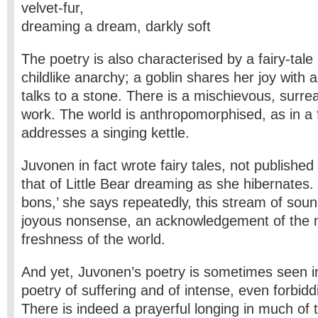
velvet-fur,
dreaming a dream, darkly soft
The poetry is also characterised by a fairy-tale 
childlike anarchy; a goblin shares her joy with 
talks to a stone. There is a mischievous, surrea
work. The world is anthropomorphised, as in a f
addresses a singing kettle.
Juvonen in fact wrote fairy tales, not published i
that of Little Bear dreaming as she hibernates.
bons,’ she says repeatedly, this stream of soun
joyous nonsense, an acknowledgement of the 
freshness of the world.
And yet, Juvonen’s poetry is sometimes seen i
poetry of suffering and of intense, even forbiddin
There is indeed a prayerful longing in much of 