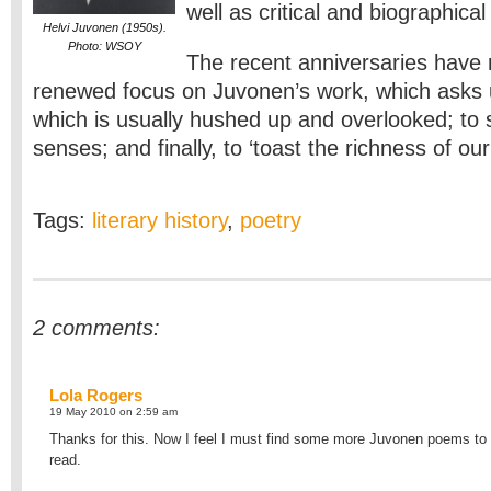
well as critical and biographical
Helvi Juvonen (1950s).
Photo: WSOY
The recent anniversaries have 
renewed focus on Juvonen’s work, which asks u
which is usually hushed up and overlooked; to
senses; and finally, to ‘toast the richness of our 
Tags:
literary history
,
poetry
2 comments:
Lola Rogers
19 May 2010 on 2:59 am
Thanks for this. Now I feel I must find some more Juvonen poems to
read.