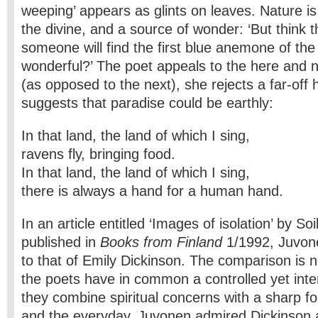
weeping’ appears as glints on leaves. Nature is
the divine, and a source of wonder: ‘But think th
someone will find the first blue anemone of the 
wonderful?’ The poet appeals to the here and now;
(as opposed to the next), she rejects a far-off 
suggests that paradise could be earthly:
In that land, the land of which I sing,
ravens fly, bringing food.
In that land, the land of which I sing,
there is always a hand for a human hand.
In an article entitled ‘Images of isolation’ by S
published in
Books from Finland
1/1992, Juvone
to that of Emily Dickinson. The comparison is 
the poets have in common a controlled yet inte
they combine spiritual concerns with a sharp fo
and the everyday. Juvonen admired Dickinson 