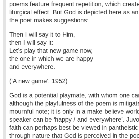
poems feature frequent repetition, which creat
liturgical effect. But God is depicted here as a
the poet makes suggestions:
Then I will say it to Him,
then I will say it:
Let’s play that new game now,
the one in which we are happy
and everywhere.
(‘A new game’, 1952)
God is a potential playmate, with whom one ca
although the playfulness of the poem is mitigate
mournful note; it is only in a make-believe wor
speaker can be ‘happy / and everywhere’. Juv
faith can perhaps best be viewed in pantheistic 
through nature that God is perceived in the po