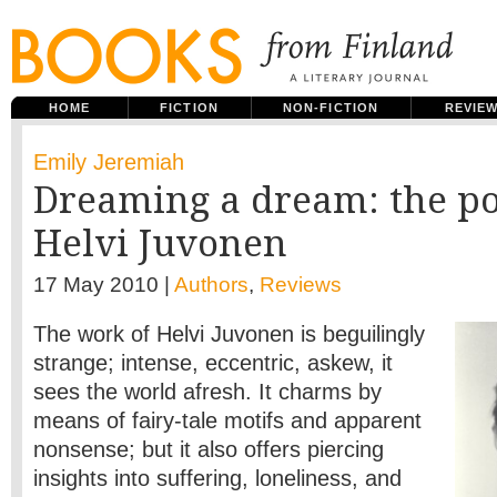
HOME
FICTION
NON-FICTION
REVIE
Emily Jeremiah
Dreaming a dream: the po
Helvi Juvonen
17 May 2010 |
Authors
,
Reviews
The work of Helvi Juvonen is beguilingly
strange; intense, eccentric, askew, it
sees the world afresh. It charms by
means of fairy-tale motifs and apparent
nonsense; but it also offers piercing
insights into suffering, loneliness, and