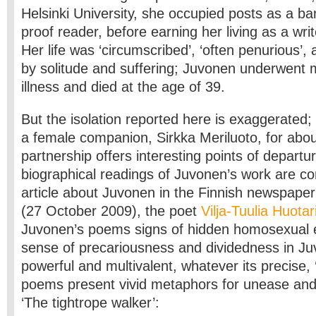
Helsinki University, she occupied posts as a ba
proof reader, before earning her living as a writ
Her life was ‘circumscribed’, ‘often penurious’,
by solitude and suffering; Juvonen underwent 
illness and died at the age of 39.
But the isolation reported here is exaggerated;
a female companion, Sirkka Meriluoto, for abou
partnership offers interesting points of departu
biographical readings of Juvonen’s work are co
article about Juvonen in the Finnish newspape
(27 October 2009), the poet
Vilja-Tuulia Huota
Juvonen’s poems signs of hidden homosexual 
sense of precariousness and dividedness in J
powerful and multivalent, whatever its precise, 
poems present vivid metaphors for unease and in
‘The tightrope walker’: