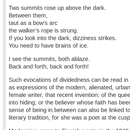
Two summits rose up above the dark.
Between them,
taut as a bow’s arc
the walker’s rope is strung.
If you look into the dark, dizziness strikes.
You need to have brains of ice.
I see the summits, both ablaze.
Back and forth, back and forth!
Such evocations of dividedness can be read i
as expressions of the modern, alienated, urban 
female writer, that recent invention; of the que
into hiding; or the believer whose faith has be
sense of being in between can also be linked t
literary tradition, for she was a poet at the cu