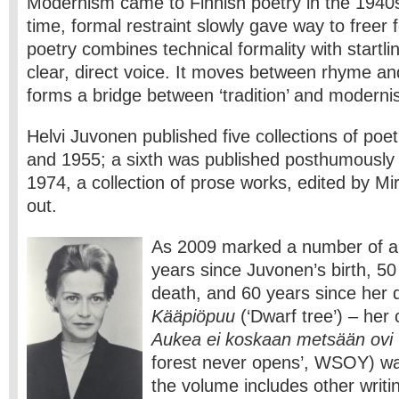
Modernism came to Finnish poetry in the 1940s
time, formal restraint slowly gave way to freer
poetry combines technical formality with startl
clear, direct voice. It moves between rhyme an
forms a bridge between ‘tradition’ and moderni
Helvi Juvonen published five collections of po
and 1955; a sixth was published posthumously 
1974, a collection of prose works, edited by M
out.
As 2009 marked a number of an
years since Juvonen’s birth, 50
death, and 60 years since her d
Kääpiöpuu
(‘Dwarf tree’) – her
Aukea ei koskaan metsään ovi
forest never opens’, WSOY) wa
the volume includes other writi