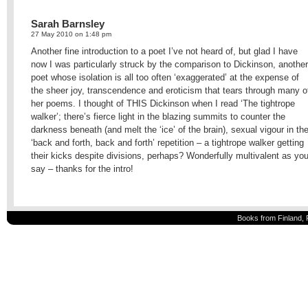
Sarah Barnsley
27 May 2010 on 1:48 pm
Another fine introduction to a poet I’ve not heard of, but glad I have
now I was particularly struck by the comparison to Dickinson, another
poet whose isolation is all too often ‘exaggerated’ at the expense of
the sheer joy, transcendence and eroticism that tears through many o
her poems. I thought of THIS Dickinson when I read ‘The tightrope
walker’; there’s fierce light in the blazing summits to counter the
darkness beneath (and melt the ‘ice’ of the brain), sexual vigour in th
‘back and forth, back and forth’ repetition – a tightrope walker getting
their kicks despite divisions, perhaps? Wonderfully multivalent as yo
say – thanks for the intro!
Books from Finland, 