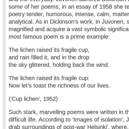
some of her poems; in an essay of 1958 she t
poetry tender, humorous, intense, calm, matter
analytical. As in Dickinson’s work, in Juvonen, 
magnified and acquire a vast symbolic signific
most famous poem is a prime example:
The lichen raised its fragile cup,
and rain filled it, and in the drop
the sky glittered, holding back the wind.
The lichen raised its fragile cup:
Now let’s toast the richness of our lives.
(‘Cup lichen’, 1952)
Such stark, marvelling poems were written in t
difficult life. According to ‘Images of isolation’,
drab surroundings of post-war Helsinki’, where,