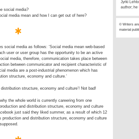
Jyrki Lehto
author; he 
he social media?
ocial media mean and how I can get out of here?
© Writers an
material publ
es social media as follows: ‘Social media mean web-based
h user or user group has the opportunity to be an active
social media, therefore, communication takes place between
nction between communicator and recipient characteristic of
ocial media are a post-industrial phenomenon which has
ution structure, economy and culture.’
istribution structure, economy and culture’! Not bad!
why the whole world is currently careering from one
 production and distribution structure, economy and culture
ebook just said they liked summer, as a result of which 12
’s production and distribution structure, economy and culture
 supposed.