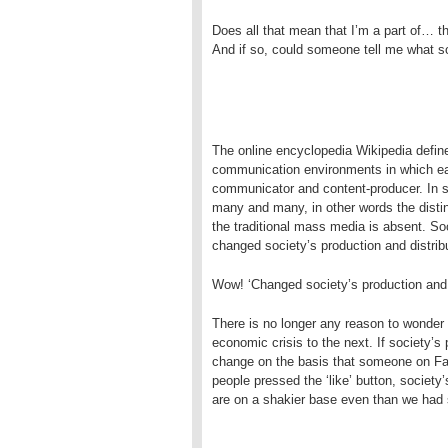
Does all that mean that I’m a part of… t
And if so, could someone tell me what s
The online encyclopedia Wikipedia defin
communication environments in which eac
communicator and content-producer. In 
many and many, in other words the disti
the traditional mass media is absent. S
changed society’s production and distrib
Wow! ‘Changed society’s production and d
There is no longer any reason to wonder 
economic crisis to the next. If society’s
change on the basis that someone on Fac
people pressed the ‘like’ button, society
are on a shakier base even than we had