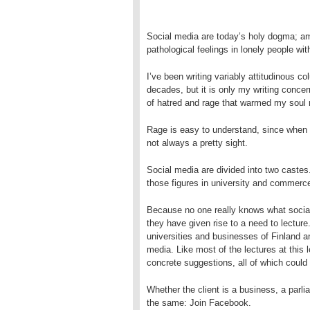
Social media are today’s holy dogma; am
pathological feelings in
lonely people wit
I’ve been writing variably attitudinous co
decades, but it is only my writing concer
of hatred and
rage that warmed my soul 
Rage is easy to understand, since when t
not always a pretty sight.
Social media are divided into two castes
those figures in university and commerce
Because no one really knows what social
they have given rise to a need to lecture
universities and businesses of Finland a
media. Like most of the lectures at this 
concrete suggestions, all of which could
Whether the client is a business, a parli
the same: Join Facebook.