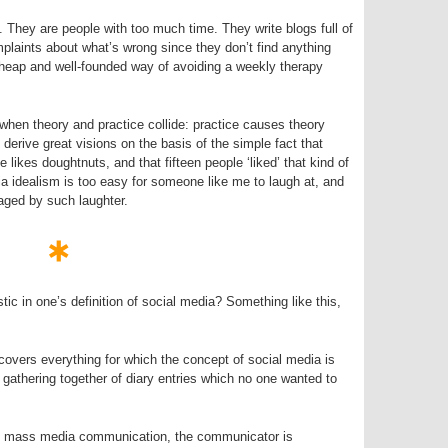
. They are people with too much time. They write blogs full of
mplaints about what’s wrong since they don’t find anything
heap and well-founded way of avoiding a weekly therapy
when theory and practice collide: practice causes theory
 derive great visions on the basis of the simple fact that
kes doughtnuts, and that fifteen people ‘liked’ that kind of
ia idealism is too easy for someone like me to laugh at, and
raged by such laughter.
tic in one’s definition of social media? Something like this,
 covers everything for which the concept of social media is
e gathering together of diary entries which no one wanted to
in mass media communication, the communicator is