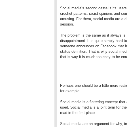
Social media’s second caste is its users
crochet patterns, racist opinions and co
amusing. For them, social media are a c
session.
The problem is the same as it always is 
disappointment. It is quite simply hard to
someone announces on Facebook that he li
status definition. That is why social med
that is way it is much too easy to be en
Perhaps one should be a little more realis
for example:
Social media is a flattering concept that
used. Social media is a joint term for th
read in the first place.
Social media are an argument for why, 