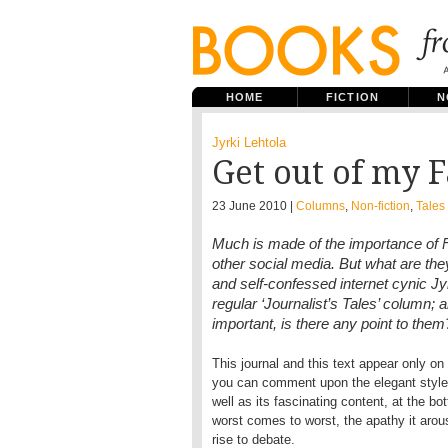
HOME
FICTION
N
Jyrki Lehtola
Get out of my 
23 June 2010 |
Columns
,
Non-fiction
,
Tales 
Much is made of the importance of 
other social media. But what are they
and self-confessed internet cynic Jyr
regular ‘Journalist’s Tales’ column; 
important, is there any point to them
This journal and this text appear only on 
you can comment upon the elegant style o
well as its fascinating content, at the bot
worst comes to worst, the apathy it aro
rise to debate.