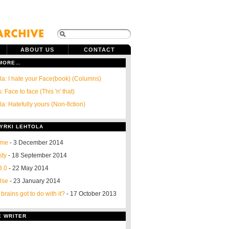
ABOUT US
CONTACT
 MORE…
ola: I hate your Face(book) (Columns)
: Face to face (This 'n' that)
la: Hatefully yours (Non-fiction)
YRKI LEHTOLA
 me
- 3 December 2014
sty
- 18 September 2014
3.0
- 22 May 2014
else
- 23 January 2014
rains got to do with it?
- 17 October 2013
E WRITER