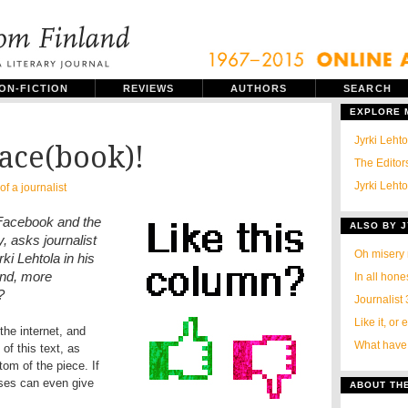
ON-FICTION
REVIEWS
AUTHORS
SEARCH
EXPLORE
Jyrki Leht
Face(book)!
The Editors
Jyrki Lehto
of a journalist
Facebook and the
ALSO BY J
, asks journalist
Oh misery
ki Lehtola in his
and, more
In all hone
?
Journalist 
Like it, or 
the internet, and
What have b
f this text, as
tom of the piece. If
uses can even give
ABOUT TH