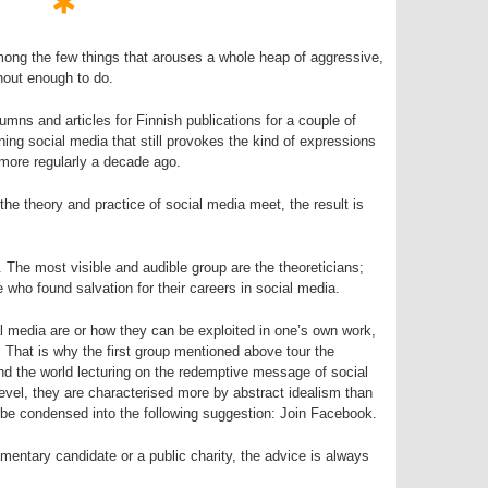
ong the few things that arouses a whole heap of aggressive,
hout enough to do.
lumns and articles for Finnish publications for a couple of
ning social media that still provokes the kind of expressions
more regularly a decade ago.
he theory and practice of social media meet, the result is
. The most visible and audible group are the theoreticians;
 who found salvation for their careers in social media.
 media are or how they can be exploited in one’s own work,
. That is why the first group mentioned above tour the
nd the world lecturing on the redemptive message of social
level, they are characterised more by abstract idealism than
 be condensed into the following suggestion: Join Facebook.
amentary candidate or a public charity, the advice is always