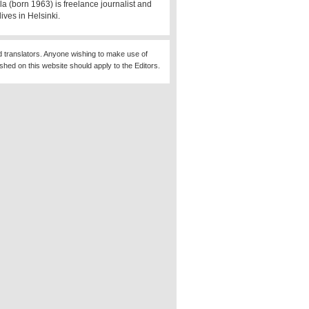
la (born 1963) is freelance journalist and
lives in Helsinki.
d translators. Anyone wishing to make use of
ished on this website should apply to the Editors.