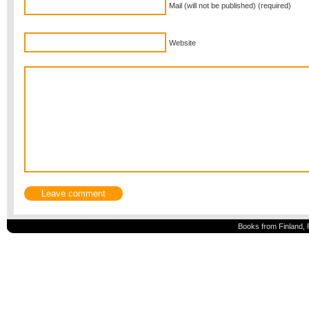
Mail (will not be published) (required)
Website
Books from Finland, 