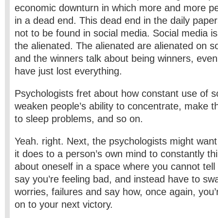
economic downturn in which more and more pe
in a dead end. This dead end in the daily papers
not to be found in social media. Social media is
the alienated. The alienated are alienated on so
and the winners talk about being winners, eve
have just lost everything.
Psychologists fret about how constant use of s
weaken people’s ability to concentrate, make t
to sleep problems, and so on.
Yeah. right. Next, the psychologists might want
it does to a person’s own mind to constantly thi
about oneself in a space where you cannot tell 
say you’re feeling bad, and instead have to swa
worries, failures and say how, once again, you
on to your next victory.