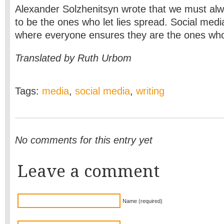
Alexander Solzhenitsyn wrote that we must alw
to be the ones who let lies spread. Social media
where everyone ensures they are the ones who
Translated by Ruth Urbom
Tags:
media
,
social media
,
writing
No comments for this entry yet
Leave a comment
Name (required)