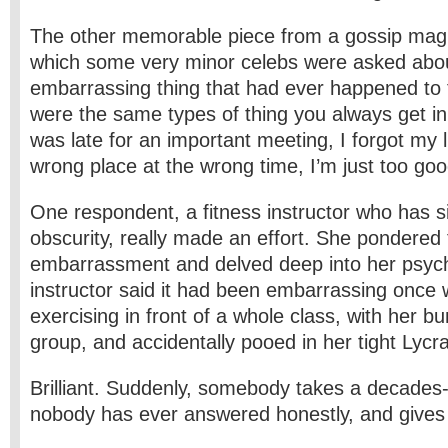
The other memorable piece from a gossip mag
which some very minor celebs were asked abo
embarrassing thing that had ever happened to
were the same types of thing you always get in
was late for an important meeting, I forgot my l
wrong place at the wrong time, I’m just too go
One respondent, a fitness instructor who has s
obscurity, really made an effort. She pondered 
embarrassment and delved deep into her psych
instructor said it had been embarrassing once
exercising in front of a whole class, with her 
group, and accidentally pooed in her tight Lycra
Brilliant. Suddenly, somebody takes a decades-
nobody has ever answered honestly, and gives