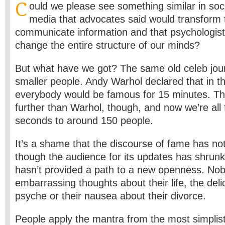
C
ould we please see something similar in soc
media that advocates said would transform
communicate information and that psychologists
change the entire structure of our minds?
But what have we got? The same old celeb jour
smaller people. Andy Warhol declared that in th
everybody would be famous for 15 minutes. Th
further than Warhol, though, and now we’re all
seconds to around 150 people.
It’s a shame that the discourse of fame has n
though the audience for its updates has shrunk
hasn’t provided a path to a new openness. No
embarrassing thoughts about their life, the delic
psyche or their nausea about their divorce.
People apply the mantra from the most simplist