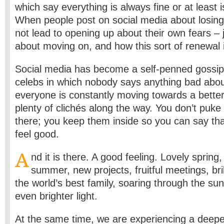
which say everything is always fine or at least i
When people post on social media about losing t
not lead to opening up about their own fears – j
about moving on, and how this sort of renewal is
Social media has become a self-penned gossi
celebs in which nobody says anything bad abo
everyone is constantly moving towards a better
plenty of clichés along the way. You don’t puk
there; you keep them inside so you can say tha
feel good.
A
nd it is there. A good feeling. Lovely spring
summer, new projects, fruitful meetings, bri
the world’s best family, soaring through the su
even brighter light.
At the same time, we are experiencing a deepe