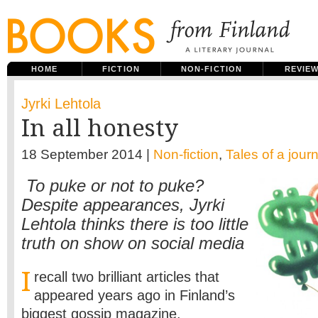
HOME
FICTION
NON-FICTION
REVIE
Jyrki Lehtola
In all honesty
18 September 2014 |
Non-fiction
,
Tales of a journ
To puke or not to puke?
Despite appearances, Jyrki
Lehtola thinks there is too little
truth on show on social media
I
recall two brilliant articles that
appeared years ago in Finland’s
biggest gossip magazine.