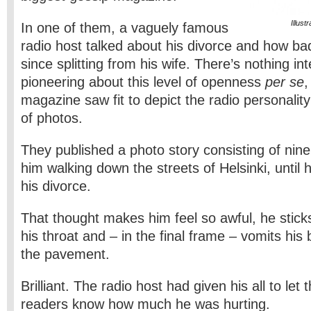
Illus
In one of them, a vaguely famous
radio host talked about his divorce and how ba
since splitting from his wife. There’s nothing int
pioneering about this level of openness
per se
,
magazine saw fit to depict the radio personality’
of photos.
They published a photo story consisting of ni
him walking down the streets of Helsinki, until 
his divorce.
That thought makes him feel so awful, he stick
his throat and – in the final frame – vomits his 
the pavement.
Brilliant. The radio host had given his all to le
readers know how much he was hurting.